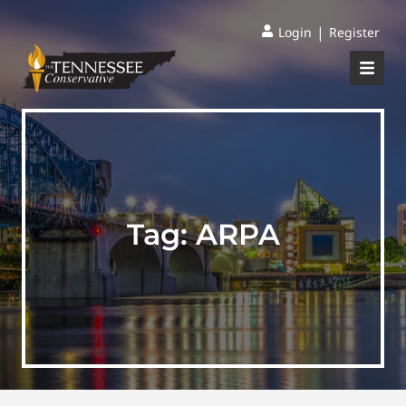
|
Login
Register
Tag:
ARPA