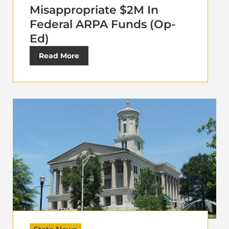
Misappropriate $2M In
Federal ARPA Funds (Op-
Ed)
Read More