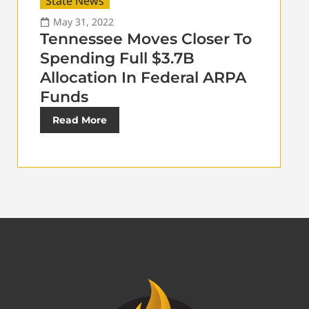
State News
May 31, 2022
Tennessee Moves Closer To
Spending Full $3.7B
Allocation In Federal ARPA
Funds
Read More