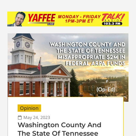
Opinion
May 24, 2023
Washington County And
The State Of Tennessee