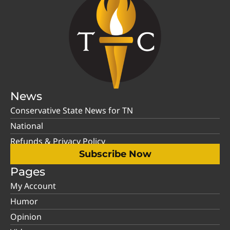
News
Conservative State News for TN
National
Refunds & Privacy Policy
Subscribe Now
Pages
My Account
Humor
Opinion