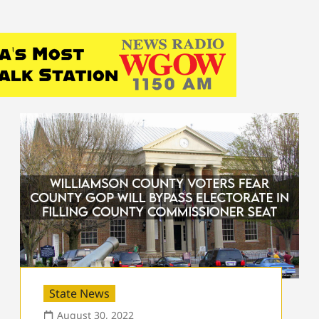
State News
August 30, 2022