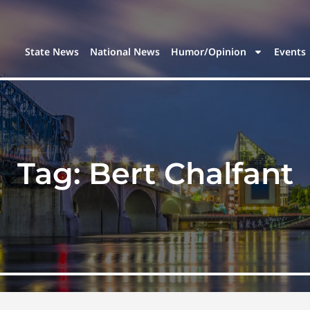
State News
National News
Humor/Opinion
Events
Tag:
Bert Chalfant