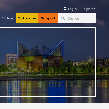
|
Login
Register
Videos
Subscribe
Support