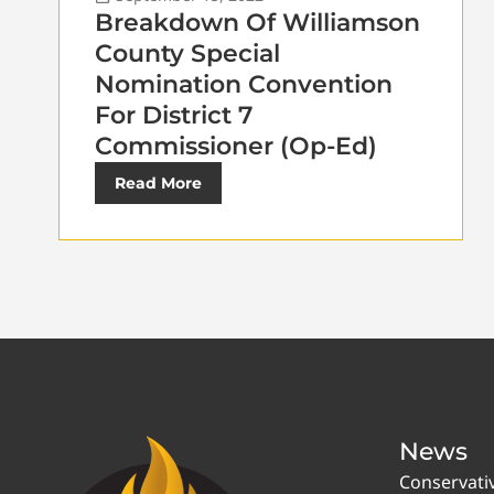
Breakdown Of Williamson
County Special
Nomination Convention
For District 7
Commissioner (Op-Ed)
Read More
News
Conservati