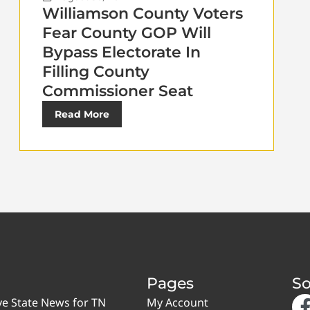
Williamson County Voters
Fear County GOP Will
Bypass Electorate In
Filling County
Commissioner Seat
Read More
Pages
So
ve State News for TN
My Account