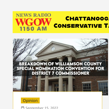
Opinion
September 15, 2022