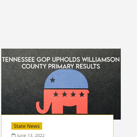
State News
June 13, 2022