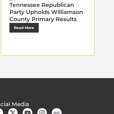
Tennessee Republican
Party Upholds Williamson
County Primary Results
Read More
cial Media