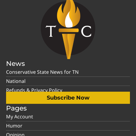
News
Conservative State News for TN
National
Refunds & Privacy Policy
Subscribe Now
Pages
My Account
Humor
Opinion