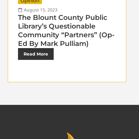
Opinion
August 15, 2023
The Blount County Public
Library’s Questionable
Community “Partners” (Op-
Ed By Mark Pulliam)
Read More