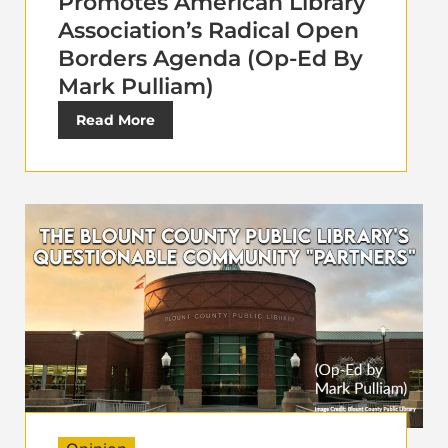
Promotes American Library
Association’s Radical Open
Borders Agenda (Op-Ed By
Mark Pulliam)
Read More