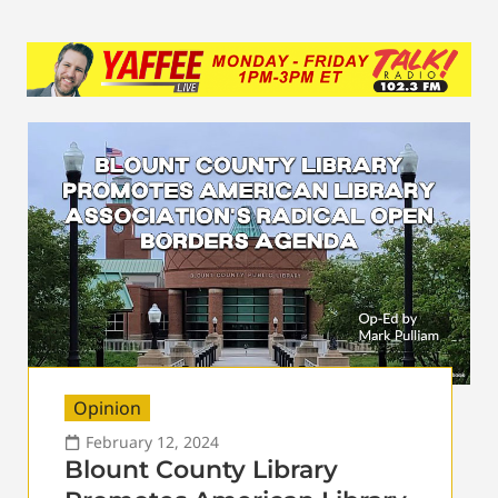
Opinion
February 12, 2024
Blount County Library