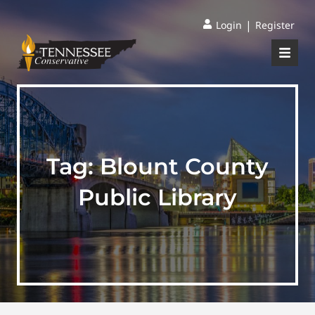
|
Login
Register
Tag:
Blount County
Public Library