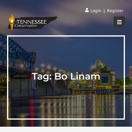
|
Login
Register
Tag:
Bo Linam