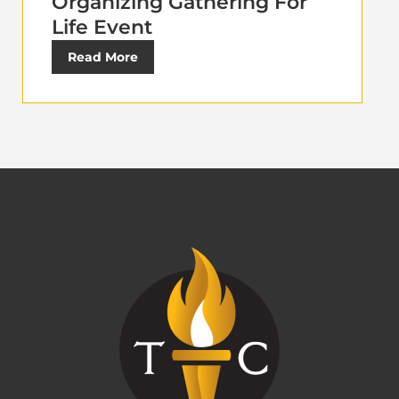
Organizing Gathering For
Life Event
Read More