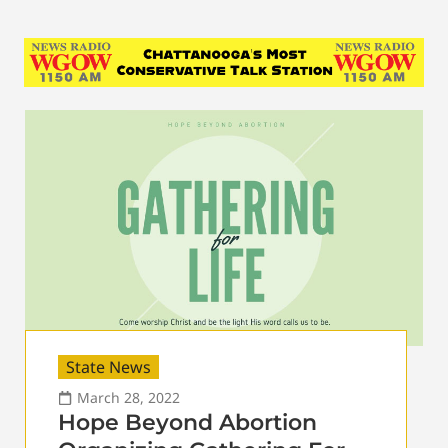
State News
March 28, 2022
Hope Beyond Abortion