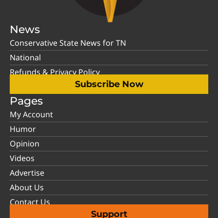
News
Conservative State News for TN
National
Refunds & Privacy Policy
Subscribe Now
Pages
My Account
Humor
Opinion
Videos
Advertise
About Us
Contact Us
Support