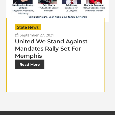
State News
September 27, 2021
United We Stand Against
Mandates Rally Set For
Memphis
Read More