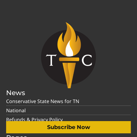
News
Conservative State News for TN
National
Refunds & Privacy Policy
Subscribe Now