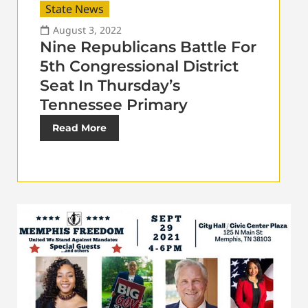
State News
August 3, 2022
Nine Republicans Battle For
5th Congressional District
Seat In Thursday’s
Tennessee Primary
Read More