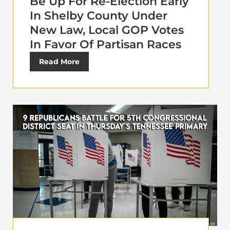
Be Up For Re-Election Early
In Shelby County Under
New Law, Local GOP Votes
In Favor Of Partisan Races
Read More