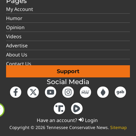
Pages
My Account
Humor
Opinion
Videos
Advertise
About Us
Contact Us
Support
Social Media
Have an account?
Login
Copyright © 2026 Tennessee Conservative News.
Sitemap