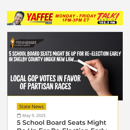
State News
May 9, 2025
5 School Board Seats Might