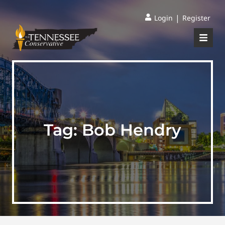
|
Login
Register
Tag:
Bob Hendry