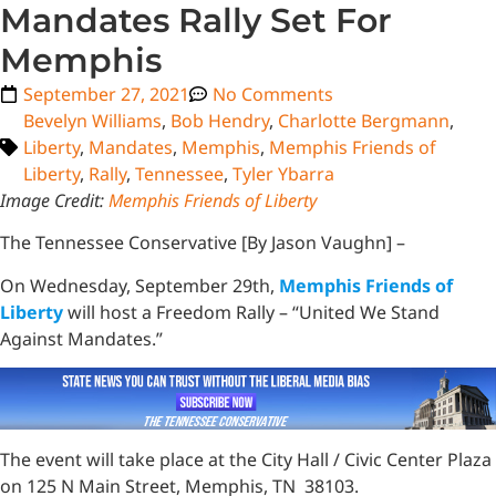
Mandates Rally Set For
Memphis
September 27, 2021
No Comments
Bevelyn Williams
,
Bob Hendry
,
Charlotte Bergmann
,
Liberty
,
Mandates
,
Memphis
,
Memphis Friends of
Liberty
,
Rally
,
Tennessee
,
Tyler Ybarra
Image Credit:
Memphis Friends of Liberty
The Tennessee Conservative [By Jason Vaughn] –
On Wednesday, September 29th,
Memphis Friends of
Liberty
will host a Freedom Rally – “United We Stand
Against Mandates.”
The event will take place at the City Hall / Civic Center Plaza
on 125 N Main Street, Memphis, TN 38103.