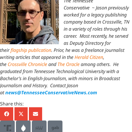
The Tennessee
Conservative
~
Jason previously
worked for a legacy publishing
company based in Crossville, TN
in a variety of roles through his
career. Most recently, he served
as Deputy Directory for
their
flagship publication
. Prior, he was a freelance journalist
writing articles that appeared in the
Herald Citizen
,
the
Crossville Chronicle
and
The Oracle
among others. He
graduated from Tennessee Technological University with a
Bachelor’s in English-Journalism, with minors in Broadcast
Journalism and History.
Contact Jason
at
news@TennesseeConservativeNews.com
Share this: