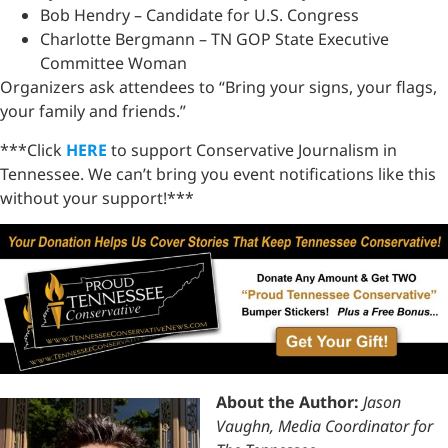
Bob Hendry – Candidate for U.S. Congress
Charlotte Bergmann – TN GOP State Executive
Committee Woman
Organizers ask attendees to “Bring your signs, your flags,
your family and friends.”
***Click
HERE
to support Conservative Journalism in
Tennessee. We can’t bring you event notifications like this
without your support!***
About the Author:
Jason
Vaughn, Media Coordinator for