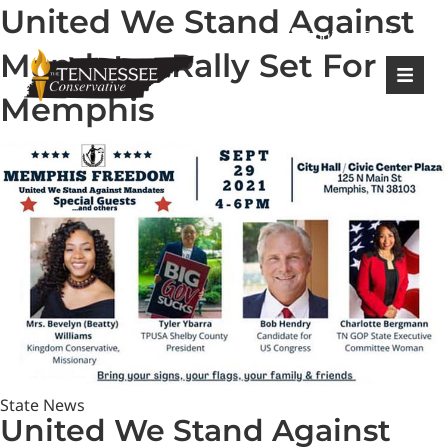
United We Stand Against
|
Login
Register
Mandates Rally Set For
Memphis
State News
United We Stand Against