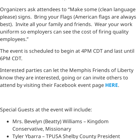
Organizers ask attendees to “Make some (clean language
please) signs. Bring your Flags (American flags are always
best). Invite all your family and friends. Wear your work
uniform so employers can see the cost of firing quality
employees.”
The event is scheduled to begin at 4PM CDT and last until
6PM CDT.
Interested parties can let the Memphis Friends of Liberty
know they are interested, going or can invite others to
attend by visiting their Facebook event page
HERE
.
Special Guests at the event will include:
Mrs. Bevelyn (Beatty) Williams – Kingdom
Conservative, Missionary
Tyler Ybarra – TPUSA Shelby County President