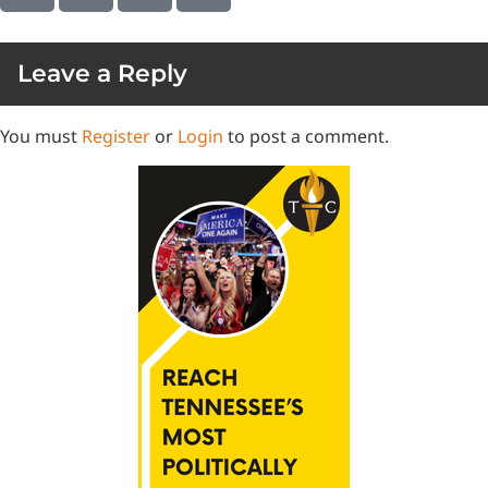
Leave a Reply
You must
Register
or
Login
to post a comment.