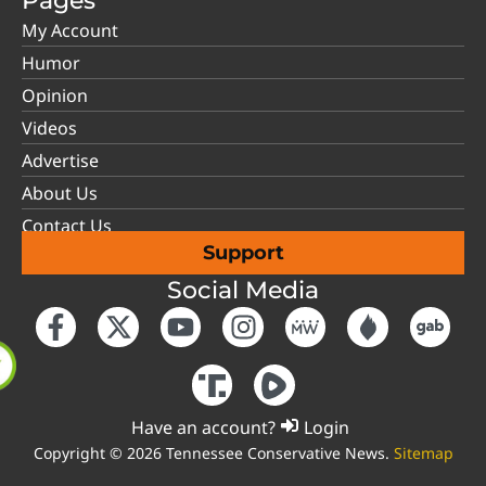
Pages
My Account
Humor
Opinion
Videos
Advertise
About Us
Contact Us
Support
Social Media
Have an account?
Login
Copyright © 2026 Tennessee Conservative News.
Sitemap