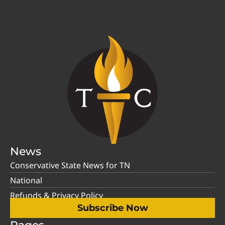
News
Conservative State News for TN
National
Refunds & Privacy Policy
Subscribe Now