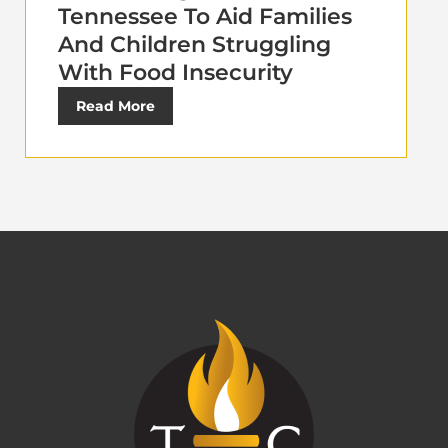
Tennessee To Aid Families
And Children Struggling
With Food Insecurity
Read More