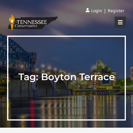
|
Login
Register
Tag:
Boyton Terrace