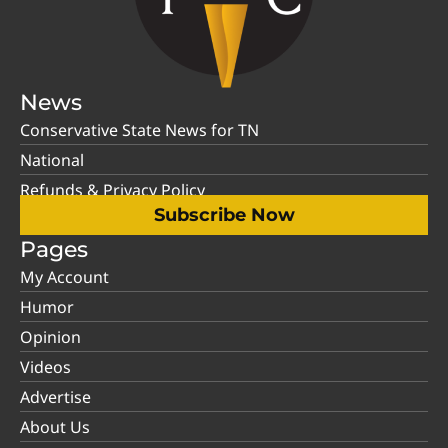
News
Conservative State News for TN
National
Refunds & Privacy Policy
Subscribe Now
Pages
My Account
Humor
Opinion
Videos
Advertise
About Us