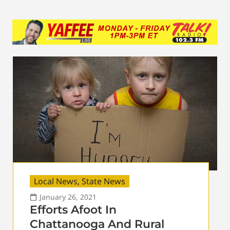
Local News
,
State News
January 26, 2021
Efforts Afoot In
Chattanooga And Rural