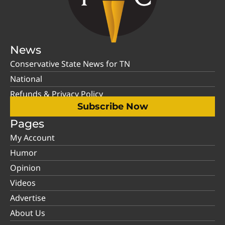
News
Conservative State News for TN
National
Refunds & Privacy Policy
Subscribe Now
Pages
My Account
Humor
Opinion
Videos
Advertise
About Us