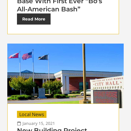
Base With First Ever “Bo’s
All-American Bash”
Read More
Local News
January 15, 2021
New Building Project