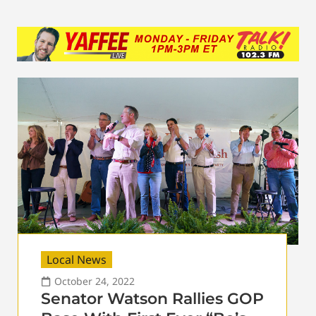
Local News
October 24, 2022
Senator Watson Rallies GOP