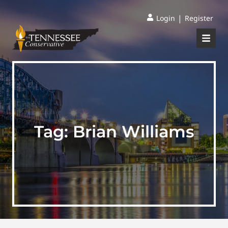
|
Login
Register
Tag:
Brian Williams