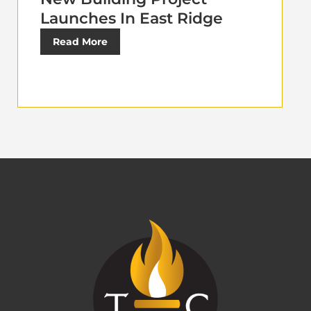
Launches In East Ridge
Read More