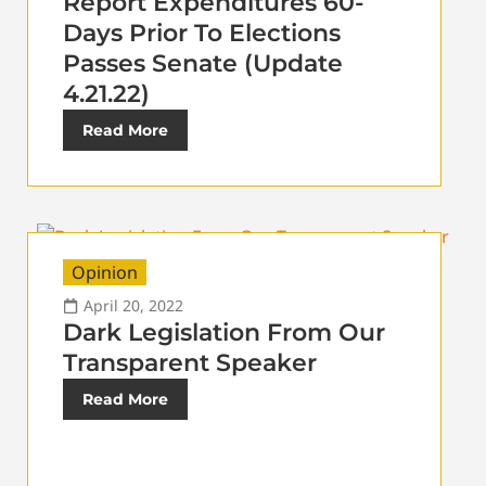
Report Expenditures 60-
Days Prior To Elections
Passes Senate (Update
4.21.22)
Read More
Opinion
April 20, 2022
Dark Legislation From Our
Transparent Speaker
Read More