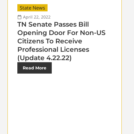
State News
April 22, 2022
TN Senate Passes Bill
Opening Door For Non-US
Citizens To Receive
Professional Licenses
(Update 4.22.22)
Read More