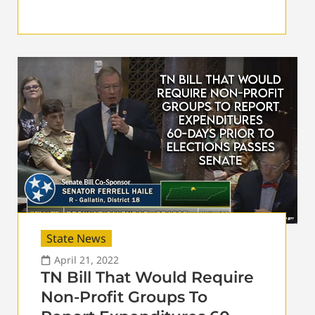
State News
April 21, 2022
TN Bill That Would Require
Non-Profit Groups To