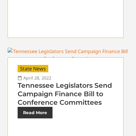
State News
April 28, 2022
Tennessee Legislators Send
Campaign Finance Bill to
Conference Committees
Read More