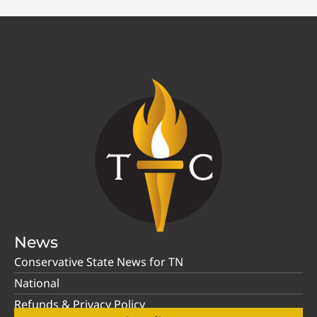
News
Conservative State News for TN
National
Refunds & Privacy Policy