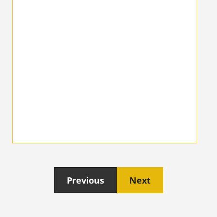
Previous
Next