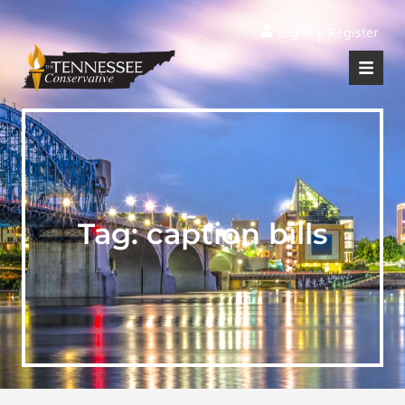
|
Login
Register
Tag:
caption bills