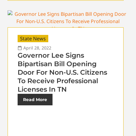
State News
April 28, 2022
Governor Lee Signs
Bipartisan Bill Opening
Door For Non-U.S. Citizens
To Receive Professional
Licenses In TN
Read More