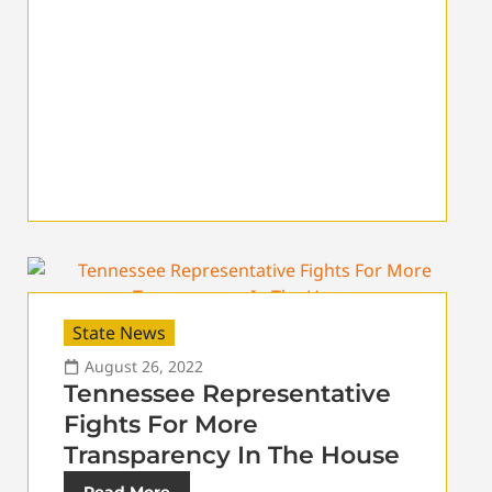
State News
August 26, 2022
Tennessee Representative
Fights For More
Transparency In The House