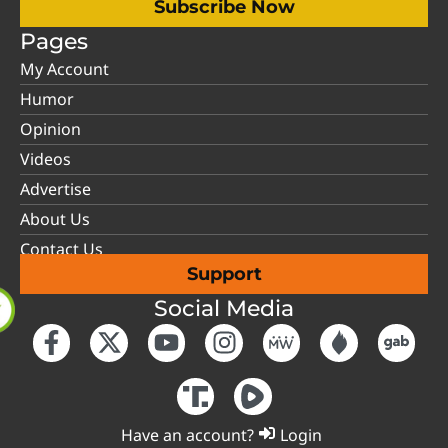
Subscribe Now
Pages
My Account
Humor
Opinion
Videos
Advertise
About Us
Contact Us
Support
Social Media
Have an account?
Login