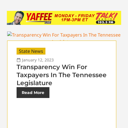
State News
January 12, 2023
Transparency Win For
Taxpayers In The Tennessee
Legislature
Read More