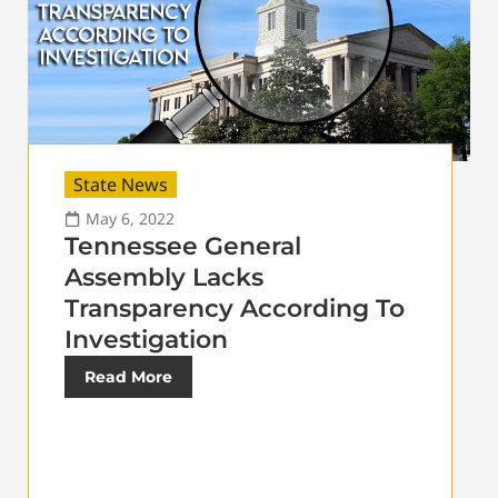
State News
May 6, 2022
Tennessee General
Assembly Lacks
Transparency According To
Investigation
Read More