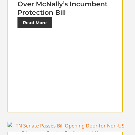
Over McNally’s Incumbent
Protection Bill
Read More