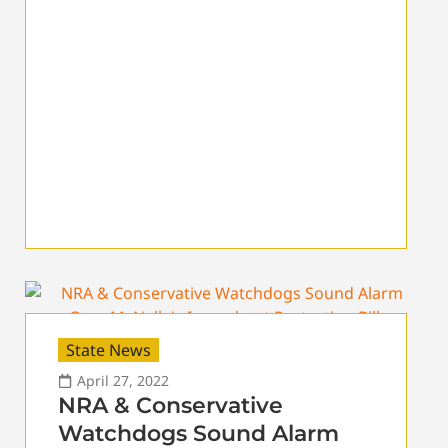
State News
April 27, 2022
NRA & Conservative
Watchdogs Sound Alarm