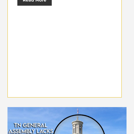
Read More