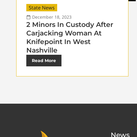
State News
December 18, 2023
2 Minors In Custody After
Carjacking Woman At
Knifepoint In West
Nashville
Read More
News