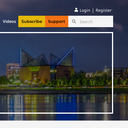
|
Login
Register
Videos
Subscribe
Support