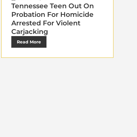
Tennessee Teen Out On
Probation For Homicide
Arrested For Violent
Carjacking
Read More