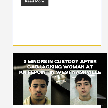
Read More