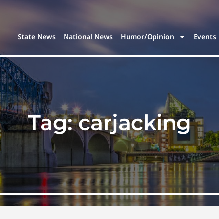
State News
National News
Humor/Opinion
Events
Tag:
carjacking