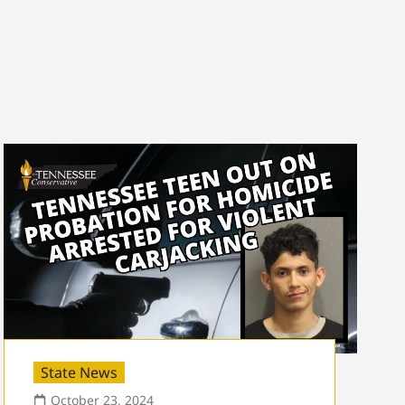
State News
October 23, 2024