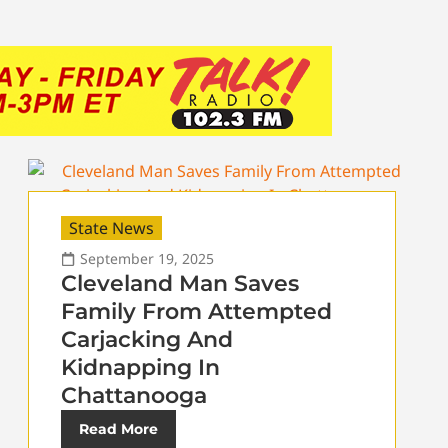
State News
September 19, 2025
Cleveland Man Saves
Family From Attempted
Carjacking And
Kidnapping In
Chattanooga
Read More