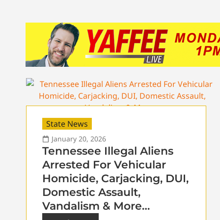
State News
January 20, 2026
Tennessee Illegal Aliens
Arrested For Vehicular
Homicide, Carjacking, DUI,
Domestic Assault,
Vandalism & More…