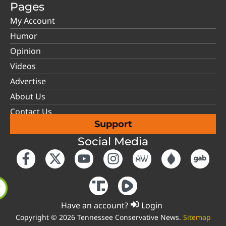
Pages
My Account
Humor
Opinion
Videos
Advertise
About Us
Contact Us
Support
Social Media
Have an account?
Login
Copyright © 2026 Tennessee Conservative News.
Sitemap