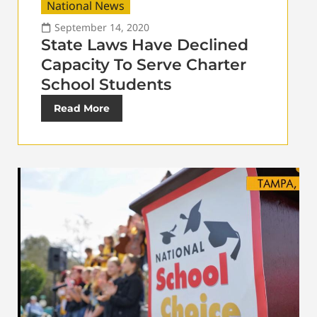
National News
September 14, 2020
State Laws Have Declined
Capacity To Serve Charter
School Students
Read More