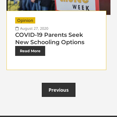
Opinion
August 27, 2020
COVID-19 Parents Seek
New Schooling Options
Read More
Previous