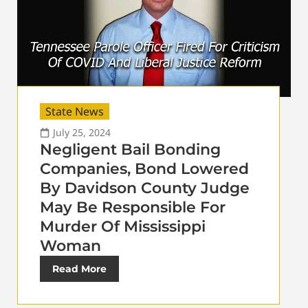
State News
July 25, 2024
Negligent Bail Bonding
Companies, Bond Lowered
By Davidson County Judge
May Be Responsible For
Murder Of Mississippi
Woman
Read More