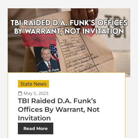
State News
May 5, 2023
TBI Raided D.A. Funk’s
Offices By Warrant, Not
Invitation
Read More