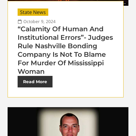
State News
October 9, 2024
“Calamity Of Human And
Institutional Errors”- Judges
Rule Nashville Bonding
Company Is Not To Blame
For Murder Of Mississippi
Woman
Read More