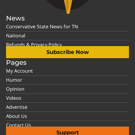
News
Conservative State News for TN
National
Refunds & Privacy Policy
Subscribe Now
Pages
My Account
Humor
Opinion
Videos
Advertise
About Us
Contact Us
Support