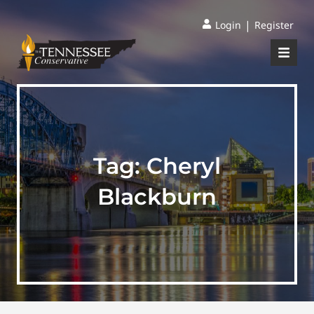
|
Login
Register
Tag:
Cheryl
Blackburn