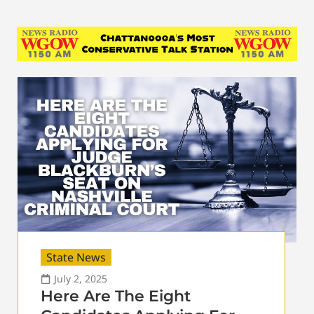
State News
July 2, 2025
Here Are The Eight