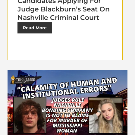
Candidates Applying For
Judge Blackburn’s Seat On
Nashville Criminal Court
Read More