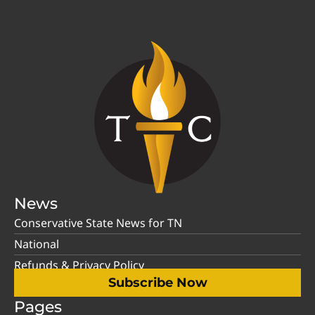
News
Conservative State News for TN
National
Refunds & Privacy Policy
Subscribe Now
Pages