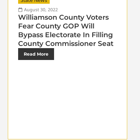
State News
August 30, 2022
Williamson County Voters
Fear County GOP Will
Bypass Electorate In Filling
County Commissioner Seat
Read More