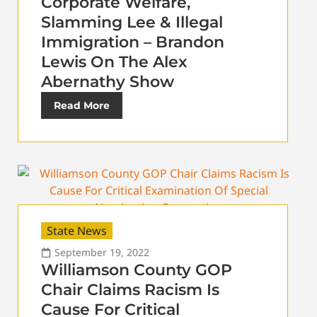
Corporate Welfare,
Slamming Lee & Illegal
Immigration – Brandon
Lewis On The Alex
Abernathy Show
Read More
State News
September 19, 2022
Williamson County GOP
Chair Claims Racism Is
Cause For Critical