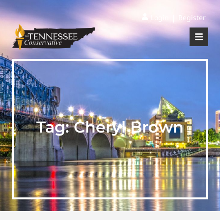
|
Login
Register
Tag:
Cheryl Brown