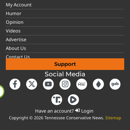
My Account
Humor
Opinion
Videos
Advertise
About Us
Contact Us
Support
Social Media
Have an account?
Login
Copyright © 2026 Tennessee Conservative News.
Sitemap