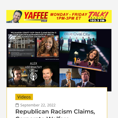
Videos
September 22, 2022
Republican Racism Claims,