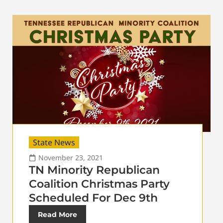
State News
November 23, 2021
TN Minority Republican
Coalition Christmas Party
Scheduled For Dec 9th
Read More