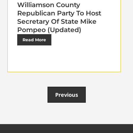
Williamson County
Republican Party To Host
Secretary Of State Mike
Pompeo (Updated)
Read More
Previous