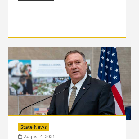
State News
August 4, 2021