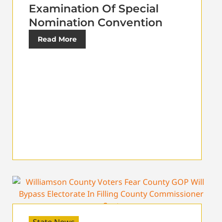
Examination Of Special
Nomination Convention
Read More