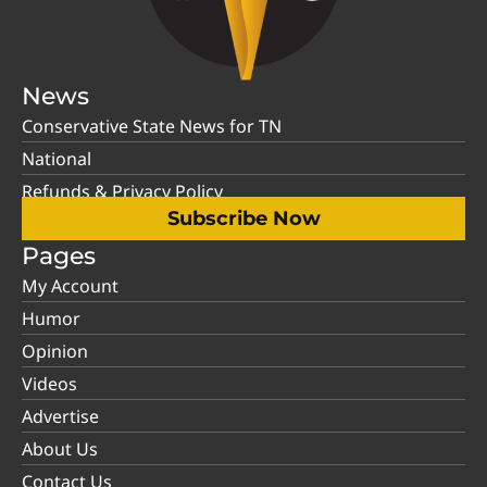
News
Conservative State News for TN
National
Refunds & Privacy Policy
Subscribe Now
Pages
My Account
Humor
Opinion
Videos
Advertise
About Us
Contact Us