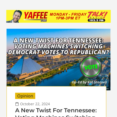
Opinion
October 22, 2024
A New Twist For Tennessee: