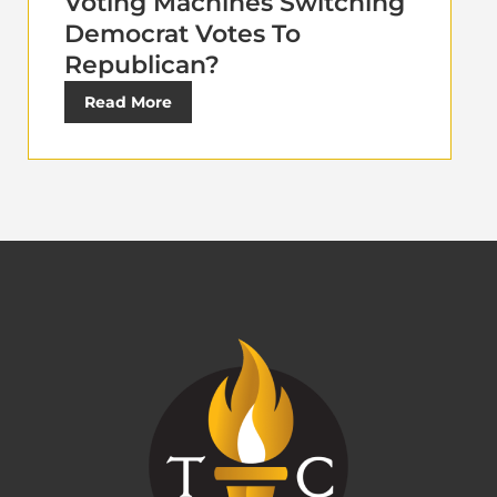
Voting Machines Switching
Democrat Votes To
Republican?
Read More