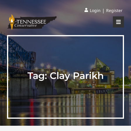
|
Login
Register
Tag:
Clay Parikh