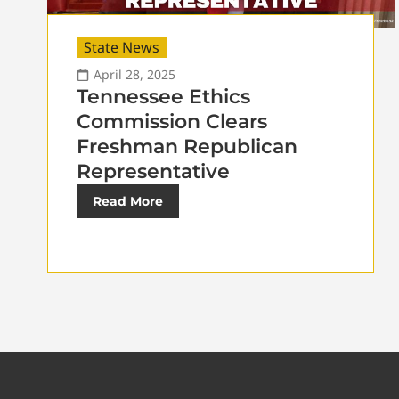
State News
April 28, 2025
Tennessee Ethics
Commission Clears
Freshman Republican
Representative
Read More