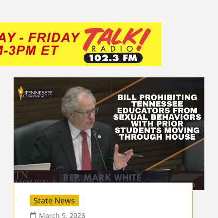
State News
March 9, 2026