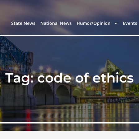
State News
National News
Humor/Opinion
Events
Tag:
code of ethics