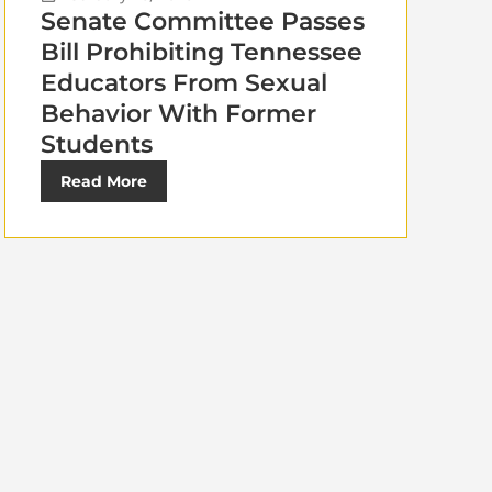
Senate Committee Passes
Bill Prohibiting Tennessee
Educators From Sexual
Behavior With Former
Students
Read More