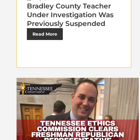
Bradley County Teacher
Under Investigation Was
Previously Suspended
Read More