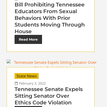
Bill Prohibiting Tennessee
Educators From Sexual
Behaviors With Prior
Students Moving Through
House
Read More
State News
February 3, 2022
Tennessee Senate Expels
Sitting Senator Over
Ethics Code Violation