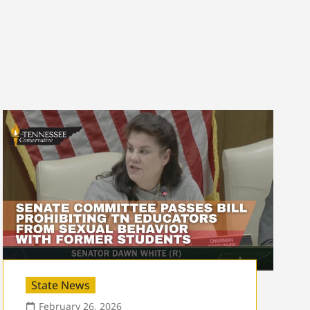
State News
February 26, 2026