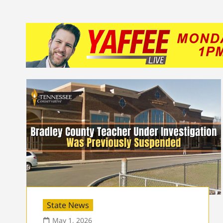
State News
May 1, 2026