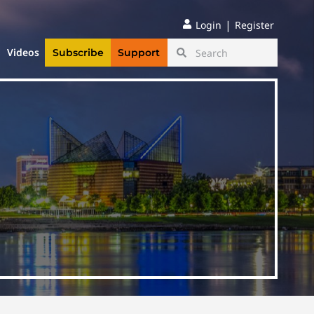
|
Login
Register
Videos
Subscribe
Support