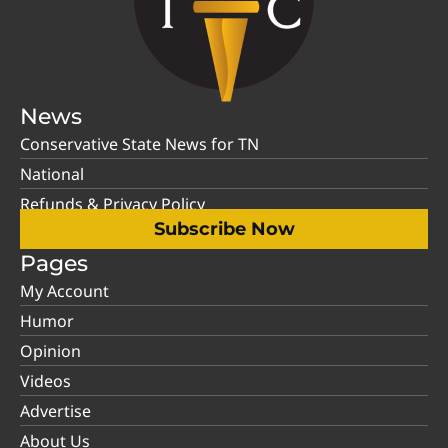
News
Conservative State News for TN
National
Refunds & Privacy Policy
Subscribe Now
Pages
My Account
Humor
Opinion
Videos
Advertise
About Us