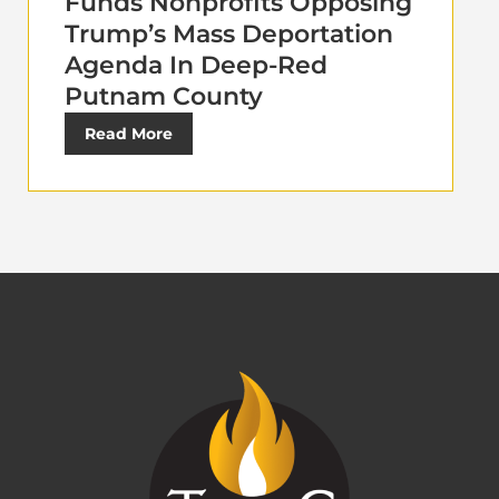
Funds Nonprofits Opposing
Trump’s Mass Deportation
Agenda In Deep-Red
Putnam County
Read More