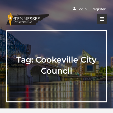
|
Login
Register
Tag:
Cookeville City
Council