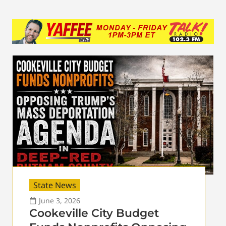
State News
June 3, 2026
Cookeville City Budget