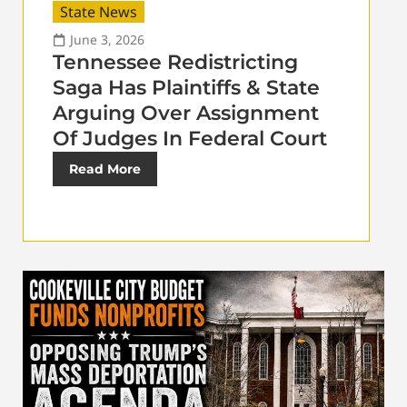
State News
June 3, 2026
Tennessee Redistricting
Saga Has Plaintiffs & State
Arguing Over Assignment
Of Judges In Federal Court
Read More