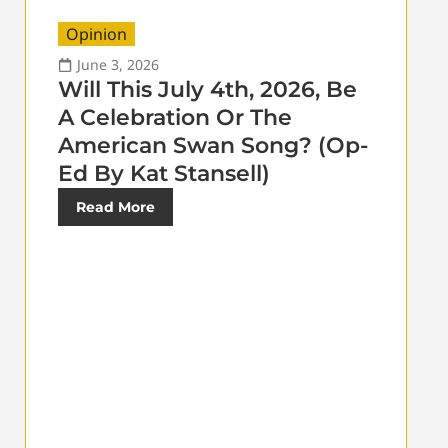
Opinion
June 3, 2026
Will This July 4th, 2026, Be
A Celebration Or The
American Swan Song? (Op-
Ed By Kat Stansell)
Read More