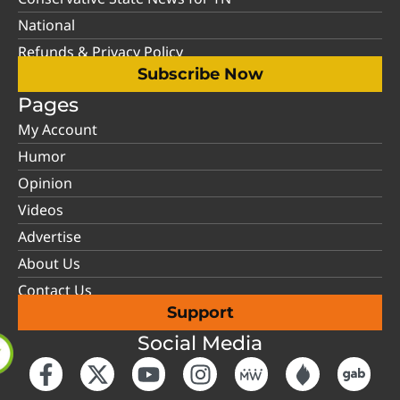
National
Refunds & Privacy Policy
Subscribe Now
Pages
My Account
Humor
Opinion
Videos
Advertise
About Us
Contact Us
Support
Social Media