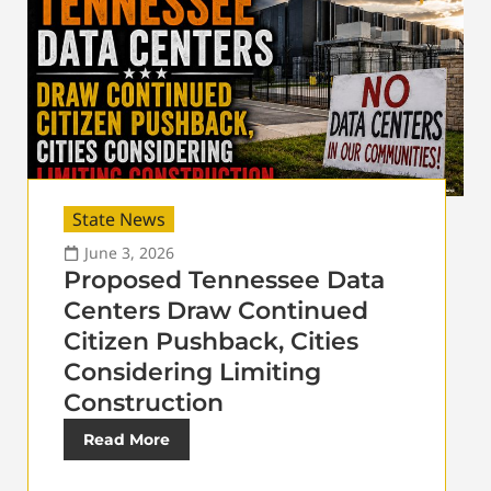
State News
June 3, 2026
Proposed Tennessee Data
Centers Draw Continued
Citizen Pushback, Cities
Considering Limiting
Construction
Read More