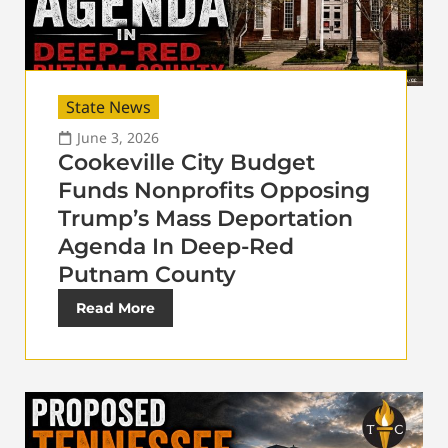
State News
June 3, 2026
Cookeville City Budget
Funds Nonprofits Opposing
Trump’s Mass Deportation
Agenda In Deep-Red
Putnam County
Read More