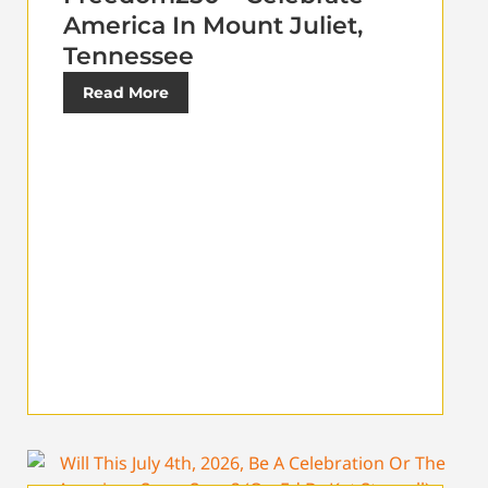
America In Mount Juliet,
Tennessee
Read More