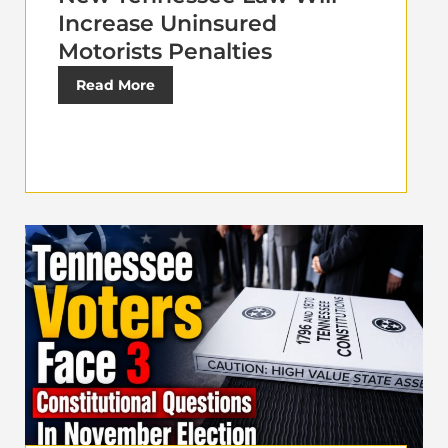
Increase Uninsured
Motorists Penalties
Read More