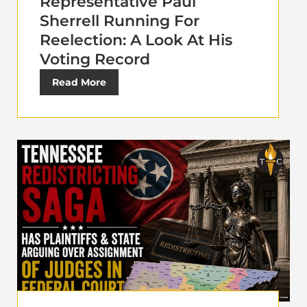
Representative Paul
Sherrell Running For
Reelection: A Look At His
Voting Record
Read More