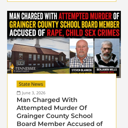
State News
June 3, 2026
Man Charged With
Attempted Murder Of
Grainger County School
Board Member Accused of