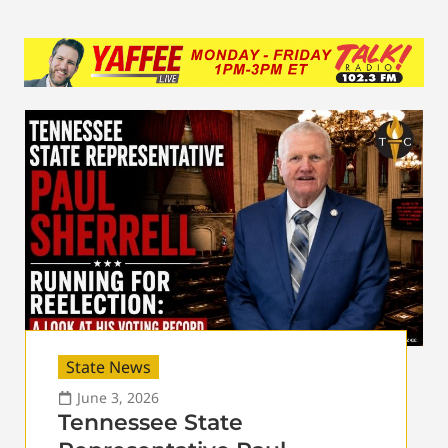
State News
June 3, 2026
Tennessee State