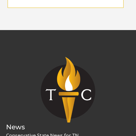
News
Conservative State News for TN