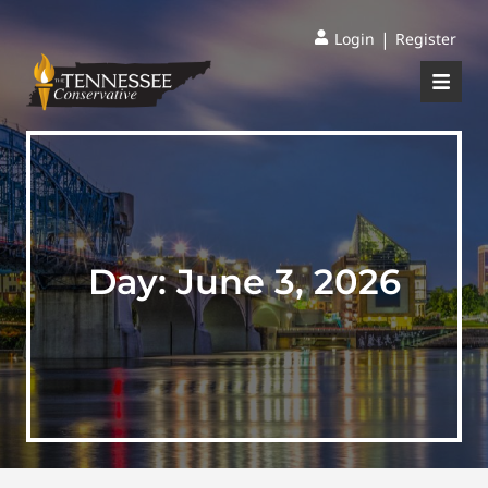
|
Login
Register
Day:
June 3, 2026