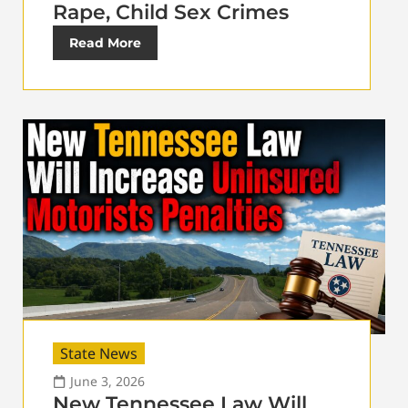
Rape, Child Sex Crimes
Read More
State News
June 3, 2026
New Tennessee Law Will