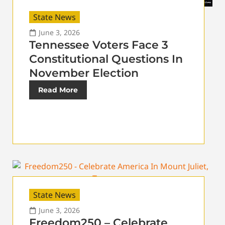
State News
June 3, 2026
Tennessee Voters Face 3
Constitutional Questions In
November Election
Read More
State News
June 3, 2026
Freedom250 – Celebrate