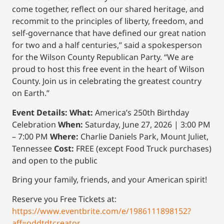
come together, reflect on our shared heritage, and
recommit to the principles of liberty, freedom, and
self-governance that have defined our great nation
for two and a half centuries,” said a spokesperson
for the Wilson County Republican Party. “We are
proud to host this free event in the heart of Wilson
County. Join us in celebrating the greatest country
on Earth.”
Event Details:
What:
America’s 250th Birthday
Celebration
When:
Saturday, June 27, 2026 | 3:00 PM
– 7:00 PM
Where:
Charlie Daniels Park, Mount Juliet,
Tennessee
Cost:
FREE (except Food Truck purchases)
and open to the public
Bring your family, friends, and your American spirit!
Reserve you Free Tickets at:
https://www.eventbrite.com/e/1986111898152?
aff=oddtdtcreator
.