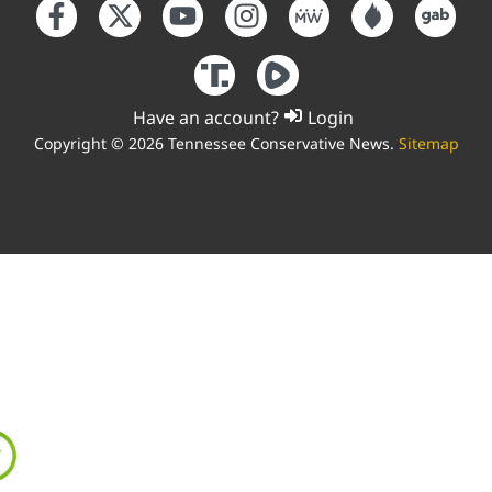
Have an account?
Login
Copyright © 2026 Tennessee Conservative News.
Sitemap