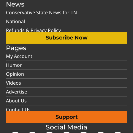
News
Conservative State News for TN
National
Refunds & Privacy Policy
Subscribe Now
Pages
My Account
Humor
Opinion
Videos
Advertise
About Us
Contact Us
Support
Social Media