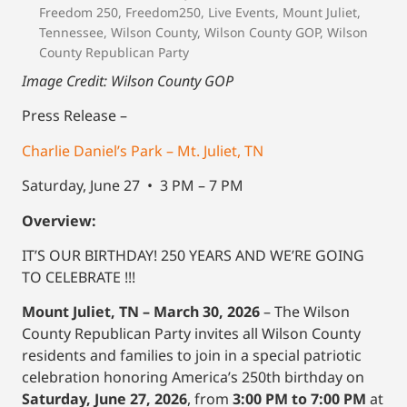
Freedom 250
,
Freedom250
,
Live Events
,
Mount Juliet
,
Tennessee
,
Wilson County
,
Wilson County GOP
,
Wilson
County Republican Party
Image Credit: Wilson County GOP
Press Release –
Charlie Daniel’s Park – Mt. Juliet, TN
Saturday, June 27 • 3 PM – 7 PM
Overview:
IT’S OUR BIRTHDAY! 250 YEARS AND WE’RE GOING
TO CELEBRATE !!!
Mount Juliet, TN – March 30, 2026
– The Wilson
County Republican Party invites all Wilson County
residents and families to join in a special patriotic
celebration honoring America’s 250th birthday on
Saturday, June 27, 2026
, from
3:00 PM to 7:00 PM
at