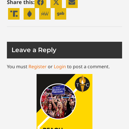
Share this:
Leave a Reply
You must
Register
or
Login
to post a comment.