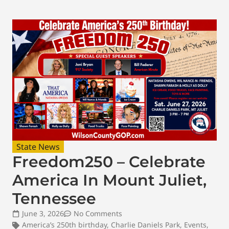
State News
Freedom250 – Celebrate
America In Mount Juliet,
Tennessee
June 3, 2026
No Comments
America’s 250th birthday
,
Charlie Daniels Park
,
Events
,