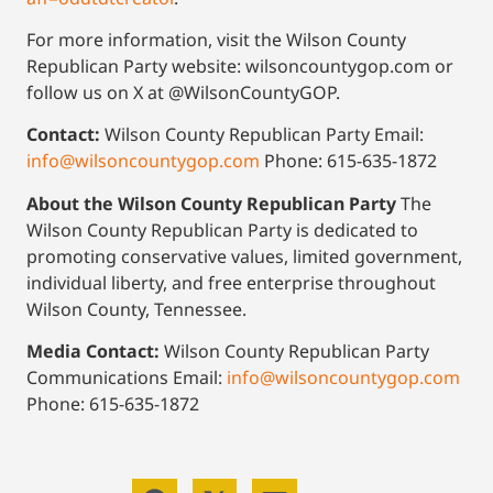
For more information, visit the Wilson County
Republican Party website: wilsoncountygop.com or
follow us on X at @WilsonCountyGOP.
Contact:
Wilson County Republican Party Email:
info@wilsoncountygop.com
Phone: 615-635-1872
About the Wilson County Republican Party
The
Wilson County Republican Party is dedicated to
promoting conservative values, limited government,
individual liberty, and free enterprise throughout
Wilson County, Tennessee.
Media Contact:
Wilson County Republican Party
Communications Email:
info@wilsoncountygop.com
Phone: 615-635-1872