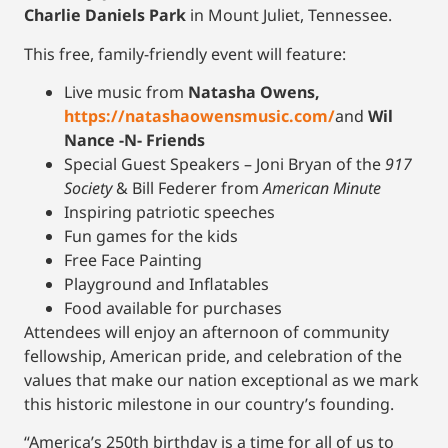
Charlie Daniels Park
in Mount Juliet, Tennessee.
This free, family-friendly event will feature:
Live music from
Natasha Owens,
https://natashaowensmusic.com/
and
Wil
Nance -N- Friends
Special Guest Speakers – Joni Bryan of the
917
Society
& Bill Federer from
American Minute
Inspiring patriotic speeches
Fun games for the kids
Free Face Painting
Playground and Inflatables
Food available for purchases
Attendees will enjoy an afternoon of community
fellowship, American pride, and celebration of the
values that make our nation exceptional as we mark
this historic milestone in our country’s founding.
“America’s 250th birthday is a time for all of us to