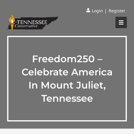
|
Login
Register
Freedom250 –
Celebrate America
In Mount Juliet,
Tennessee