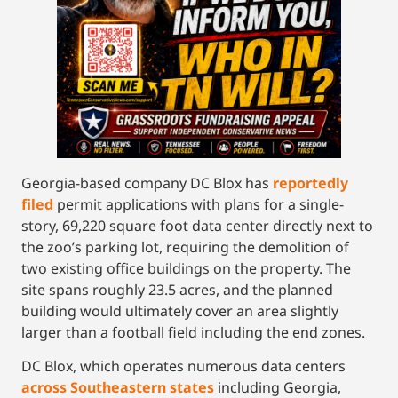
Georgia-based company DC Blox has
reportedly
filed
permit applications with plans for a single-
story, 69,220 square foot data center directly next to
the zoo’s parking lot, requiring the demolition of
two existing office buildings on the property. The
site spans roughly 23.5 acres, and the planned
building would ultimately cover an area slightly
larger than a football field including the end zones.
DC Blox, which operates numerous data centers
across Southeastern states
including Georgia,