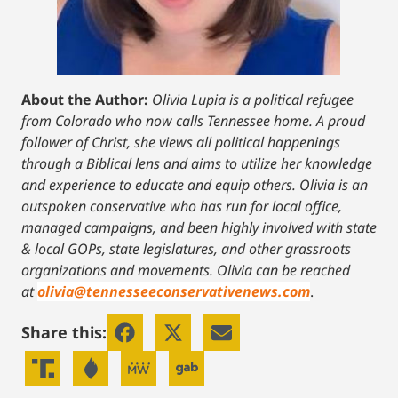
About the Author:
Olivia Lupia is a political refugee
from Colorado who now calls Tennessee home. A proud
follower of Christ, she views all political happenings
through a Biblical lens and aims to utilize her knowledge
and experience to educate and equip others. Olivia is an
outspoken conservative who has run for local office,
managed campaigns, and been highly involved with state
& local GOPs, state legislatures, and other grassroots
organizations and movements. Olivia can be reached
at
olivia@tennesseeconservativenews.com
.
Share this: