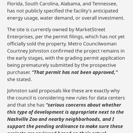
Florida, South Carolina, Alabama, and Tennessee,
has not publicly specified the facility’s anticipated
energy usage, water demand, or overall investment.
The site is currently owned by MarketStreet
Enterprises, per the permit filings, which has not yet
officially sold the property. Metro Councilwoman
Courtney Johnston confirmed the project remains in
the early stages, with the grading permit application
being prematurely submitted by the prospective
purchaser.
“That permit has not been approved,”
she stated.
Johnston said proposals like these are exactly why
the council is considering new rules for data centers
and that she has
“serious concerns about whether
this type of development is appropriate next to the
Nashville Zoo and nearby neighborhoods, and I
support the pending ordinance to make sure these