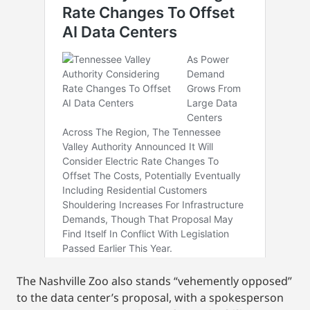
The Nashville Zoo also stands “vehemently opposed”
to the data center’s proposal, with a spokesperson