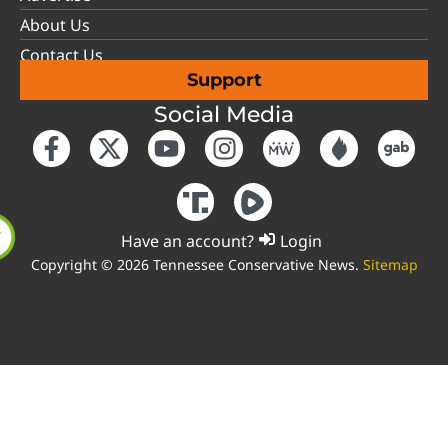
About Us
Contact Us
Support
Social Media
Have an account?
Login
Copyright © 2026 Tennessee Conservative News.
Sitemap