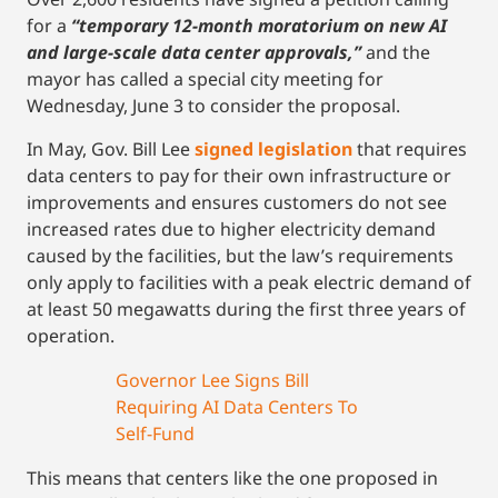
for a
“temporary 12-month moratorium on new AI
and large-scale data center approvals,”
and the
mayor has called a special city meeting for
Wednesday, June 3 to consider the proposal.
In May, Gov. Bill Lee
signed legislation
that requires
data centers to pay for their own infrastructure or
improvements and ensures customers do not see
increased rates due to higher electricity demand
caused by the facilities, but the law’s requirements
only apply to facilities with a peak electric demand of
at least 50 megawatts during the first three years of
operation.
Governor Lee Signs Bill
Requiring AI Data Centers To
Self-Fund
This means that centers like the one proposed in