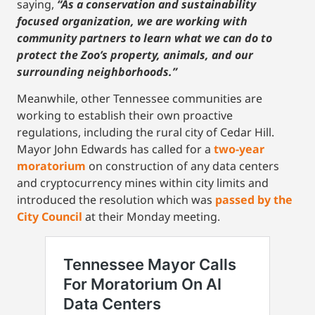
saying,
“As a conservation and sustainability
focused organization, we are working with
community partners to learn what we can do to
protect the Zoo’s property, animals, and our
surrounding neighborhoods.”
Meanwhile, other Tennessee communities are
working to establish their own proactive
regulations, including the rural city of Cedar Hill.
Mayor John Edwards has called for a
two-year
moratorium
on construction of any data centers
and cryptocurrency mines within city limits and
introduced the resolution which was
passed by the
City Council
at their Monday meeting.