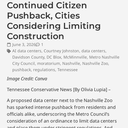
Continued Citizen
Pushback, Cities
Considering Limiting
Construction
June 3, 2026
1
AI data centers
,
Courtney Johnston
,
data centers
,
Davidson County
,
DC Blox
,
McMinnville
,
Metro Nashville
City Council
,
moratorium
,
Nashville
,
Nashville Zoo
,
pushback
,
regulations
,
Tennessee
Image Credit: Canva
Tennessee Conservative News [By Olivia Lupia] –
A proposed data center next to the Nashville Zoo
has sparked intense pushback from residents and
officials alike, underscoring the Metro Council’s
consideration of an ordinance to limit data centers
and place them under stringent regulations. And