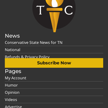
News
Conservative State News for TN
National
Refunds & Privacy Policy
Subscribe Now
Pages
My Account
Humor
Opinion
Videos
Advertise