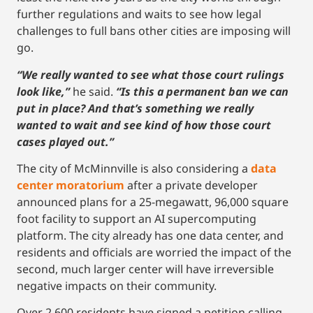
further regulations and waits to see how legal
challenges to full bans other cities are imposing will
go.
“We really wanted to see what those court rulings
look like,”
he said.
“Is this a permanent ban we can
put in place? And that’s something we really
wanted to wait and see kind of how those court
cases played out.”
The city of McMinnville is also considering a
data
center moratorium
after a private developer
announced plans for a 25-megawatt, 96,000 square
foot facility to support an AI supercomputing
platform. The city already has one data center, and
residents and officials are worried the impact of the
second, much larger center will have irreversible
negative impacts on their community.
Over 2,600 residents have signed a petition calling