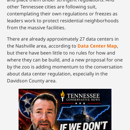
other Tennessee cities are following suit,
contemplating their own regulations or freezes as
leaders work to protect residential neighborhoods
from the massive facilities.
There are already approximately 27 data centers in
the Nashville area, according to
Data Center Map
,
but there have been little to no rules for how and
where they can be build, and a new proposal for one
by the zoo is adding momentum to the conversation
about data center regulation, especially in the
Davidson County area.