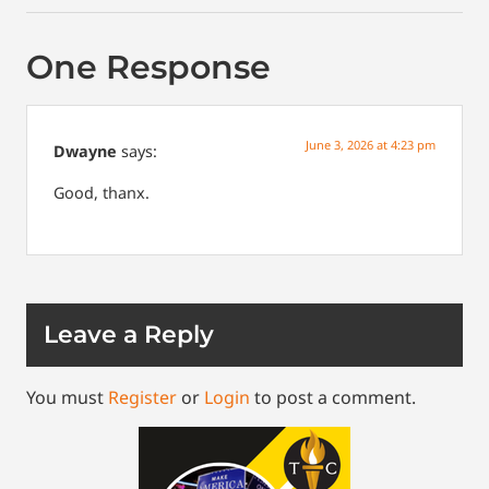
One Response
June 3, 2026 at 4:23 pm
Dwayne
says:
Good, thanx.
Leave a Reply
You must
Register
or
Login
to post a comment.