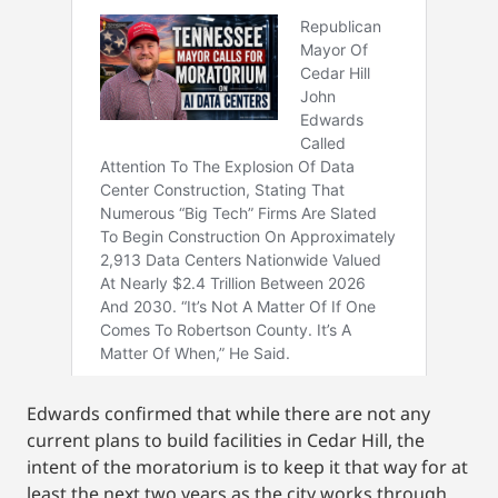
Edwards confirmed that while there are not any
current plans to build facilities in Cedar Hill, the
intent of the moratorium is to keep it that way for at
least the next two years as the city works through