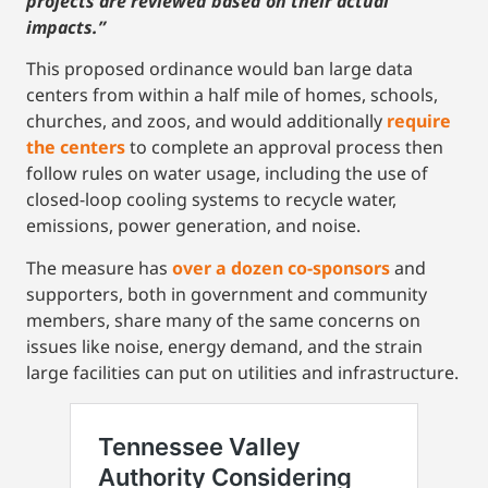
projects are reviewed based on their actual
impacts.”
This proposed ordinance would ban large data
centers from within a half mile of homes, schools,
churches, and zoos, and would additionally
require
the centers
to complete an approval process then
follow rules on water usage, including the use of
closed-loop cooling systems to recycle water,
emissions, power generation, and noise.
The measure has
over a dozen co-sponsors
and
supporters, both in government and community
members, share many of the same concerns on
issues like noise, energy demand, and the strain
large facilities can put on utilities and infrastructure.