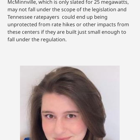
McMinnville, which is only slated for 25 megawatts,
may not fall under the scope of the legislation and
Tennessee ratepayers could end up being
unprotected from rate hikes or other impacts from
these centers if they are built just small enough to
fall under the regulation.