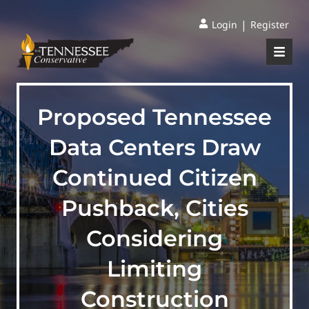
|
Login
Register
Proposed Tennessee
Data Centers Draw
Continued Citizen
Pushback, Cities
Considering
Limiting
Construction