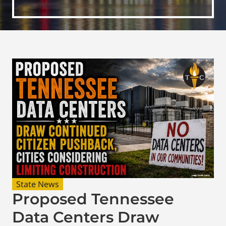
State News
Proposed Tennessee
Data Centers Draw