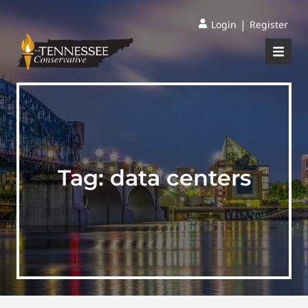
|
Login
Register
Tag:
data centers