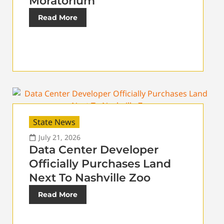
Moratorium
Read More
State News
July 21, 2026
Data Center Developer
Officially Purchases Land
Next To Nashville Zoo
Read More