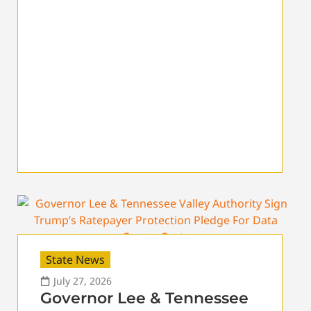
State News
July 27, 2026
Governor Lee & Tennessee