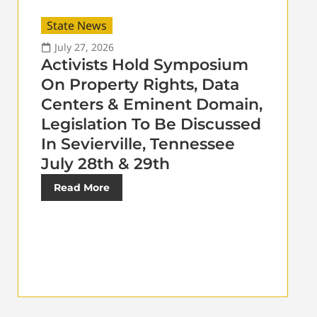
State News
July 27, 2026
Activists Hold Symposium
On Property Rights, Data
Centers & Eminent Domain,
Legislation To Be Discussed
In Sevierville, Tennessee
July 28th & 29th
Read More