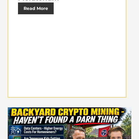
Read More