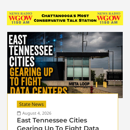
State News
August 4, 2026
East Tennessee Cities
Gearing Up To Fight Data