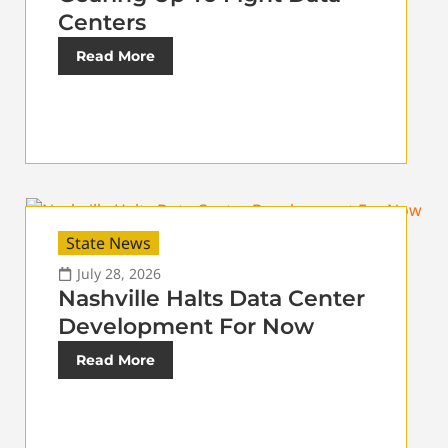
Centers
Read More
State News
July 28, 2026
Nashville Halts Data Center
Development For Now
Read More