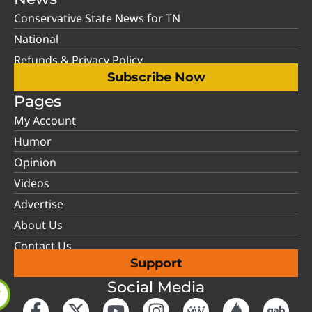
Conservative State News for TN
National
Refunds & Privacy Policy
Subscribe Now
Pages
My Account
Humor
Opinion
Videos
Advertise
About Us
Contact Us
Support
Social Media