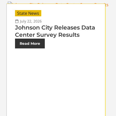
State News
July 22, 2026
Johnson City Releases Data
Center Survey Results
Read More