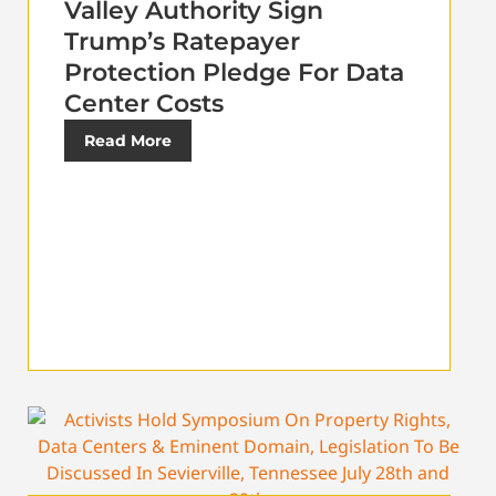
Valley Authority Sign
Trump’s Ratepayer
Protection Pledge For Data
Center Costs
Read More