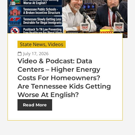
State News
,
Videos
July 17, 2026
Video & Podcast: Data
Centers – Higher Energy
Costs For Homeowners?
Are Tennessee Kids Getting
Worse At English?
Read More