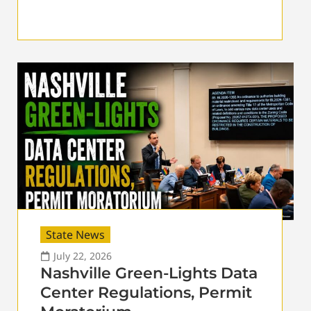
State News
July 22, 2026
Nashville Green-Lights Data
Center Regulations, Permit