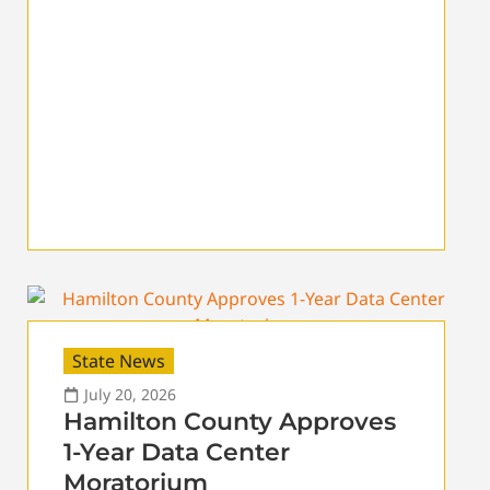
State News
July 20, 2026
Hamilton County Approves
1-Year Data Center
Moratorium