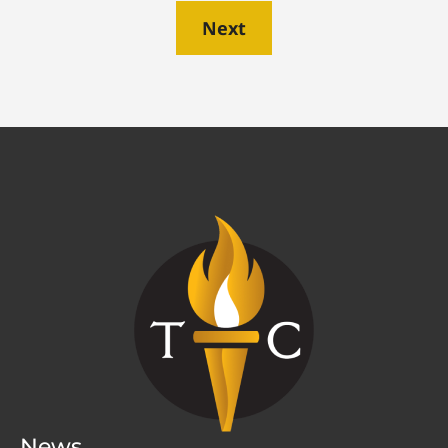
Next
News