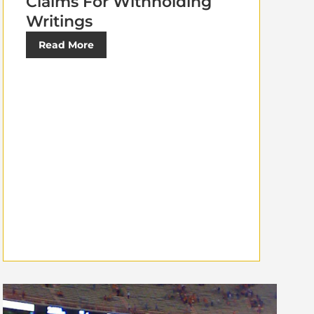
Claims For Withholding
Writings
Read More