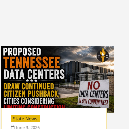
State News
June 3, 2026