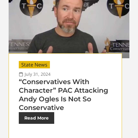
State News
July 31, 2024
“Conservatives With
Character” PAC Attacking
Andy Ogles Is Not So
Conservative
Read More