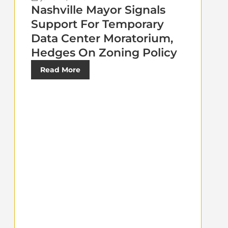
Nashville Mayor Signals
Support For Temporary
Data Center Moratorium,
Hedges On Zoning Policy
Read More