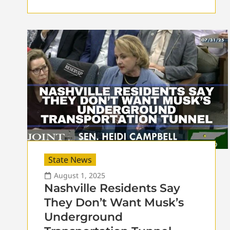
State News
August 1, 2025
Nashville Residents Say
They Don’t Want Musk’s
Underground