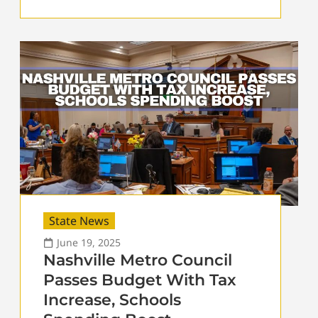
State News
June 19, 2025
Nashville Metro Council
Passes Budget With Tax
Increase, Schools