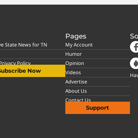
Pages
So
ve State News for TN
My Account
Humor
rivacy Policy
Opinion
Subscribe Now
Videos
Hav
Advertise
About Us
Contact Us
Support