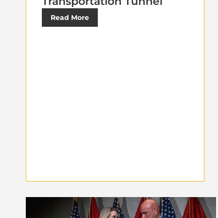
Transportation Tunnel
Read More