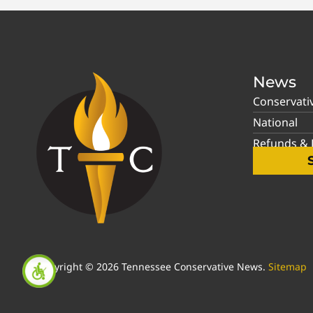
News
Conservati
National
Refunds & P
Copyright © 2026 Tennessee Conservative News.
Sitemap