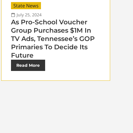
State News
July 25, 2024
As Pro-School Voucher
Group Purchases $1M In
TV Ads, Tennessee’s GOP
Primaries To Decide Its
Future
Read More