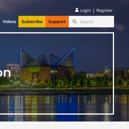
|
Login
Register
Videos
Subscribe
Support
on