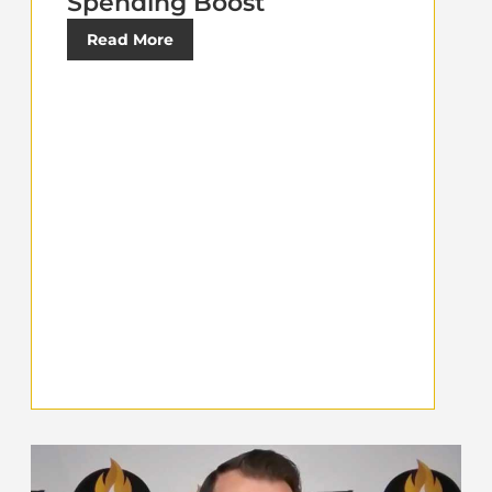
Spending Boost
Read More