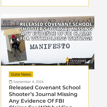
State News
September 4, 2024
Released Covenant School
Shooter’s Journal Missing
Any Evidence Of FBI