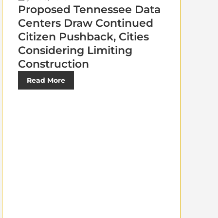
Proposed Tennessee Data
Centers Draw Continued
Citizen Pushback, Cities
Considering Limiting
Construction
Read More