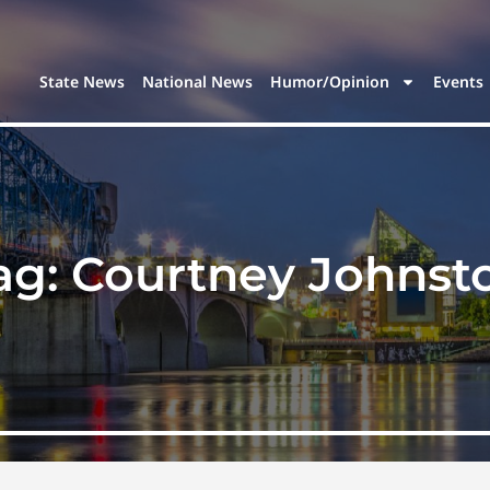
State News
National News
Humor/Opinion
Events
ag:
Courtney Johnst