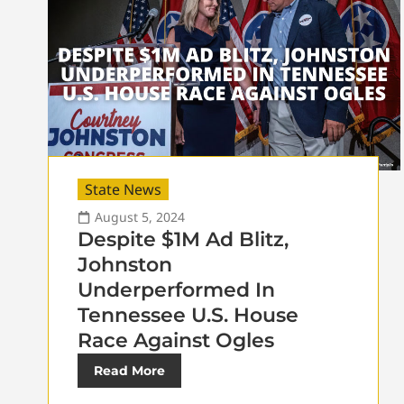
State News
August 5, 2024
Despite $1M Ad Blitz,
Johnston
Underperformed In
Tennessee U.S. House
Race Against Ogles
Read More