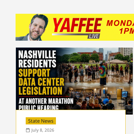
State News
July 8, 2026