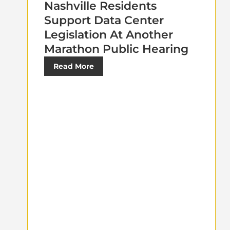
Nashville Residents
Support Data Center
Legislation At Another
Marathon Public Hearing
Read More