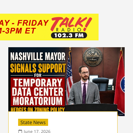
State News
June 17, 2026