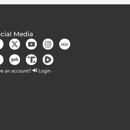
cial Media
e an account?
Login