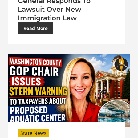
General Responds To
Lawsuit Over New
Immigration Law
Read More
State News