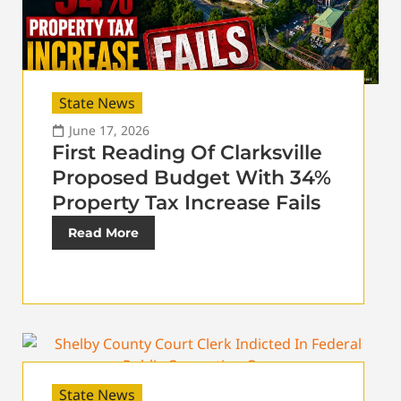
State News
June 17, 2026
First Reading Of Clarksville
Proposed Budget With 34%
Property Tax Increase Fails
Read More
State News