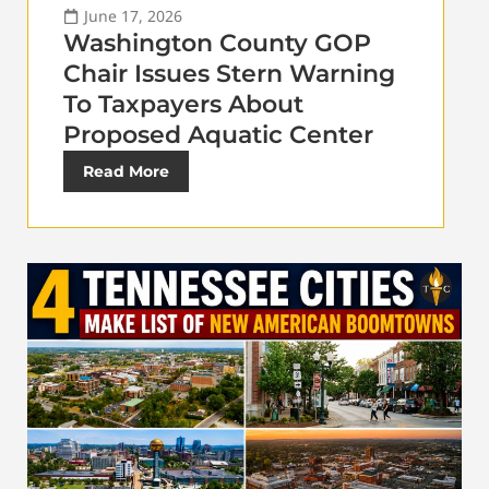
June 17, 2026
Washington County GOP
Chair Issues Stern Warning
To Taxpayers About
Proposed Aquatic Center
Read More