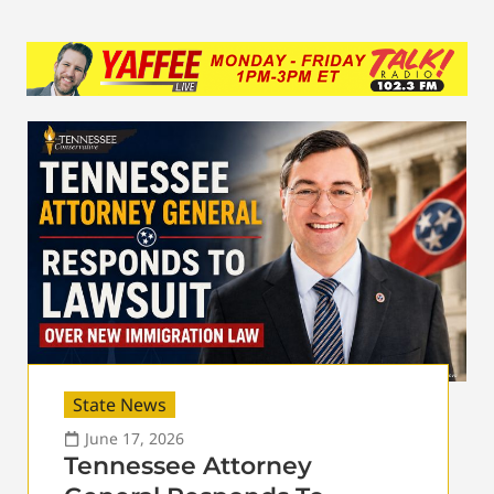
State News
June 17, 2026
Tennessee Attorney