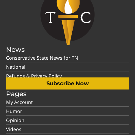
News
Conservative State News for TN
National
Refunds & Privacy Policy
Subscribe Now
Pages
My Account
Humor
Opinion
Videos