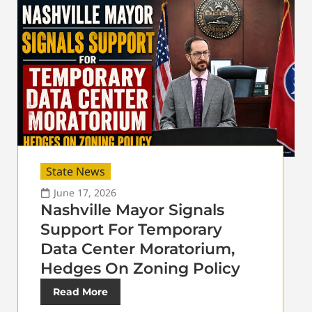
State News
June 17, 2026
Nashville Mayor Signals
Support For Temporary
Data Center Moratorium,
Hedges On Zoning Policy
Read More