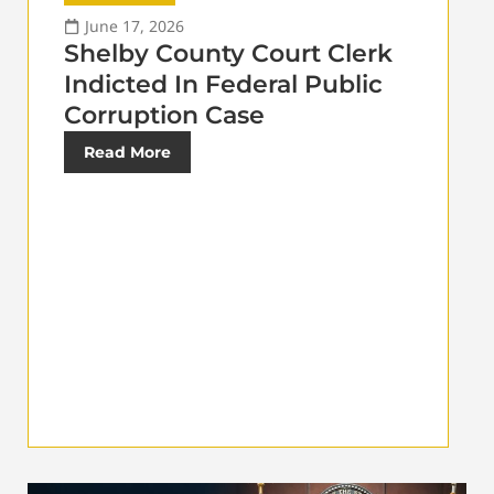
June 17, 2026
Shelby County Court Clerk
Indicted In Federal Public
Corruption Case
Read More