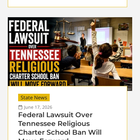
State News
June 17, 2026
Federal Lawsuit Over
Tennessee Religious
Charter School Ban Will