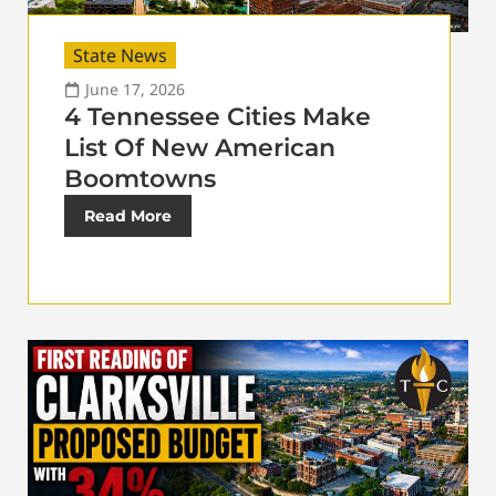
State News
June 17, 2026
4 Tennessee Cities Make
List Of New American
Boomtowns
Read More