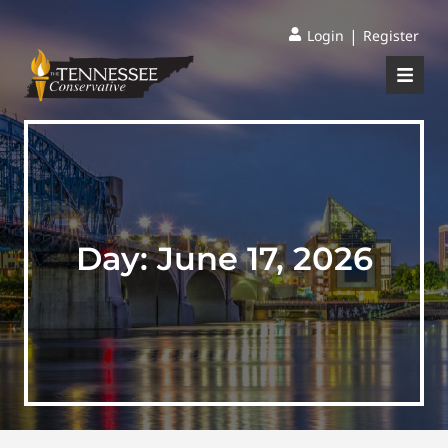
|
Login
Register
Day:
June 17, 2026