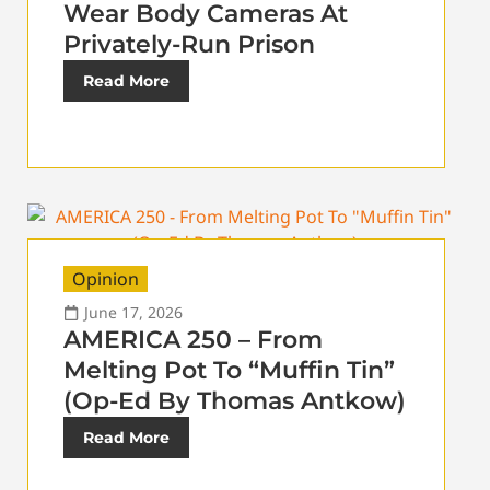
Wear Body Cameras At
Privately-Run Prison
Read More
Opinion
June 17, 2026
AMERICA 250 – From
Melting Pot To “Muffin Tin”
(Op-Ed By Thomas Antkow)
Read More