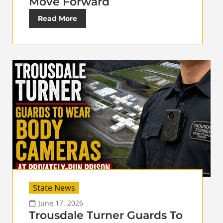
Move Forward
Read More
State News
June 17, 2026
Trousdale Turner Guards To