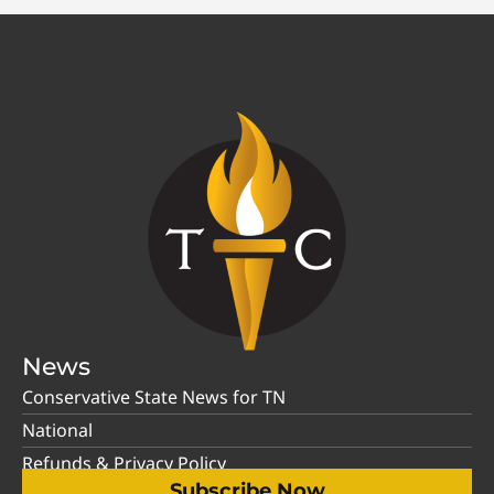
News
Conservative State News for TN
National
Refunds & Privacy Policy
Subscribe Now