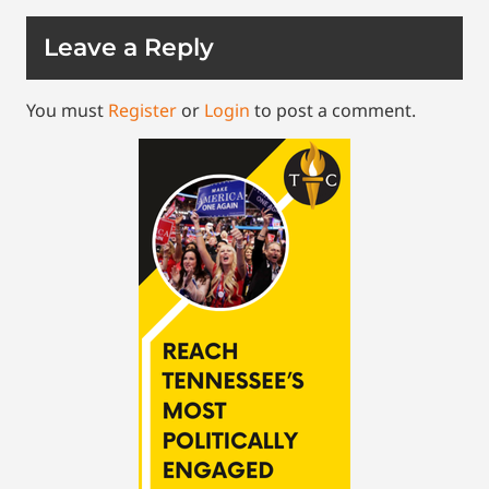
Leave a Reply
You must
Register
or
Login
to post a comment.