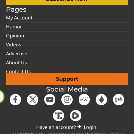
Pages
My Account
Humor
Opinion
Videos
Advertise
About Us
Contact Us
Support
Social Media
Have an account?
Login