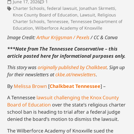
June 17, 2026
1
Charter Schools
,
federal lawsuit
,
Jonathan Skrmetti
,
Knox County Board of Education
,
Lawsuit
,
Religious
Charter Schools
,
Tennessee
,
Tennessee Department of
Education
,
Wilberforce Academy of Knoxville
Image Credit:
Arthur Krijgsman / Pexels
/ CC
& Canva
***Note from The Tennessee Conservative – this
article posted here for informational purposes only.
This story was
originally published by Chalkbeat
.
Sign up
for their newsletters at
ckbe.at/newsletters
.
By
Melissa Brown
[
Chalkbeat Tennessee
] –
A Tennessee
lawsuit challenging the Knox County
Board of Education
over the state’s religious charter
school ban is heading to trial after a federal judge
denied the board’s motion to dismiss the lawsuit.
The Wilberforce Academy of Knoxville sued the