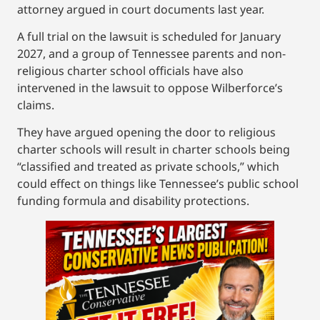
attorney argued in court documents last year.
A full trial on the lawsuit is scheduled for January
2027, and a group of Tennessee parents and non-
religious charter school officials have also
intervened in the lawsuit to oppose Wilberforce’s
claims.
They have argued opening the door to religious
charter schools will result in charter schools being
“classified and treated as private schools,” which
could effect on things like Tennessee’s public school
funding formula and disability protections.