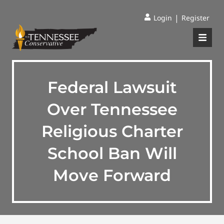
|
Login
Register
Federal Lawsuit
Over Tennessee
Religious Charter
School Ban Will
Move Forward