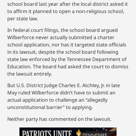
school board last year after the local district asked it
to affirm it planned to open a non-religious school,
per state law.
In federal court filings, the school board argued
Wilberforce never actually submitted a charter
school application, nor has it targeted state officials
in its lawsuit, despite the school board following
state law enforced by the Tennessee Department of
Education. The board had asked the court to dismiss
the lawsuit entirely.
But U.S. District Judge Charles E. Atchley, Jr. in late
May ruled Wilberforce didn’t have to submit an
actual application to challenge an “allegedly
unconstitutional barrier” to applying.
Neither party has commented on the lawsuit.