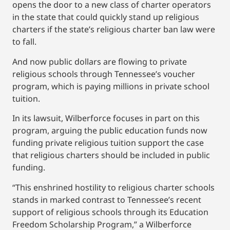
opens the door to a new class of charter operators
in the state that could quickly stand up religious
charters if the state’s religious charter ban law were
to fall.
And now public dollars are flowing to private
religious schools through Tennessee’s voucher
program, which is paying millions in private school
tuition.
In its lawsuit, Wilberforce focuses in part on this
program, arguing the public education funds now
funding private religious tuition support the case
that religious charters should be included in public
funding.
“This enshrined hostility to religious charter schools
stands in marked contrast to Tennessee’s recent
support of religious schools through its Education
Freedom Scholarship Program,” a Wilberforce