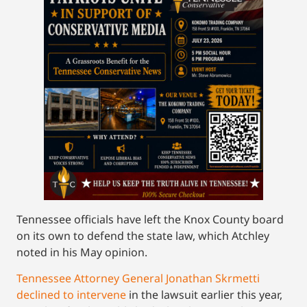
Tennessee officials have left the Knox County board
on its own to defend the state law, which Atchley
noted in his May opinion.
Tennessee Attorney General Jonathan Skrmetti
declined to intervene
in the lawsuit earlier this year,