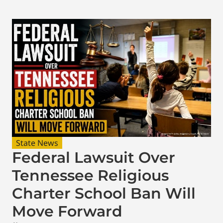
State News
Federal Lawsuit Over
Tennessee Religious
Charter School Ban Will
Move Forward