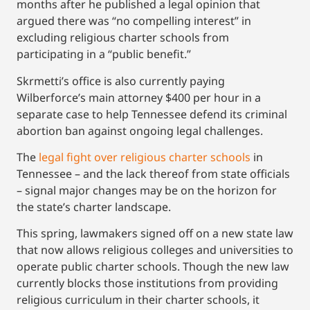
months after he published a legal opinion that
argued there was “no compelling interest” in
excluding religious charter schools from
participating in a “public benefit.”
Skrmetti’s office is also currently paying
Wilberforce’s main attorney $400 per hour in a
separate case to help Tennessee defend its criminal
abortion ban against ongoing legal challenges.
The
legal fight over religious charter schools
in
Tennessee – and the lack thereof from state officials
– signal major changes may be on the horizon for
the state’s charter landscape.
This spring, lawmakers signed off on a new state law
that now allows religious colleges and universities to
operate public charter schools. Though the new law
currently blocks those institutions from providing
religious curriculum in their charter schools, it