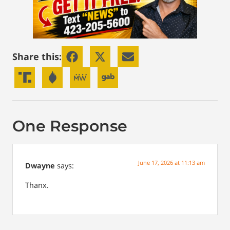
Share this:
One Response
June 17, 2026 at 11:13 am
Dwayne
says:
Thanx.