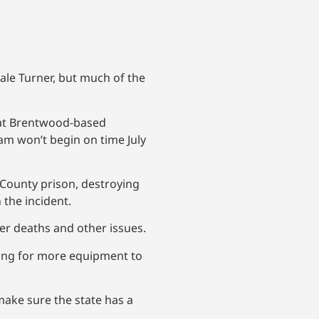
ale Turner, but much of the
hat Brentwood-based
am won’t begin on time July
 County prison, destroying
 the incident.
ner deaths and other issues.
iting for more equipment to
ake sure the state has a