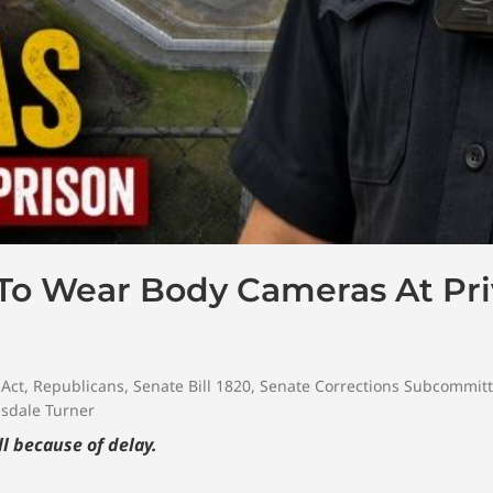
 To Wear Body Cameras At Pri
 Act
,
Republicans
,
Senate Bill 1820
,
Senate Corrections Subcommit
sdale Turner
l because of delay.