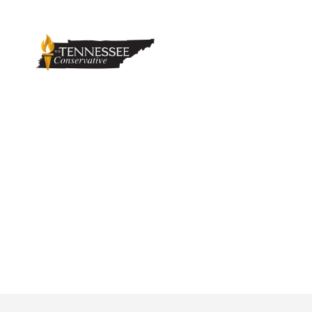
Trousdale Turn