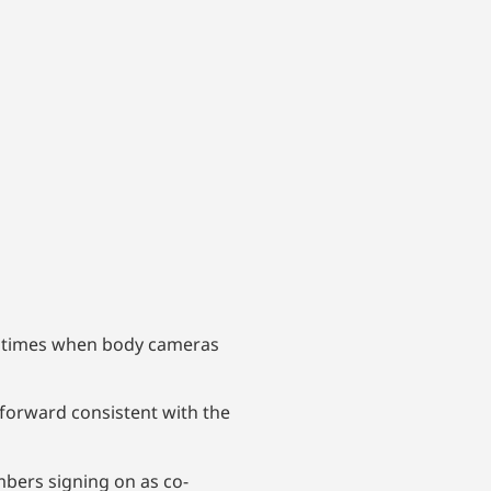
e times when body cameras
 forward consistent with the
bers signing on as co-