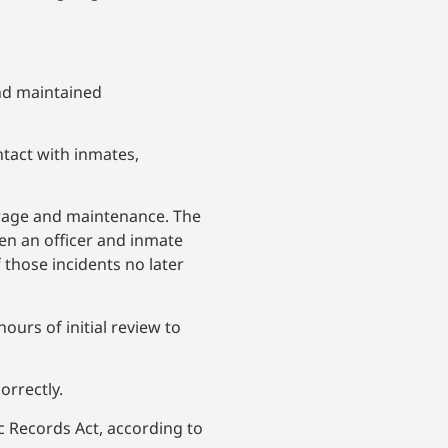
and maintained
ntact with inmates,
orage and maintenance. The
een an officer and inmate
f those incidents no later
ours of initial review to
orrectly.
c Records Act, according to