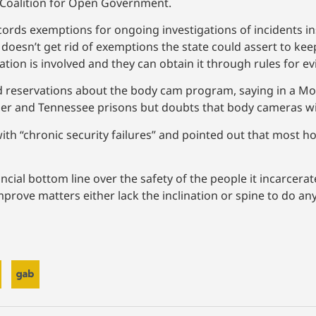
e Coalition for Open Government.
ords exemptions for ongoing investigations of incidents ins
 doesn’t get rid of exemptions the state could assert to kee
tion is involved and they can obtain it through rules for ev
ed reservations about the body cam program, saying in a 
ner and Tennessee prisons but doubts that body cameras wi
ith “chronic security failures” and pointed out that most h
nancial bottom line over the safety of the people it incarcer
improve matters either lack the inclination or spine to do a