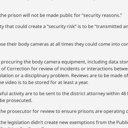
e prison will not be made public for “security reasons.”
ty that could create a “security risk” is to be “transmitted 
 use their body cameras at all times they could come into co
 of procuring the body camera equipment, including data st
of Correction for review of incidents or interactions betw
violation or a disciplinary problem. Reviews are to be made o
 video is to be stored for at least a year.
l activity are to be sent to the district attorney within 48 h
 be prosecuted.
 the prosecutor for review to ensure prisons are operating c
e legislation didn’t create new exemptions from the Publi