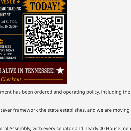
ment has been ordered and operating policy, including th
whatever framework the state establishes, and we are moving
eral Assembly, with every senator and nearly 40 House mem