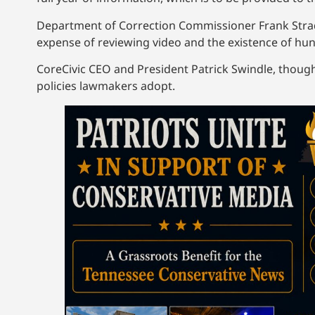
Department of Correction Commissioner Frank Strad
expense of reviewing video and the existence of hun
CoreCivic CEO and President Patrick Swindle, though
policies lawmakers adopt.