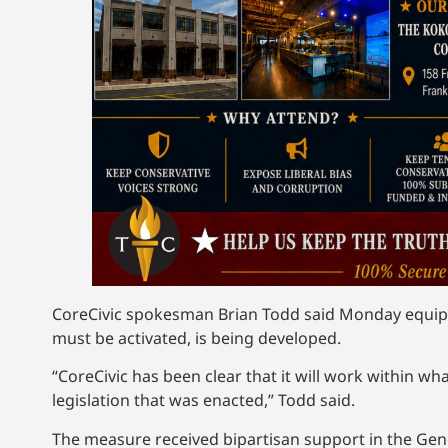
CoreCivic spokesman Brian Todd said Monday equip
must be activated, is being developed.
“CoreCivic has been clear that it will work within 
legislation that was enacted,” Todd said.
The measure received bipartisan support in the Gen