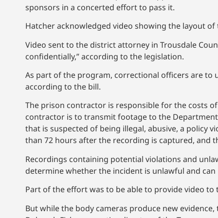
sponsors in a concerted effort to pass it.
Hatcher acknowledged video showing the layout of th
Video sent to the district attorney in Trousdale Coun
confidentially,” according to the legislation.
As part of the program, correctional officers are to
according to the bill.
The prison contractor is responsible for the costs
contractor is to transmit footage to the Department 
that is suspected of being illegal, abusive, a policy 
than 72 hours after the recording is captured, and the
Recordings containing potential violations and unlawfu
determine whether the incident is unlawful and can
Part of the effort was to be able to provide video to
But while the body cameras produce new evidence, th