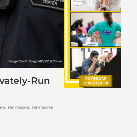
vately-Run
tee
,
Tennessee
,
Tennessee