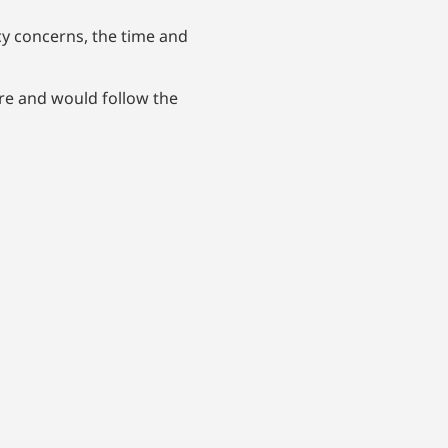
y concerns, the time and
ure and would follow the