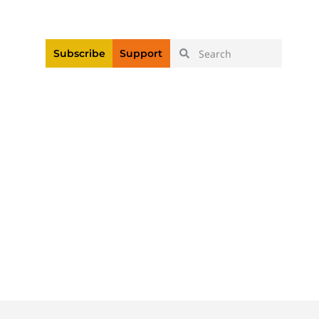
|
Login
Register
Videos
Subscribe
Support
Body Cameras At