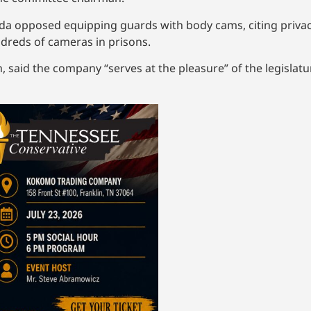
a opposed equipping guards with body cams, citing privac
dreds of cameras in prisons.
, said the company “serves at the pleasure” of the legislat