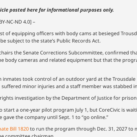
icle posted here for informational purposes only.
BY-NC-ND 4.0] –
ost of equipping officers with body cams at besieged Trousd
be subject to the state’s Public Records Act.
o chairs the Senate Corrections Subcommittee, confirmed t
the body cameras and related equipment but that the progr
h inmates took control of an outdoor yard at the Trousdale
 suffered minor injuries and a staff member was stabbed in
 rights investigation by the Department of Justice for priso
 start a one-year pilot program July 1, but CoreCivic is wa
e gave the company until Sept. 1 to “go online.”
ate Bill 1820
to run the program through Dec. 31, 2027 to m
 the committee chairman.