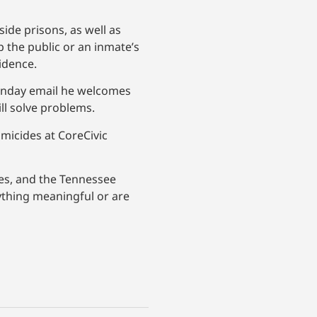
ide prisons, as well as
p the public or an inmate’s
idence.
Monday email he welcomes
ll solve problems.
omicides at CoreCivic
ates, and the Tennessee
nything meaningful or are