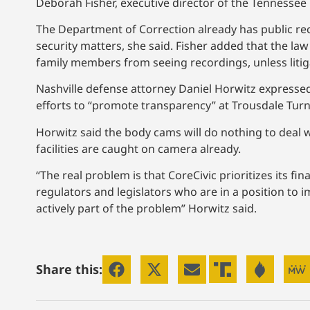
Deborah Fisher, executive director of the Tennesse
The Department of Correction already has public rec
security matters, she said. Fisher added that the law
family members from seeing recordings, unless litiga
Nashville defense attorney Daniel Horwitz express
efforts to “promote transparency” at Trousdale Tur
Horwitz said the body cams will do nothing to deal w
facilities are caught on camera already.
“The real problem is that CoreCivic prioritizes its fi
regulators and legislators who are in a position to 
actively part of the problem” Horwitz said.
Share this: