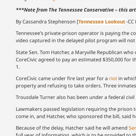
***Note from The Tennessee Conservative – this art
By Cassandra Stephenson [
Tennessee Lookout
-CC 
Tennessee’s private-prison operator is paying the c
video captured in the delayed pilot program will not 
State Sen. Tom Hatcher, a Maryville Republican wh
CoreCivic agreed to pay an estimated $350,000 for 
1.
CoreCivic came under fire last year for a
riot
in whic
property and refusing to take orders. Three inmates
Trousdale Turner also has been under a federal civil
Lawmakers passed legislation requiring the prison to
come in, and Hatcher, who sponsored the bill, said h
Because of the delay, Hatcher said he will amend
Sen
full year of information, which is to be provided to