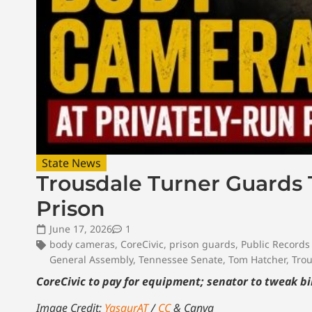
State News
Trousdale Turner Guards
Prison
June 17, 2026
1
body cameras
,
CoreCivic
,
prison guards
,
Public Records
General Assembly
,
Tennessee Senate
,
Tom Hatcher
,
Trou
CoreCivic to pay for equipment; senator to tweak bil
Image Credit:
YasgurAT
/
CC
& Canva