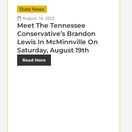
State News
August 14, 2023
Meet The Tennessee
Conservative’s Brandon
Lewis In McMinnville On
Saturday, August 19th
Read More