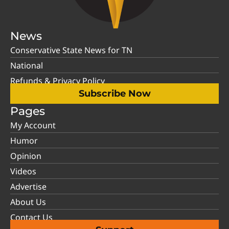
News
Conservative State News for TN
National
Refunds & Privacy Policy
Subscribe Now
Pages
My Account
Humor
Opinion
Videos
Advertise
About Us
Contact Us