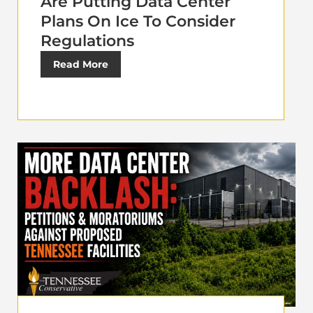
Are Putting Data Center
Plans On Ice To Consider
Regulations
Read More