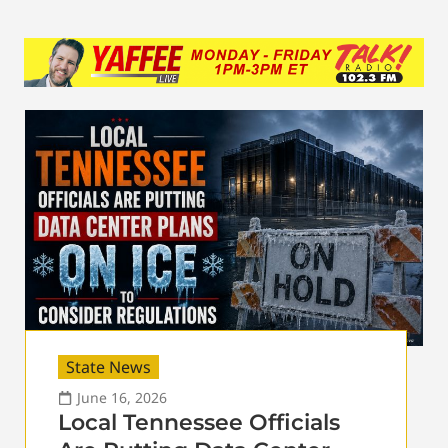
State News
June 16, 2026
Local Tennessee Officials