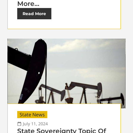
More…
Read More
State News
July 11, 2024
State Sovereignty Topic Of