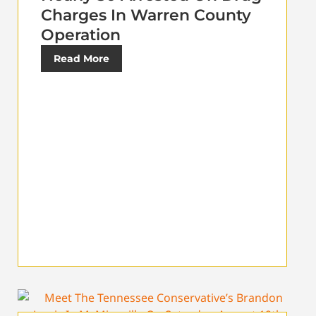
Charges In Warren County
Operation
Read More