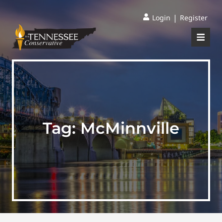
|
Login
Register
Tag:
McMinnville