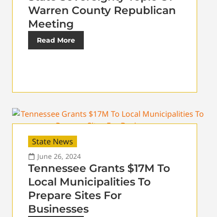
Warren County Republican
Meeting
Read More
State News
June 26, 2024
Tennessee Grants $17M To
Local Municipalities To
Prepare Sites For
Businesses