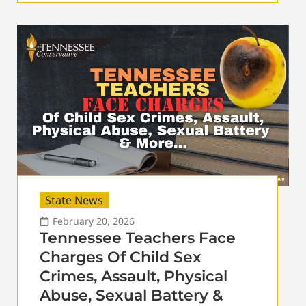
State News
February 20, 2026
Tennessee Teachers Face
Charges Of Child Sex
Crimes, Assault, Physical
Abuse, Sexual Battery &