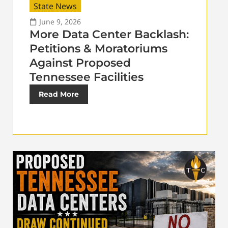
State News
June 9, 2026
More Data Center Backlash:
Petitions & Moratoriums
Against Proposed
Tennessee Facilities
Read More