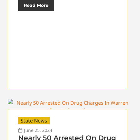
Read More
State News
June 25, 2024
Nearly 50 Arrested On Drug