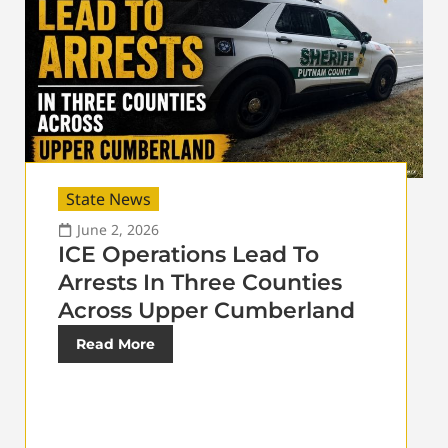
State News
June 2, 2026
ICE Operations Lead To
Arrests In Three Counties
Across Upper Cumberland
Read More