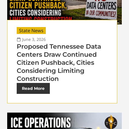
State News
June 3, 2026
Proposed Tennessee Data
Centers Draw Continued
Citizen Pushback, Cities
Considering Limiting
Construction
Read More