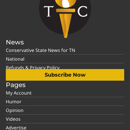
News
Conservative State News for TN
National
Refunds & Privacy Policy
Subscribe Now
Pages
My Account
Humor
Opinion
Videos
Advertise