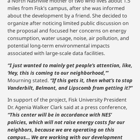
a North Nashville mother of two who lives about 1.5
miles from Fisk’s campus, after she was informed
about the development by a friend. She decided to
organize after noticing limited public discussion on
the proposal and focused her concerns on energy
consumption, water usage, noise, air pollution, and
potential long-term environmental impacts
associated with large-scale data facilities.
“I just wanted to mainly get people’s attention, like,
‘Hey, this is coming to our neighborhood,’”
Mourning stated.
“If this gets it, then what’s to stop
Vanderbilt, Belmont, and Lipscomb from getting it?”
In support of the project, Fisk University President
Dr. Agenia Walker Clark said at a press conference,
“This center will be in accordance with NES’
policies, which will not raise energy costs for our
neighbors, because we are operating on this
campus… We are working with our development