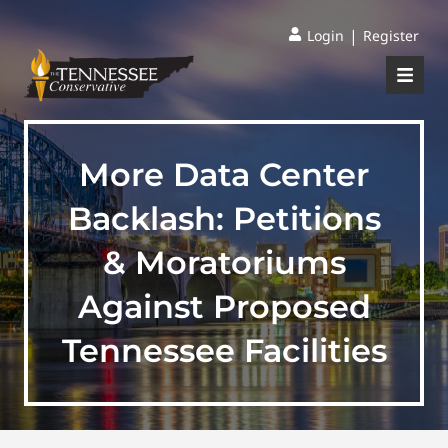
|
Login
Register
More Data Center
Backlash: Petitions
& Moratoriums
Against Proposed
Tennessee Facilities