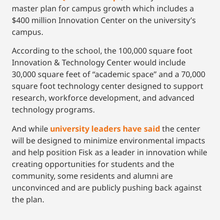
master plan for campus growth which includes a
$400 million Innovation Center on the university’s
campus.
According to the school, the 100,000 square foot
Innovation & Technology Center would include
30,000 square feet of “academic space” and a 70,000
square foot technology center designed to support
research, workforce development, and advanced
technology programs.
And while
university leaders have said
the center
will be designed to minimize environmental impacts
and help position Fisk as a leader in innovation while
creating opportunities for students and the
community, some residents and alumni are
unconvinced and are publicly pushing back against
the plan.