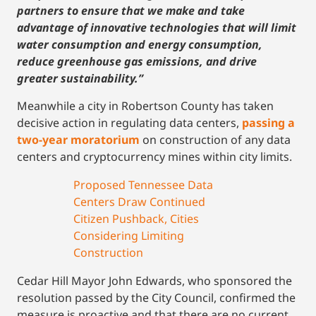
partners to ensure that we make and take
advantage of innovative technologies that will limit
water consumption and energy consumption,
reduce greenhouse gas emissions, and drive
greater sustainability.”
Meanwhile a city in Robertson County has taken
decisive action in regulating data centers,
passing a
two-year moratorium
on construction of any data
centers and cryptocurrency mines within city limits.
Proposed Tennessee Data
Centers Draw Continued
Citizen Pushback, Cities
Considering Limiting
Construction
Cedar Hill Mayor John Edwards, who sponsored the
resolution passed by the City Council, confirmed the
measure is proactive and that there are no current