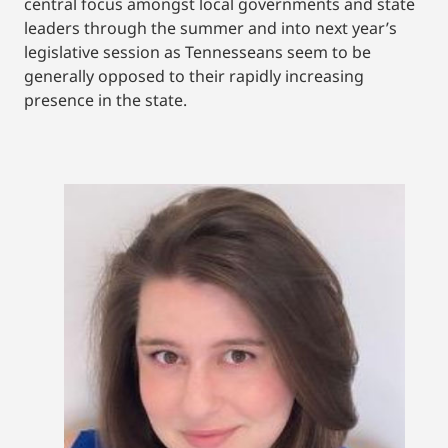
central focus amongst local governments and state
leaders through the summer and into next year’s
legislative session as Tennesseans seem to be
generally opposed to their rapidly increasing
presence in the state.