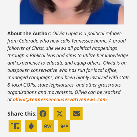
About the Author:
Olivia Lupia is a political refugee
from Colorado who now calls Tennessee home. A proud
follower of Christ, she views all political happenings
through a Biblical lens and aims to utilize her knowledge
and experience to educate and equip others. Olivia is an
outspoken conservative who has run for local office,
managed campaigns, and been highly involved with state
& local GOPs, state legislatures, and other grassroots
organizations and movements. Olivia can be reached
at
olivia@tennesseeconservativenews.com
.
Share this: