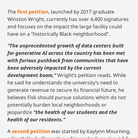
The
first petition
, launched by 2017 graduate
Winston Wright, currently has over 4,400 signatures
and focuses on the impact the large facility could
have on a “historically Black neighborhood”.
“The unprecedented growth of data centers built
for generative AI across the country has been met
with furious pushback from communities that have
been adversely impacted by the current
development boom,”
Wright’s petition reads. While
he said he understands the university’s need to
generate revenue to secure its financial future, he
believes Fisk should pursue solutions which do not
potentially burden local neighborhoods or
jeopardize
“the health of our students and the
health of our residents.”
A
second petition
was started by Kaylynn Mourning,