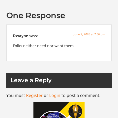
One Response
June 9, 2026 at 7:56 pm
Dwayne
says:
Folks neither need nor want them.
Leave a Reply
You must
Register
or
Login
to post a comment.