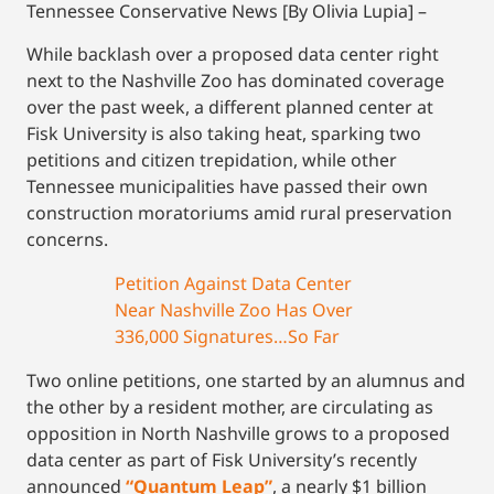
Tennessee Conservative News [By Olivia Lupia] –
While backlash over a proposed data center right
next to the Nashville Zoo has dominated coverage
over the past week, a different planned center at
Fisk University is also taking heat, sparking two
petitions and citizen trepidation, while other
Tennessee municipalities have passed their own
construction moratoriums amid rural preservation
concerns.
Petition Against Data Center
Near Nashville Zoo Has Over
336,000 Signatures…So Far
Two online petitions, one started by an alumnus and
the other by a resident mother, are circulating as
opposition in North Nashville grows to a proposed
data center as part of Fisk University’s recently
announced
“Quantum Leap”
, a nearly $1 billion