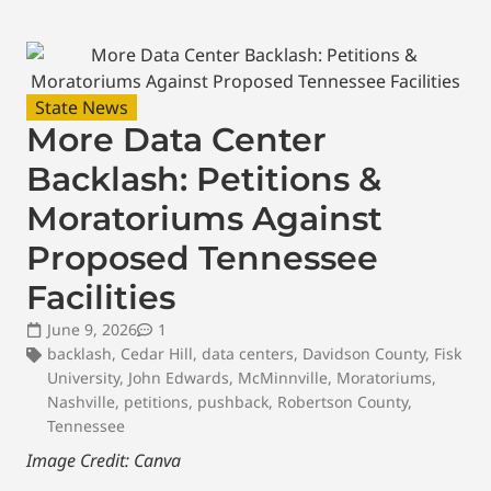
State News
More Data Center
Backlash: Petitions &
Moratoriums Against
Proposed Tennessee
Facilities
June 9, 2026
1
backlash
,
Cedar Hill
,
data centers
,
Davidson County
,
Fisk
University
,
John Edwards
,
McMinnville
,
Moratoriums
,
Nashville
,
petitions
,
pushback
,
Robertson County
,
Tennessee
Image Credit: Canva