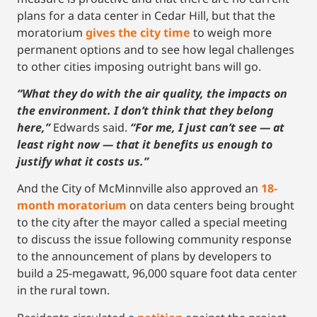
plans for a data center in Cedar Hill, but that the
moratorium
gives the city time
to weigh more
permanent options and to see how legal challenges
to other cities imposing outright bans will go.
“What they do with the air quality, the impacts on
the environment. I don’t think that they belong
here,”
Edwards said.
“For me, I just can’t see — at
least right now — that it benefits us enough to
justify what it costs us.”
And the City of McMinnville also approved an
18-
month moratorium
on data centers being brought
to the city after the mayor called a special meeting
to discuss the issue following community response
to the announcement of plans by developers to
build a 25-megawatt, 96,000 square foot data center
in the rural town.