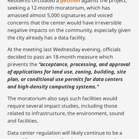
Residents circulated a
petition
against the project,
seeking a 12-month moratorium, which has
amassed almost 5,000 signatures and voiced
concerns that the center would have irreversible
negative impacts on the community, especially given
the city already has a data facility.
At the meeting last Wednesday evening, officials
decided to pass an 18-month measure which
prevents the
“acceptance, processing, and approval
of applications for land use, zoning, building, site
plan, or conditional use permits for data centers
and high-density computing systems.”
The moratorium also says such facilities would
require several impact studies, including those
related to infrastructure, the environment, sound
and facilities.
Data center regulation will likely continue to be a