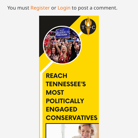
You must
Register
or
Login
to post a comment.