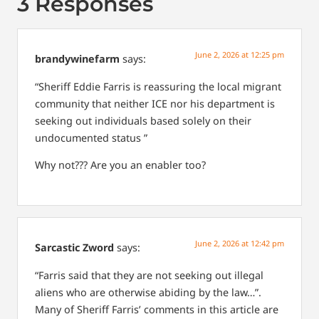
3 Responses
June 2, 2026 at 12:25 pm
brandywinefarm
says:
“Sheriff Eddie Farris is reassuring the local migrant
community that neither ICE nor his department is
seeking out individuals based solely on their
undocumented status ”
Why not??? Are you an enabler too?
June 2, 2026 at 12:42 pm
Sarcastic Zword
says:
“Farris said that they are not seeking out illegal
aliens who are otherwise abiding by the law…”.
Many of Sheriff Farris’ comments in this article are