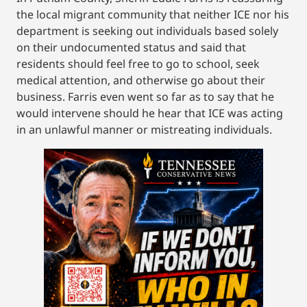
the local migrant community that neither ICE nor his
department is seeking out individuals based solely
on their undocumented status and said that
residents should feel free to go to school, seek
medical attention, and otherwise go about their
business. Farris even went so far as to say that he
would intervene should he hear that ICE was acting
in an unlawful manner or mistreating individuals.