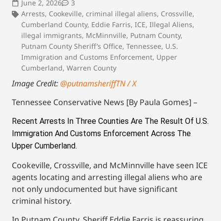
June 2, 2026
3
Arrests
,
Cookeville
,
criminal illegal aliens
,
Crossville
,
Cumberland County
,
Eddie Farris
,
ICE
,
Illegal Aliens
,
illegal immigrants
,
McMinnville
,
Putnam County
,
Putnam County Sheriff’s Office
,
Tennessee
,
U.S.
Immigration and Customs Enforcement
,
Upper
Cumberland
,
Warren County
Image Credit:
@putnamsheriffTN / X
Tennessee Conservative News [By Paula Gomes] –
Recent Arrests In Three Counties Are The Result Of U.S. 
Immigration And Customs Enforcement Across The 
Upper Cumberland. 
Cookeville, Crossville, and McMinnville have seen ICE
agents locating and arresting illegal aliens who are
not only undocumented but have significant
criminal history.
In Putnam County, Sheriff Eddie Farris is reassuring