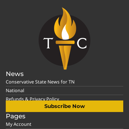
News
Conservative State News for TN
National
Refunds & Privacy Policy
Subscribe Now
Pages
My Account