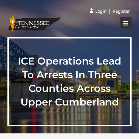
|
Login
Register
ICE Operations Lead
To Arrests In Three
Counties Across
Upper Cumberland