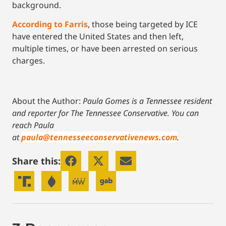
background.
According to Farris
, those being targeted by ICE
have entered the United States and then left,
multiple times, or have been arrested on serious
charges.
About the Author:
Paula Gomes is a Tennessee resident
and reporter for The Tennessee Conservative.
You can
reach Paula
at
paula@tennesseeconservativenews.com
.
Share this: