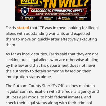
Farris
stated
that ICE was in town looking for illegal
aliens with outstanding warrants and expected
them to move on quickly after effectively executing
them.
As far as local deputies, Farris said that they are not
seeking out illegal aliens who are otherwise abiding
by the law and that his department does not have
the authority to detain someone based on their
immigration status alone.
The Putnam County Sheriff’s Office does maintain
regular communication with the federal agency and
utilizes a jail model to hold federal inmates, and
check their legal status along with their criminal