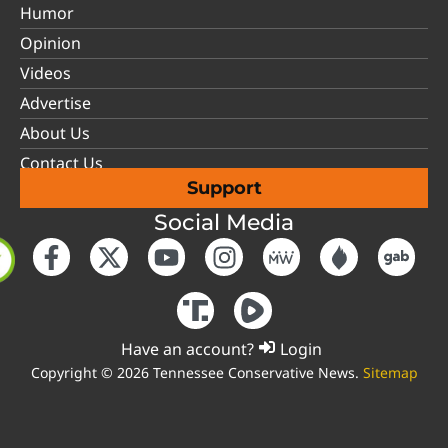
Humor
Opinion
Videos
Advertise
About Us
Contact Us
Support
Social Media
Have an account?
Login
Copyright © 2026 Tennessee Conservative News.
Sitemap