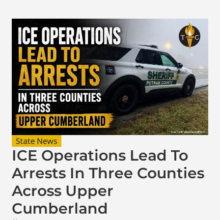
State News
ICE Operations Lead To
Arrests In Three Counties
Across Upper
Cumberland