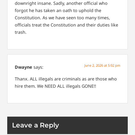
downright insane. Sadly, another official who
forgot he has taken an oath to uphold the
Constitution.
As we have seen too many times,
officials treat the Constitution and their duties like
trash.
June 2, 2026 at 5:02 pm
Dwayne
says:
Thanx. ALL illegals are criminals as are those who
hire them. We NEED ALL illegals GONE!!
Leave a Reply