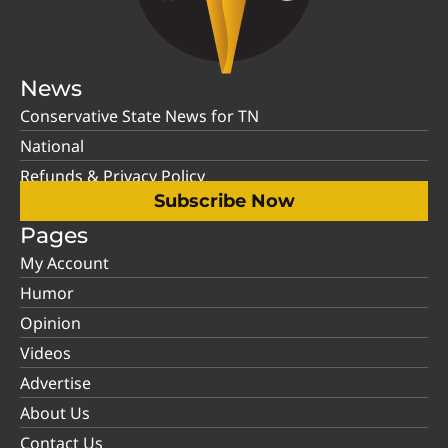
News
Conservative State News for TN
National
Refunds & Privacy Policy
Subscribe Now
Pages
My Account
Humor
Opinion
Videos
Advertise
About Us
Contact Us