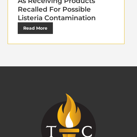
As Receiving Products
Recalled For Possible
Listeria Contamination
Read More