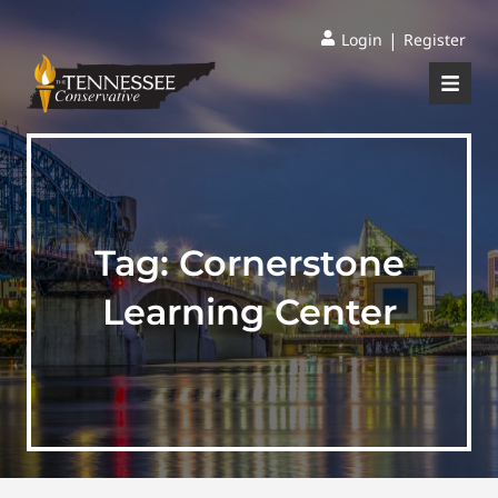
|
Login
Register
Tag:
Cornerstone
Learning Center