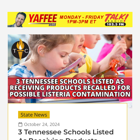
State News
October 24, 2024
3 Tennessee Schools Listed