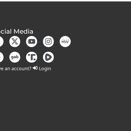
cial Media
e an account?
Login