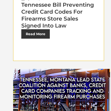
Tennessee Bill Preventing
Credit Card Codes For
Firearms Store Sales
Signed Into Law
Read More