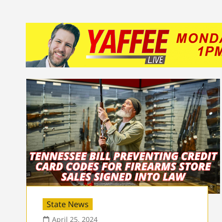
State News
April 25, 2024