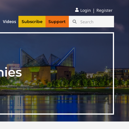
|
Login
Register
Videos
Subscribe
Support
nies