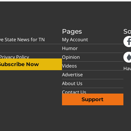
Pages
So
ve State News for TN
My Account
Humor
rivacy Policy
Opinion
Subscribe Now
Videos
Hav
Advertise
About Us
Contact Us
Support