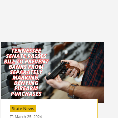
State News
March 25, 2024