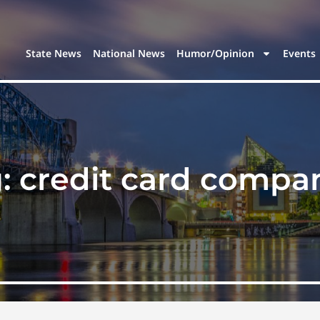
State News
National News
Humor/Opinion
Events
g:
credit card compa