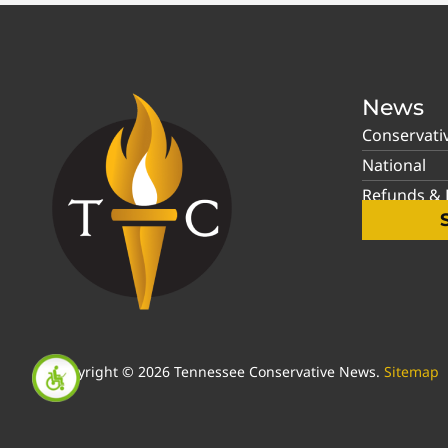
News
Conservati
National
Refunds & P
Copyright © 2026 Tennessee Conservative News.
Sitemap