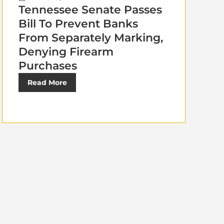
Tennessee Senate Passes
Bill To Prevent Banks
From Separately Marking,
Denying Firearm
Purchases
Read More