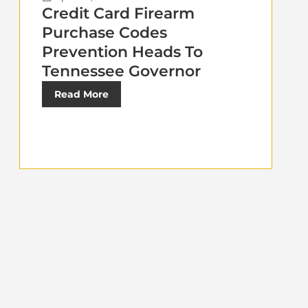
Credit Card Firearm
Purchase Codes
Prevention Heads To
Tennessee Governor
Read More