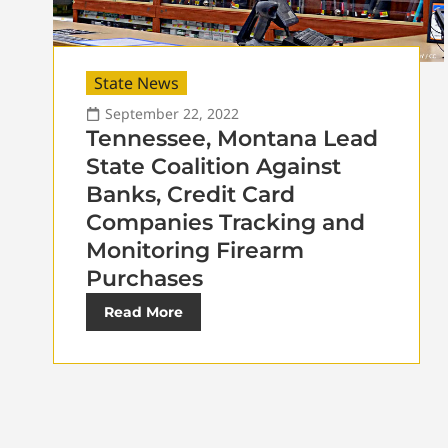
State News
September 22, 2022
Tennessee, Montana Lead
State Coalition Against
Banks, Credit Card
Companies Tracking and
Monitoring Firearm
Purchases
Read More