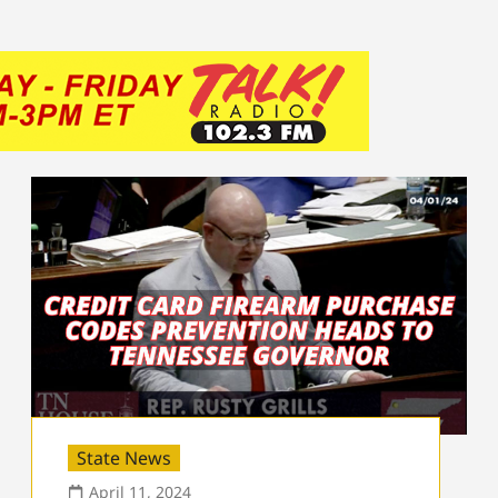
State News
April 11, 2024