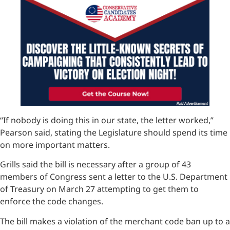
“If nobody is doing this in our state, the letter worked,”
Pearson said, stating the Legislature should spend its time
on more important matters.
Grills said the bill is necessary after a group of 43
members of Congress sent a letter to the U.S. Department
of Treasury on March 27 attempting to get them to
enforce the code changes.
The bill makes a violation of the merchant code ban up to a