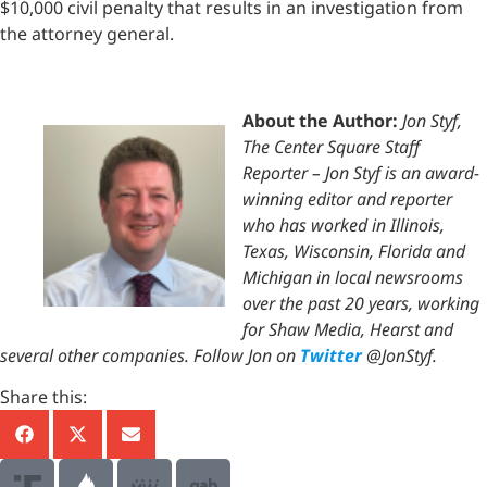
$10,000 civil penalty that results in an investigation from
the attorney general.
About the Author:
Jon Styf,
The Center Square Staff
Reporter – Jon Styf is an award-
winning editor and reporter
who has worked in Illinois,
Texas, Wisconsin, Florida and
Michigan in local newsrooms
over the past 20 years, working
for Shaw Media, Hearst and
several other companies. Follow Jon on
Twitter
@JonStyf.
Share this: