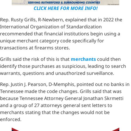
CLICK HERE FOR MORE INFO!
Rep. Rusty Grills, R-Newbern, explained that in 2022 the
International Organization of Standardization
recommended that financial institutions begin using a
unique merchant category code specifically for
transactions at firearms stores.
Grills said the risk of this is that
merchants
could then
identify those purchases as suspicious, leading to search
warrants, questions and unauthorized surveillance.
Rep. Justin J. Pearson, D-Memphis, pointed out no banks in
Tennessee made the code changes. Grills said that was
because Tennessee Attorney General Jonathan Skrmetti
and a group of 27 attorneys general sent letters to
merchants stating that the changes would not be
enforced.