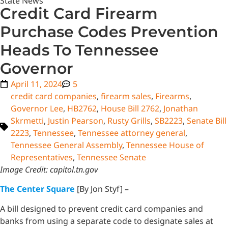
State News
Credit Card Firearm
Purchase Codes Prevention
Heads To Tennessee
Governor
April 11, 2024
5
credit card companies
,
firearm sales
,
Firearms
,
Governor Lee
,
HB2762
,
House Bill 2762
,
Jonathan
Skrmetti
,
Justin Pearson
,
Rusty Grills
,
SB2223
,
Senate Bill
2223
,
Tennessee
,
Tennessee attorney general
,
Tennessee General Assembly
,
Tennessee House of
Representatives
,
Tennessee Senate
Image Credit: capitol.tn.gov
The Center Square
[By Jon Styf] –
A bill designed to prevent credit card companies and
banks from using a separate code to designate sales at