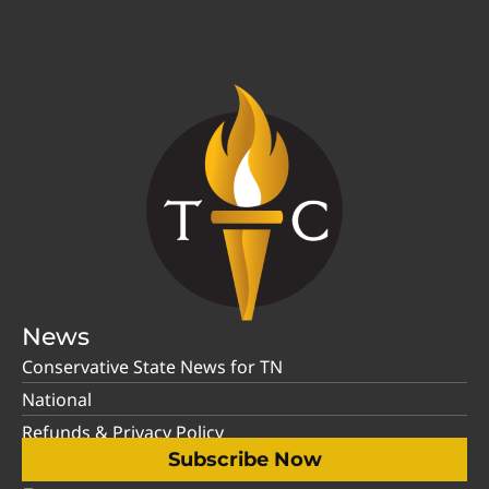
News
Conservative State News for TN
National
Refunds & Privacy Policy
Subscribe Now