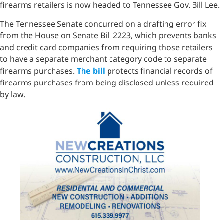
firearms retailers is now headed to Tennessee Gov. Bill Lee.
The Tennessee Senate concurred on a drafting error fix
from the House on Senate Bill 2223, which prevents banks
and credit card companies from requiring those retailers
to have a separate merchant category code to separate
firearms purchases.
The bill
protects financial records of
firearms purchases from being disclosed unless required
by law.