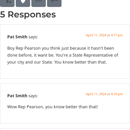
5 Responses
April 11, 2024 at 4:17 pm
Pat Smith
says:
Boy Rep Pearson you think just because it hasn’t been
done before, it want be. You’re a State Representative of
your city and our State. You know better than that.
April 11, 2024 at 4:19 pm
Pat Smith
says:
Wow Rep Pearson, you know better than that!