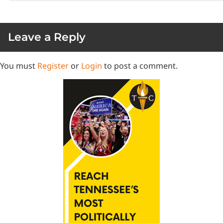
Leave a Reply
You must
Register
or
Login
to post a comment.