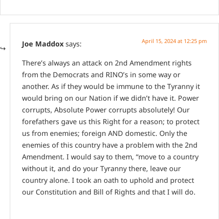
April 15, 2024 at 12:25 pm
Joe Maddox
says:
There’s always an attack on 2nd Amendment rights
from the Democrats and RINO’s in some way or
another. As if they would be immune to the Tyranny it
would bring on our Nation if we didn’t have it. Power
corrupts, Absolute Power corrupts absolutely! Our
forefathers gave us this Right for a reason; to protect
us from enemies; foreign AND domestic. Only the
enemies of this country have a problem with the 2nd
Amendment. I would say to them, “move to a country
without it, and do your Tyranny there, leave our
country alone. I took an oath to uphold and protect
our Constitution and Bill of Rights and that I will do.