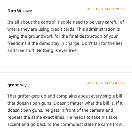
April 11, 2024 at 4:20 pm
Dan W
says:
It’s all about the control. People need to be very careful of
where they are using credit cards. This administration is
laying the groundwork for the final destruction of your
freedoms if the dems stay in charge. Don’t fall for the lies
and free stuff. Nothing is ever free.
April 11, 2024 at 4:47 pm
groot
says:
That grifter gets up and complains about every single bill
that doesn’t ban guns. Doesn’t matter what the bill is, if it
doesn’t ban guns, he gets in front of the camera and
repeats the same exact lines. He needs to take his fake
accent and go back to the communist state he came from.