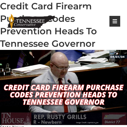
Credit Card Firearm
|
Login
Register
Purchase Codes
Prevention Heads To
Tennessee Governor