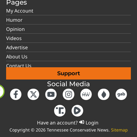
Pages
My Account
Humor
Opinion
Videos
Advertise
About Us
Contact Us
Support
Social Media
Have an account?
Login
Copyright © 2026 Tennessee Conservative News.
Sitemap