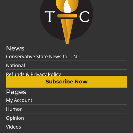
News
Conservative State News for TN
National
Refunds & Privacy Policy
Subscribe Now
Pages
My Account
Humor
Opinion
Videos