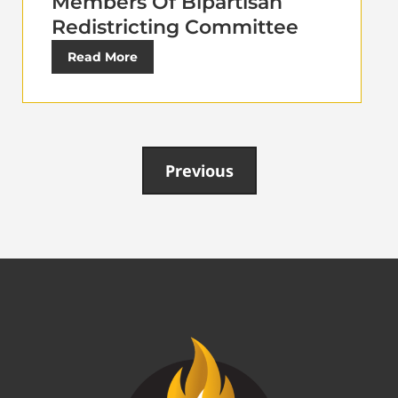
Members Of Bipartisan
Redistricting Committee
Read More
Previous