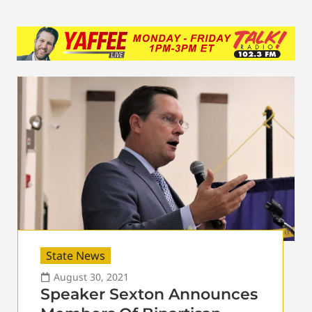
State News
August 30, 2021
Speaker Sexton Announces