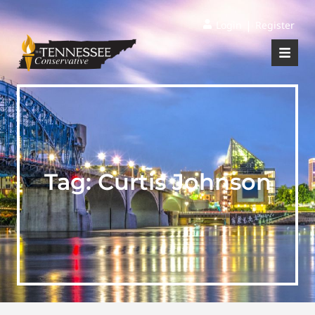
|
Login
Register
Tag:
Curtis Johnson