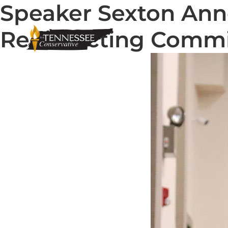
Speaker Sexton Ann
Redistricting Comm