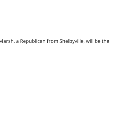
arsh, a Republican from Shelbyville, will be the