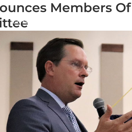
ounces Members Of 
ittee
State News
National News
Humor/Opinion
Events