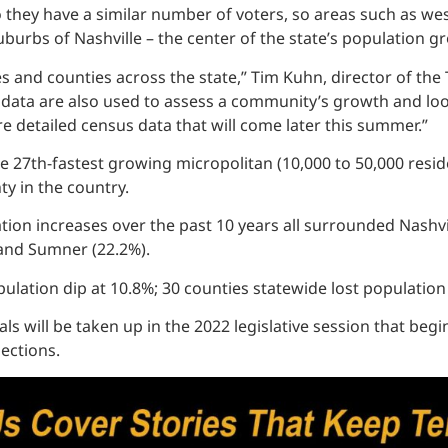
so they have a similar number of voters, so areas such as w
burbs of Nashville – the center of the state’s population gro
es and counties across the state,” Tim Kuhn, director of th
se data are also used to assess a community’s growth and lo
 detailed census data that will come later this summer.”
e 27th-fastest growing micropolitan (10,000 to 50,000 resid
ty in the country.
on increases over the past 10 years all surrounded Nashvil
 and Sumner (22.2%).
ulation dip at 10.8%; 30 counties statewide lost population
ls will be taken up in the 2022 legislative session that begi
jections.