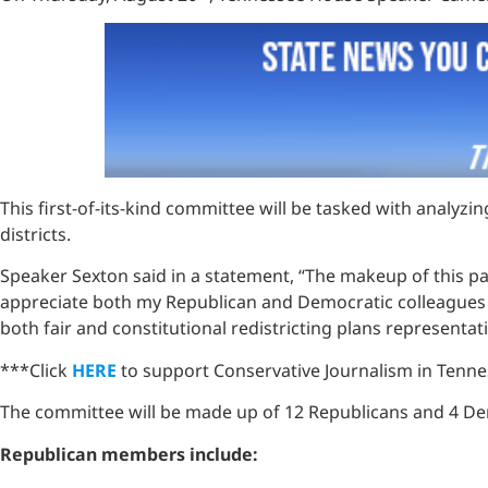
This first-of-its-kind committee will be tasked with analyz
districts.
Speaker Sexton said in a statement, “The makeup of this pane
appreciate both my Republican and Democratic colleagues for 
both fair and constitutional redistricting plans representat
***Click
HERE
to support Conservative Journalism in Tennes
The committee will be made up of 12 Republicans and 4 D
Republican members include: