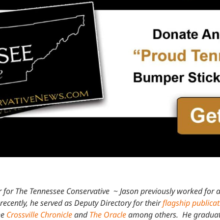
 for The Tennessee Conservative
~
Jason previously worked for a
recently, he served as Deputy Directory for their
flagship publica
he
Crossville Chronicle
and
The Oracle
among others. He graduated