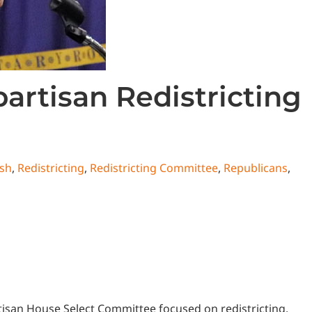
rtisan Redistricting
sh
,
Redistricting
,
Redistricting Committee
,
Republicans
,
tisan House Select Committee focused on redistricting.