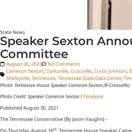
State News
Speaker Sexton Annou
Committee
August 30, 2021
No Comments
Cameron Sexton
,
Clarksville
,
Crossville
,
Curtis Johnson
,
D
Shelbyville
,
Tennessee
,
Tennessee State Data Center
,
Tim
Photo: Tennessee House Speaker Cameron Sexton (R-Crossville)
Photo Credit: Speaker Cameron Sexton /
Facebook
Published August 30, 2021
The Tennessee Conservative [By Jason Vaughn] –
th
On Thursday, August 26
, Tennessee House Speaker Camero