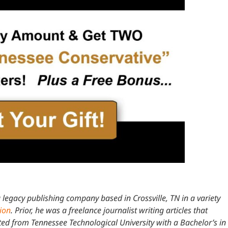
 legacy publishing company based in Crossville, TN in a variety
tion
. Prior, he was a freelance journalist writing articles that
 from Tennessee Technological University with a Bachelor’s in