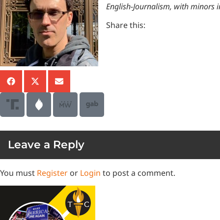
English-Journalism, with minors 
Share this:
Leave a Reply
You must
Register
or
Login
to post a comment.