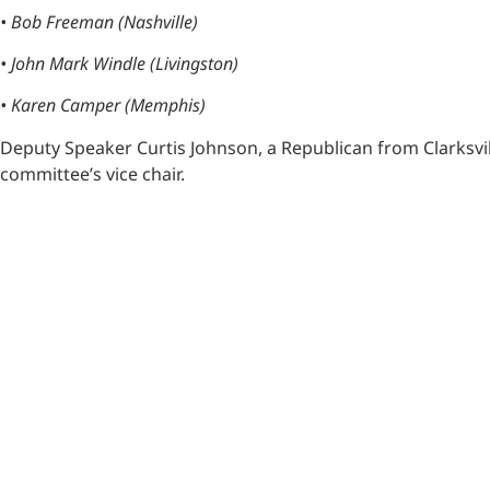
• Bob Freeman (Nashville)
• John Mark Windle (Livingston)
• Karen Camper (Memphis)
Deputy Speaker Curtis Johnson, a Republican from Clarksvil
committee’s vice chair.