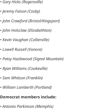
• Gary Hicks (Rogersville)
• Jeremy Faison (Cosby)
• John Crawford (Bristol/Kingsport)
• John Holsclaw (Elizabethton)
• Kevin Vaughan (Collierville)
• Lowell Russell (Vonore)
• Patsy Hazlewood (Signal Mountain)
• Ryan Williams (Cookeville)
• Sam Whitson (Franklin)
• William Lamberth (Portland)
Democrat members include:
• Antonio Parkinson (Memphis)