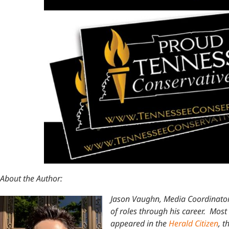
About the Author:
Jason Vaughn, Media Coordinator
of roles through his career. Most 
appeared in the
Herald Citizen
, t