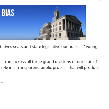
atives seats and state legislative boundaries / voting
 from across all three grand divisions of our state. I
 role in a transparent, public process that will produce
**