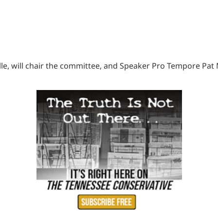
le, will chair the committee, and Speaker Pro Tempore Pat M