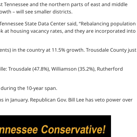
est Tennessee and the northern parts of east and middle
wth – will see smaller districts.
e Tennessee State Data Center said, “Rebalancing population
ok at housing vacancy rates, and they are incorporated into
ents) in the country at 11.5% growth. Trousdale County just
le: Trousdale (47.8%), Williamson (35.2%), Rutherford
 during the 10-year span.
ns in January. Republican Gov. Bill Lee has veto power over