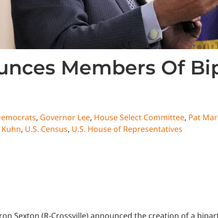
nces Members Of Bipa
emocrats
,
Governor Lee
,
House Select Committee
,
Pat Mar
 Kuhn
,
U.S. Census
,
U.S. House of Representatives
n Sexton (R-Crossville) announced the creation of a bipar