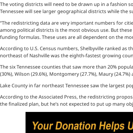
The voting districts will need to be drawn up in a fashion 
Tennessee will see larger geographical districts while the su
“The redistricting data are very important numbers for citi
among political districts is the most obvious use. But the
funding formulas. These uses are all dependent on the more
According to U.S. Census numbers, Shelbyville ranked as th
northeast of Nashville was the eighth-fastest growing coun
The six Tennessee counties that saw more than 20% populati
(30%), Wilson (29.6%), Montgomery (27.7%), Maury (24.7%)
Lake County in far northeast Tennessee saw the largest pop
According to the Associated Press, the redistricting proposa
the finalized plan, but he’s not expected to put up many ob