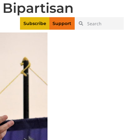
Bipartisan
|
Login
Register
Videos
Subscribe
Support