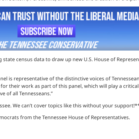
ing state census data to draw up new U.S. House of Represent
l is representative of the distinctive voices of Tennesseans
their work as part of this panel, which will play a critical
ive of all Tennesseans.”
see. We can’t cover topics like this without your support!*
emocrats from the Tennessee House of Representatives.