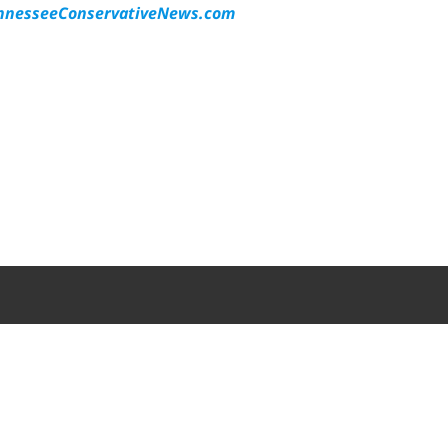
nesseeConservativeNews.com