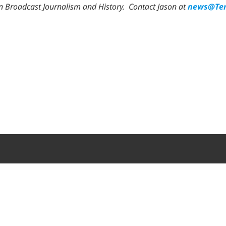
in Broadcast Journalism and History.
Contact Jason at
news@Ten