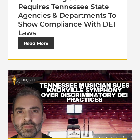
Requires Tennessee State
Agencies & Departments To
Show Compliance With DEI
Laws
Read More