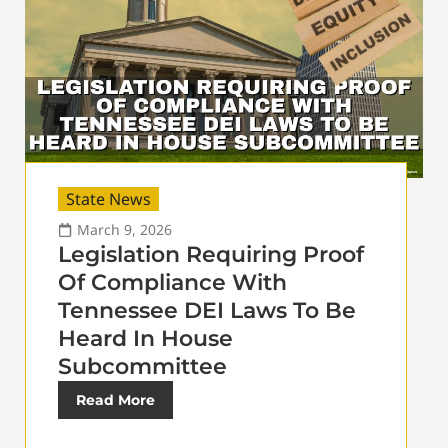
State News
March 9, 2026
Legislation Requiring Proof
Of Compliance With
Tennessee DEI Laws To Be
Heard In House
Subcommittee
Read More