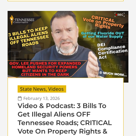
State News
,
Videos
February 13, 2026
Video & Podcast: 3 Bills To
Get Illegal Aliens OFF
Tennessee Roads; CRITICAL
Vote On Property Rights &