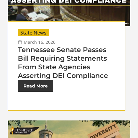
State News
March 16, 2026
Tennessee Senate Passes
Bill Requiring Statements
From State Agencies
Asserting DEI Compliance
Read More