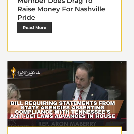
Member Does Drag To
Raise Money For Nashville
Pride
Read More