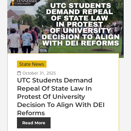
State News
October 31, 2025
UTC Students Demand
Repeal Of State Law In
Protest Of University
Decision To Align With DEI
Reforms
Read More