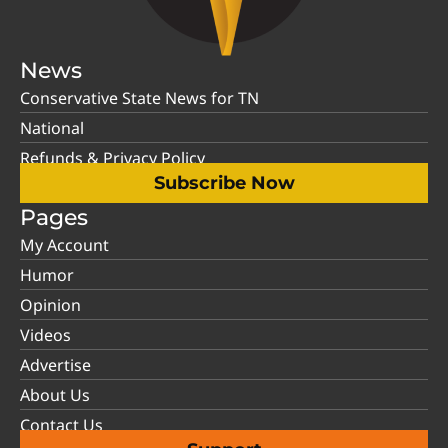
News
Conservative State News for TN
National
Refunds & Privacy Policy
Subscribe Now
Pages
My Account
Humor
Opinion
Videos
Advertise
About Us
Contact Us