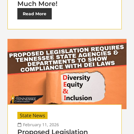
Much More!
Read More
State News
February 11, 2026
Proposed Legislation