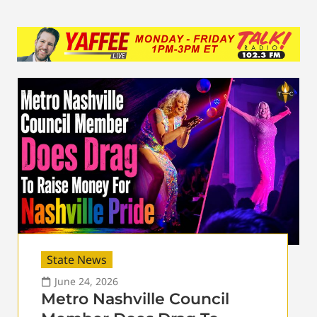
State News
June 24, 2026
Metro Nashville Council