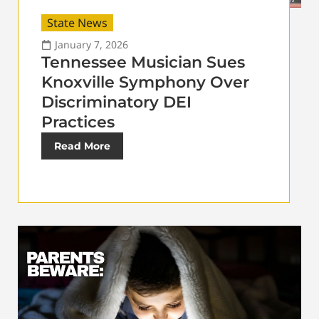
State News
January 7, 2026
Tennessee Musician Sues
Knoxville Symphony Over
Discriminatory DEI
Practices
Read More