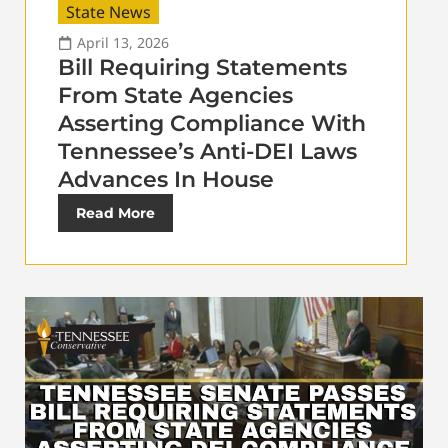
State News
April 13, 2026
Bill Requiring Statements
From State Agencies
Asserting Compliance With
Tennessee’s Anti-DEI Laws
Advances In House
Read More