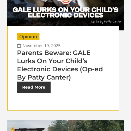
Opinion
November 19, 2025
Parents Beware: GALE
Lurks On Your Child’s
Electronic Devices (Op-ed
By Patty Canter)
Read More