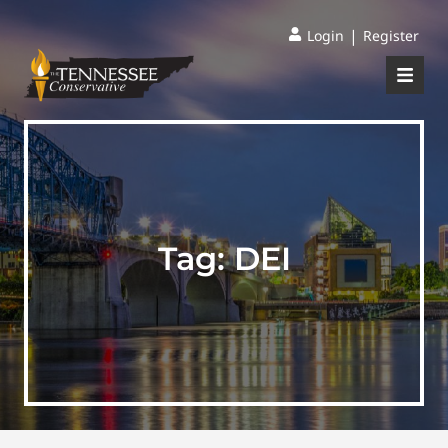
|
Login
Register
Tag:
DEI