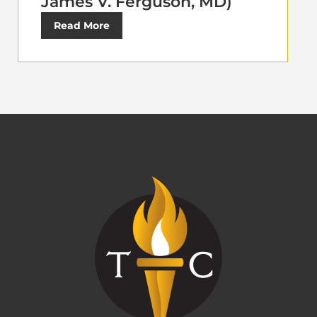
James V. Ferguson, MD)
Read More