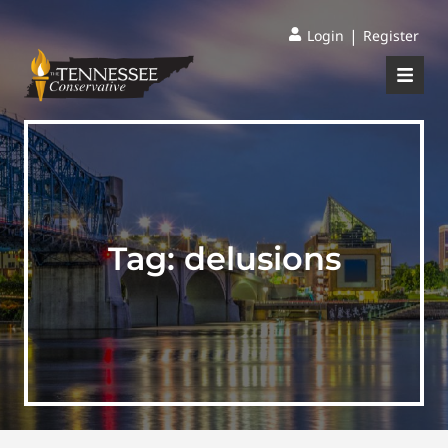
|
Login
Register
Tag:
delusions