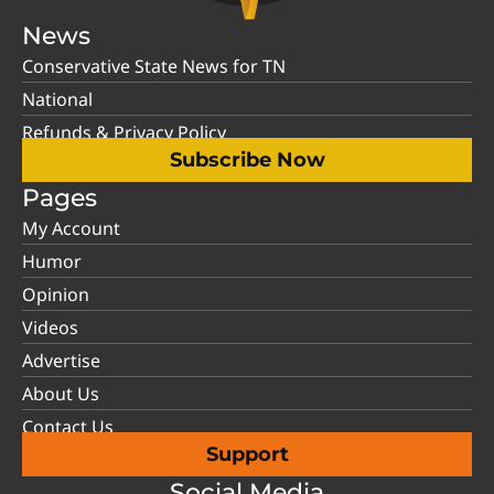
News
Conservative State News for TN
National
Refunds & Privacy Policy
Subscribe Now
Pages
My Account
Humor
Opinion
Videos
Advertise
About Us
Contact Us
Support
Social Media