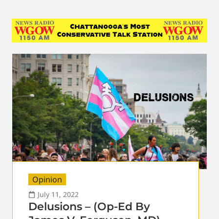
Opinion
July 11, 2022
Delusions – (Op-Ed By