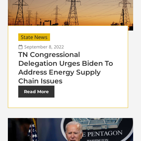
State News
September 8, 2022
TN Congressional
Delegation Urges Biden To
Address Energy Supply
Chain Issues
Read More