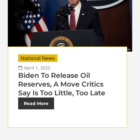
National News
April 1, 2022
Biden To Release Oil
Reserves, A Move Critics
Say Is Too Little, Too Late
Read More