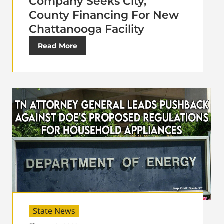
Company Seeks City,
County Financing For New
Chattanooga Facility
Read More
State News