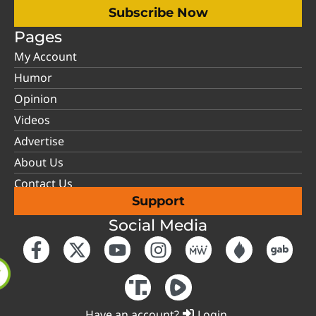
Subscribe Now
Pages
My Account
Humor
Opinion
Videos
Advertise
About Us
Contact Us
Support
Social Media
Have an account?
Login