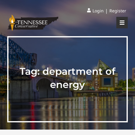
|
Login
Register
Tag:
department of
energy