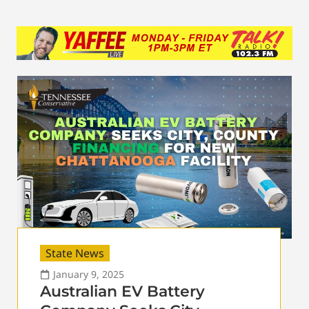
State News
January 9, 2025
Australian EV Battery