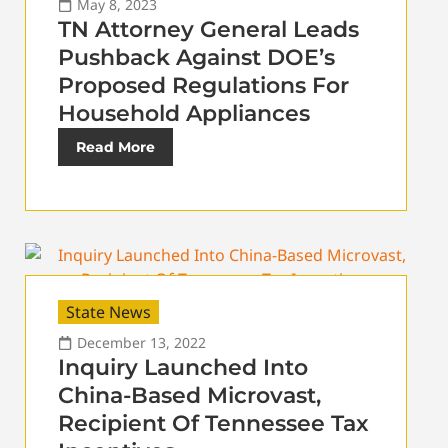
May 8, 2023
TN Attorney General Leads
Pushback Against DOE’s
Proposed Regulations For
Household Appliances
Read More
State News
December 13, 2022
Inquiry Launched Into
China-Based Microvast,
Recipient Of Tennessee Tax