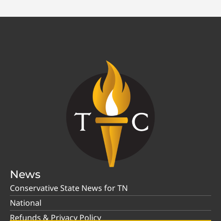
News
Conservative State News for TN
National
Refunds & Privacy Policy