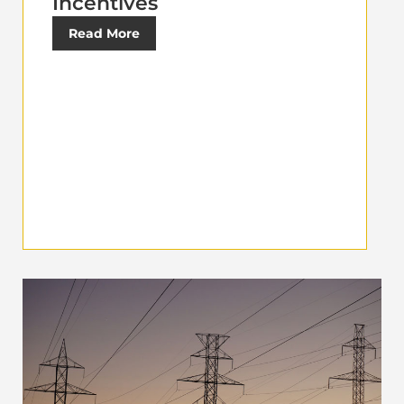
Incentives
Read More