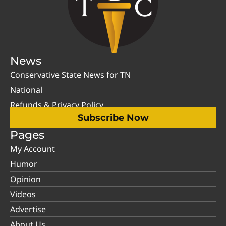
News
Conservative State News for TN
National
Refunds & Privacy Policy
Subscribe Now
Pages
My Account
Humor
Opinion
Videos
Advertise
About Us