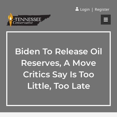
|
Login
Register
Biden To Release Oil
Reserves, A Move
Critics Say Is Too
Little, Too Late