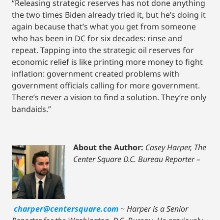
“Releasing strategic reserves has not done anything
the two times Biden already tried it, but he’s doing it
again because that’s what you get from someone
who has been in DC for six decades: rinse and
repeat. Tapping into the strategic oil reserves for
economic relief is like printing more money to fight
inflation: government created problems with
government officials calling for more government.
There’s never a vision to find a solution. They’re only
bandaids.”
About the Author:
Casey Harper, The
Center Square D.C. Bureau Reporter –
charper@centersquare.com
~
Harper is a Senior