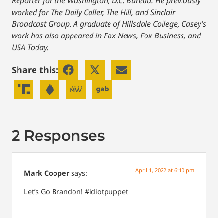
Reporter for the Washington, D.C. Bureau. He previously
worked for The Daily Caller, The Hill, and Sinclair
Broadcast Group. A graduate of Hillsdale College, Casey’s
work has also appeared in Fox News, Fox Business, and
USA Today.
Share this:
2 Responses
April 1, 2022 at 6:10 pm
Mark Cooper
says:
Let’s Go Brandon! #idiotpuppet