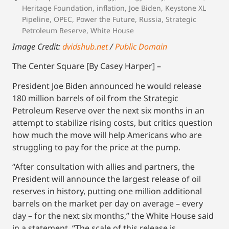
Heritage Foundation
,
inflation
,
Joe Biden
,
Keystone XL
Pipeline
,
OPEC
,
Power the Future
,
Russia
,
Strategic
Petroleum Reserve
,
White House
Image Credit:
dvidshub.net
/
Public Domain
The Center Square [By Casey Harper] –
President Joe Biden announced he would release
180 million barrels of oil from the Strategic
Petroleum Reserve over the next six months in an
attempt to stabilize rising costs, but critics question
how much the move will help Americans who are
struggling to pay for the price at the pump.
“After consultation with allies and partners, the
President will announce the largest release of oil
reserves in history, putting one million additional
barrels on the market per day on average – every
day – for the next six months,” the White House said
in a statement. “The scale of this release is