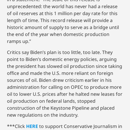
unprecedented: the world has never had a release
of oil reserves at this 1 million per day rate for this
length of time. This record release will provide a
historic amount of supply to serve as a bridge until
the end of the year when domestic production
ramps up.”
Critics say Biden’s plan is too little, too late. They
point to Biden’s domestic energy policies, arguing
the president has slowed oil production since taking
office and made the U.S. more reliant on foreign
sources of oil. Biden drew criticism earlier in his
administration for calling on OPEC to produce more
oil to lower U.S. prices after he halted new leases for
oil production on federal lands, stopped
construction of the Keystone Pipeline and placed
new regulations on the industry.
***Click
HERE
to support Conservative Journalism in