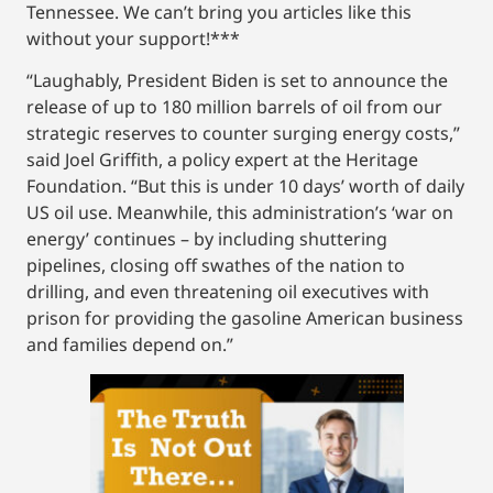
Tennessee. We can’t bring you articles like this
without your support!***
“Laughably, President Biden is set to announce the
release of up to 180 million barrels of oil from our
strategic reserves to counter surging energy costs,”
said Joel Griffith, a policy expert at the Heritage
Foundation. “But this is under 10 days’ worth of daily
US oil use. Meanwhile, this administration’s ‘war on
energy’ continues – by including shuttering
pipelines, closing off swathes of the nation to
drilling, and even threatening oil executives with
prison for providing the gasoline American business
and families depend on.”