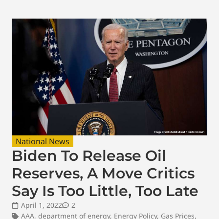
National News
Biden To Release Oil
Reserves, A Move Critics
Say Is Too Little, Too Late
April 1, 2022
2
AAA
,
department of energy
,
Energy Policy
,
Gas Prices
,