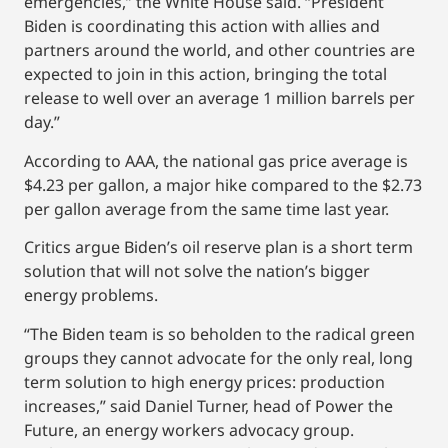
emergencies,” the White House said. “President
Biden is coordinating this action with allies and
partners around the world, and other countries are
expected to join in this action, bringing the total
release to well over an average 1 million barrels per
day.”
According to AAA, the national gas price average is
$4.23 per gallon, a major hike compared to the $2.73
per gallon average from the same time last year.
Critics argue Biden’s oil reserve plan is a short term
solution that will not solve the nation’s bigger
energy problems.
“The Biden team is so beholden to the radical green
groups they cannot advocate for the only real, long
term solution to high energy prices: production
increases,” said Daniel Turner, head of Power the
Future, an energy workers advocacy group.