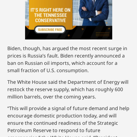
Biden, though, has argued the most recent surge in
prices is Russia’s fault. Biden recently announced a
ban on Russian oil imports, which account for a
small fraction of U.S. consumption.
The White House said the Department of Energy will
restock the reserve supply, which has roughly 600
million barrels, over the coming years.
“This will provide a signal of future demand and help
encourage domestic production today, and will
ensure the continued readiness of the Strategic
Petroleum Reserve to respond to future