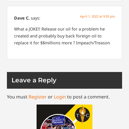
April 1, 2022 at 9:55 pm
Dave C.
says:
What a JOKE!! Release our oil for a problem he
created and probably buy back foreign oil to
replace it for $$millions more ? Impeach/Treason
Leave a Reply
You must
Register
or
Login
to post a comment.