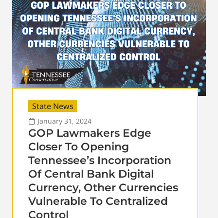
State News
January 31, 2024
GOP Lawmakers Edge
Closer To Opening
Tennessee’s Incorporation
Of Central Bank Digital
Currency, Other Currencies
Vulnerable To Centralized
Control