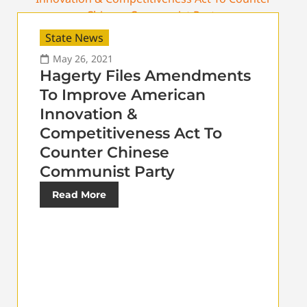
State News
May 26, 2021
Hagerty Files Amendments
To Improve American
Innovation &
Competitiveness Act To
Counter Chinese
Communist Party
Read More