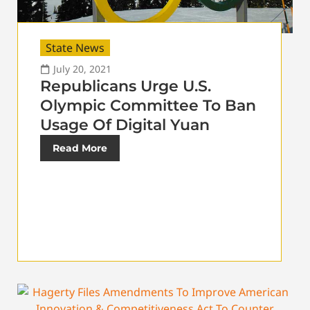
State News
July 20, 2021
Republicans Urge U.S.
Olympic Committee To Ban
Usage Of Digital Yuan
Read More