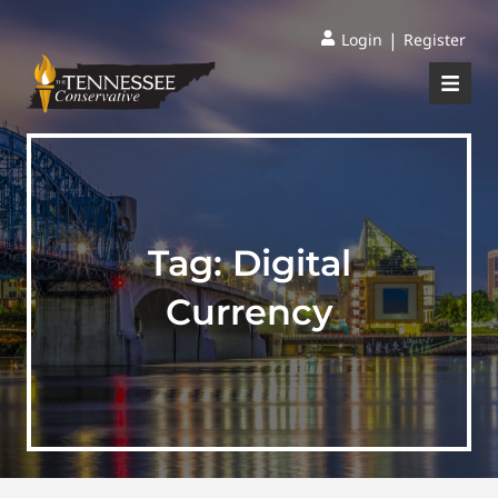
|
Login
Register
Tag:
Digital
Currency