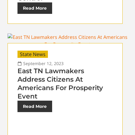
Read More
State News
September 12, 2023
East TN Lawmakers
Address Citizens At
Americans For Prosperity
Event
Read More