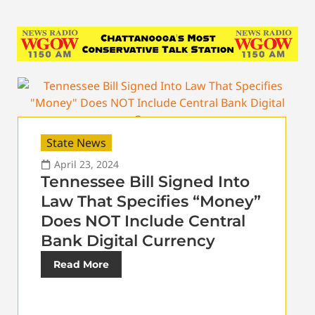
State News
April 23, 2024
Tennessee Bill Signed Into
Law That Specifies “Money”
Does NOT Include Central
Bank Digital Currency
Read More