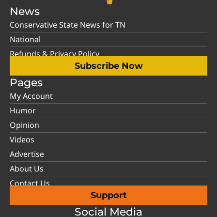
News
Conservative State News for TN
National
Refunds & Privacy Policy
Subscribe Now
Pages
My Account
Humor
Opinion
Videos
Advertise
About Us
Contact Us
Support
Social Media