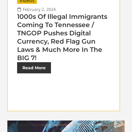
Videos
February 2, 2024
1000s Of Illegal Immigrants
Coming To Tennessee /
TNGOP Pushes Digital
Currency, Red Flag Gun
Laws & Much More In The
BIG 7!
Read More