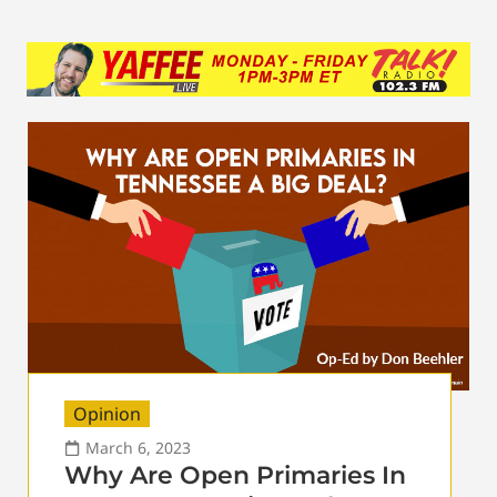
Opinion
March 6, 2023
Why Are Open Primaries In