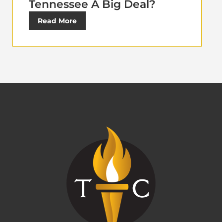
Tennessee A Big Deal?
Read More