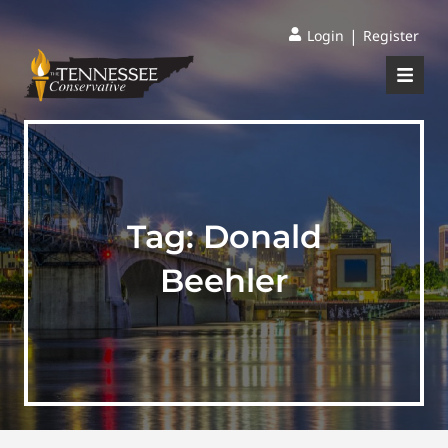
|
Login
Register
Tag:
Donald
Beehler