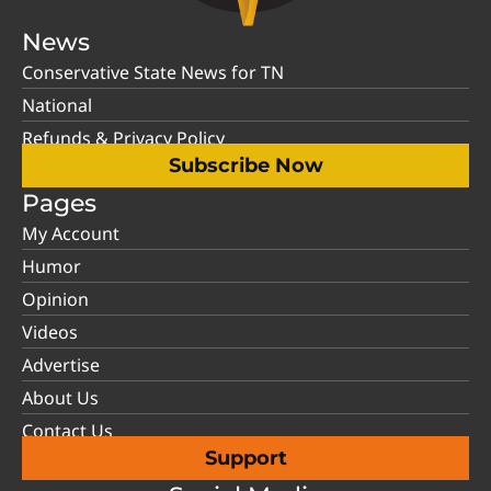
News
Conservative State News for TN
National
Refunds & Privacy Policy
Subscribe Now
Pages
My Account
Humor
Opinion
Videos
Advertise
About Us
Contact Us
Support