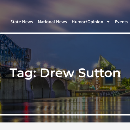
State News
National News
Humor/Opinion
Events
Tag:
Drew Sutton