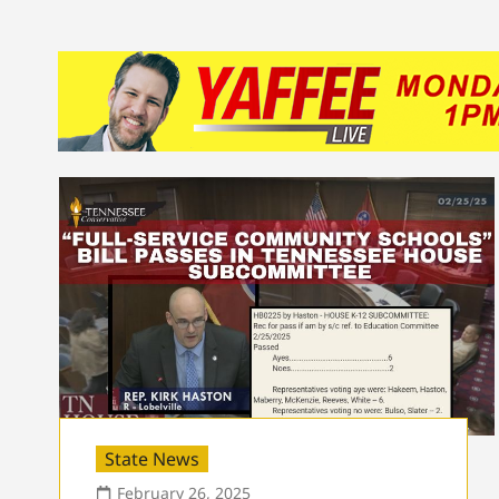
State News
February 26, 2025