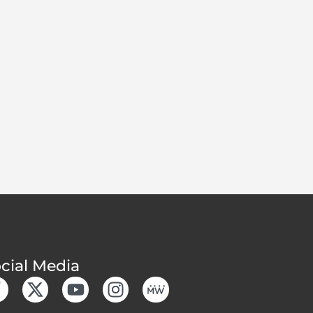
cial Media