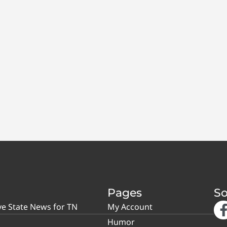
Pages
So
ve State News for TN
My Account
Humor