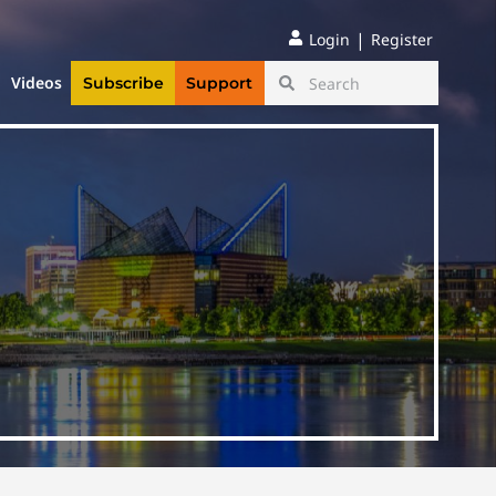
|
Login
Register
Videos
Subscribe
Support