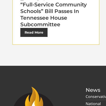
“Full-Service Community
Schools” Bill Passes In
Tennessee House
Subcommittee
Read More
News
Conservati
National