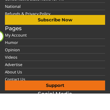
National
Refunds & Privacy Policy
Subscribe Now
Pages
My Account
Humor
Opinion
Videos
Advertise
About Us
Contact Us
Support
Social Media