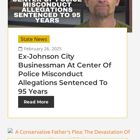
State News
February 26, 2025
Ex-Johnson City
Businessman At Center Of
Police Misconduct
Allegations Sentenced To
95 Years
Read More