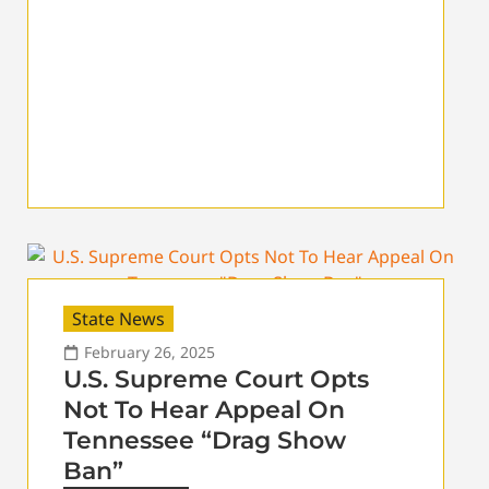
State News
February 26, 2025
U.S. Supreme Court Opts
Not To Hear Appeal On
Tennessee “Drag Show
Ban”