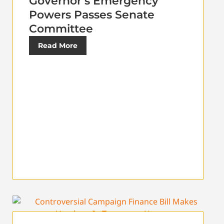
Governor’s Emergency
Powers Passes Senate
Committee
Read More