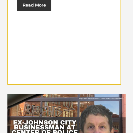
Read More