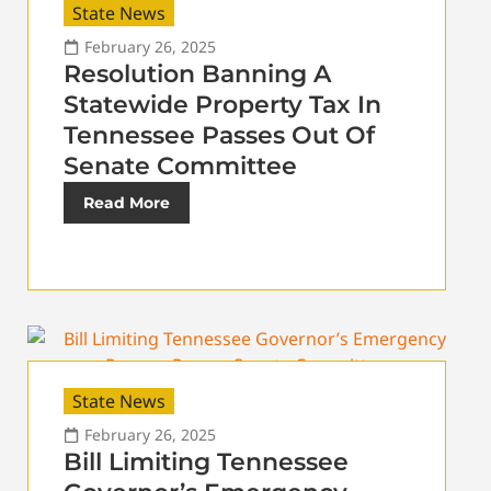
State News
February 26, 2025
Resolution Banning A
Statewide Property Tax In
Tennessee Passes Out Of
Senate Committee
Read More
State News
February 26, 2025
Bill Limiting Tennessee