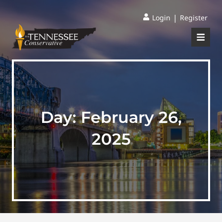
|
Login
Register
Day:
February 26,
2025