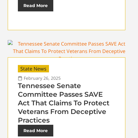
Read More
State News
February 26, 2025
Tennessee Senate
Committee Passes SAVE
Act That Claims To Protect
Veterans From Deceptive
Practices
Read More