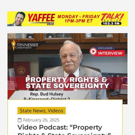
State News
,
Videos
February 26, 2025
Video Podcast: “Property