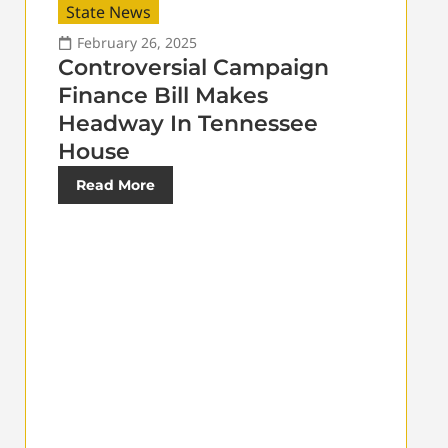
State News
February 26, 2025
Controversial Campaign
Finance Bill Makes
Headway In Tennessee
House
Read More