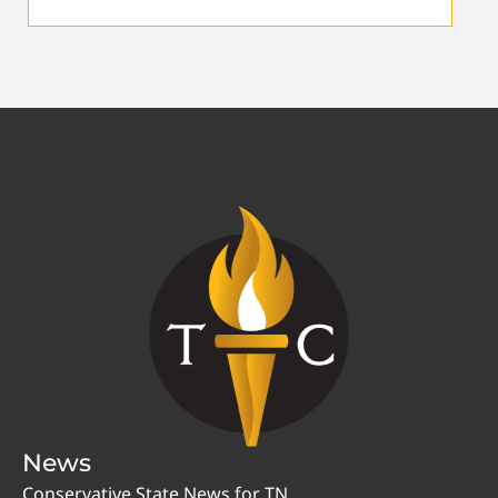
News
Conservative State News for TN