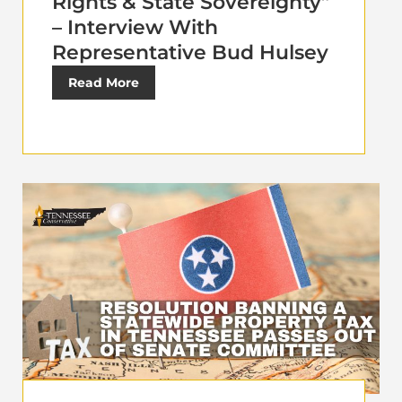
Rights & State Sovereignty”
– Interview With
Representative Bud Hulsey
Read More