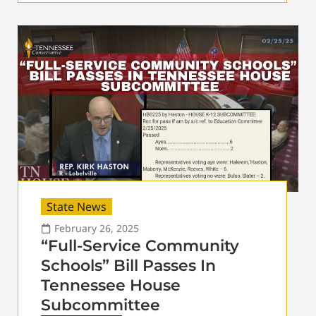
State News
February 26, 2025
“Full-Service Community
Schools” Bill Passes In
Tennessee House
Subcommittee