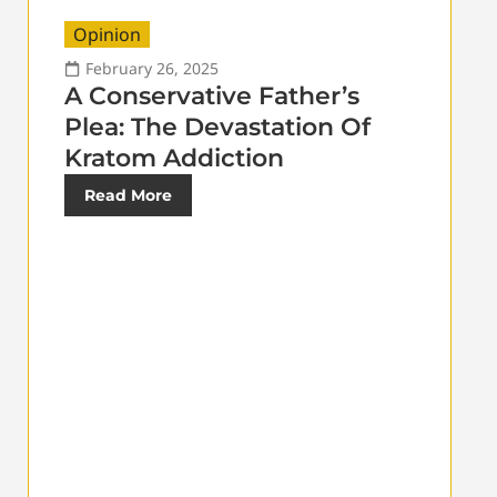
Opinion
February 26, 2025
A Conservative Father’s
Plea: The Devastation Of
Kratom Addiction
Read More