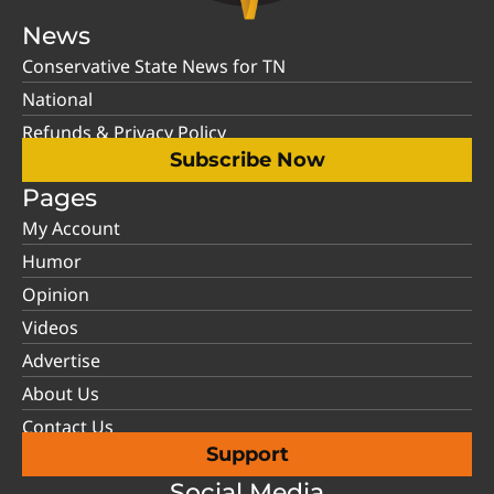
News
Conservative State News for TN
National
Refunds & Privacy Policy
Subscribe Now
Pages
My Account
Humor
Opinion
Videos
Advertise
About Us
Contact Us
Support
Social Media