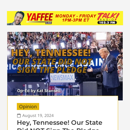
Opinion
August 19, 2024
Hey, Tennessee! Our State