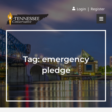
|
Login
Register
Tag:
emergency
pledge