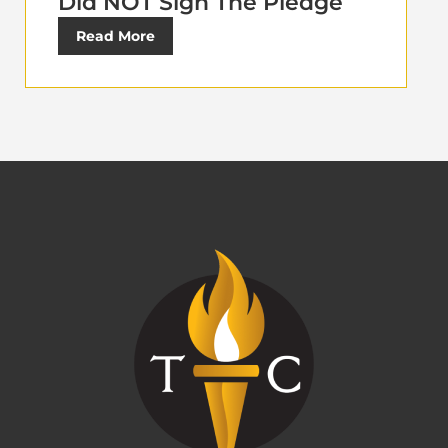
Did NOT Sign The Pledge
Read More