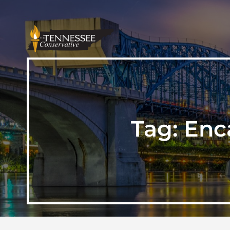
Tag:
Enc