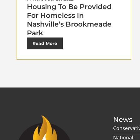
Housing To Be Provided
For Homeless In
Nashville’s Brookmeade
Park
Read More
News
Conservati
National