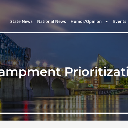
State News
National News
Humor/Opinion
Events
ampment Prioritizat