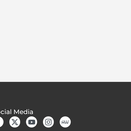
cial Media