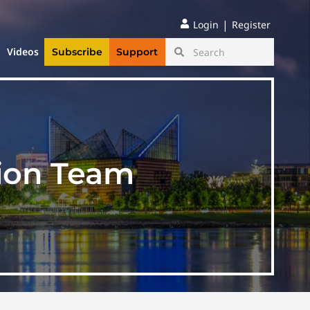
|
Login
Register
Videos
Subscribe
Support
ion Team