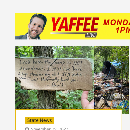
State News
November 29, 2022