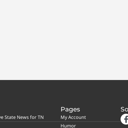
Pages
So
ve State News for TN
My Account
Humor