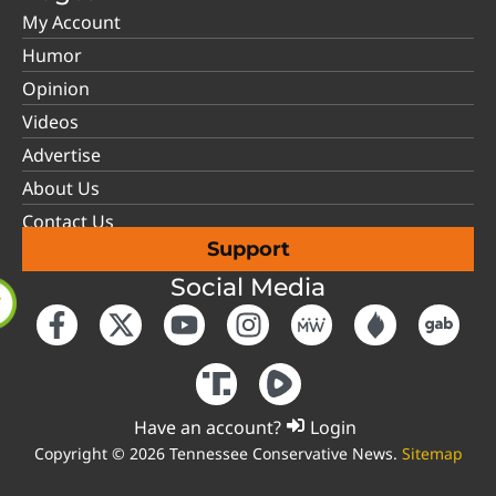
My Account
Humor
Opinion
Videos
Advertise
About Us
Contact Us
Support
Social Media
Have an account?
Login
Copyright © 2026 Tennessee Conservative News.
Sitemap