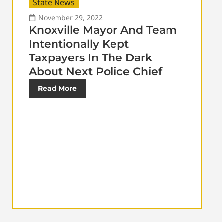
State News
November 29, 2022
Knoxville Mayor And Team
Intentionally Kept
Taxpayers In The Dark
About Next Police Chief
Read More