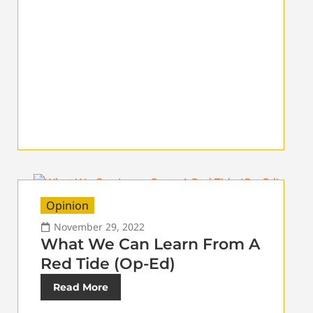
Opinion
November 29, 2022
What We Can Learn From A
Red Tide (Op-Ed)
Read More