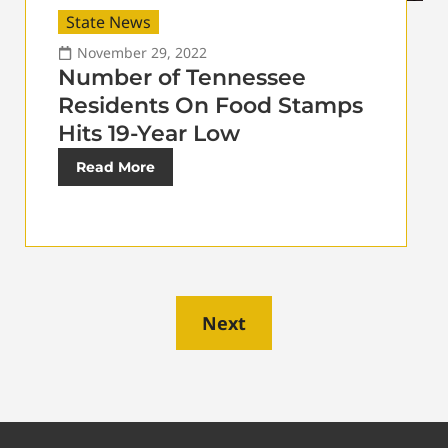
State News
November 29, 2022
Number of Tennessee
Residents On Food Stamps
Hits 19-Year Low
Read More
Next