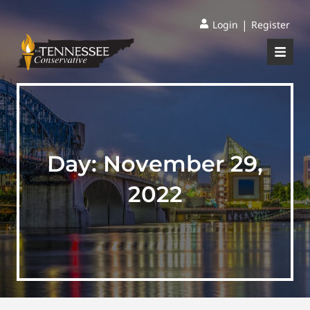
|
Login
Register
Day:
November 29,
2022