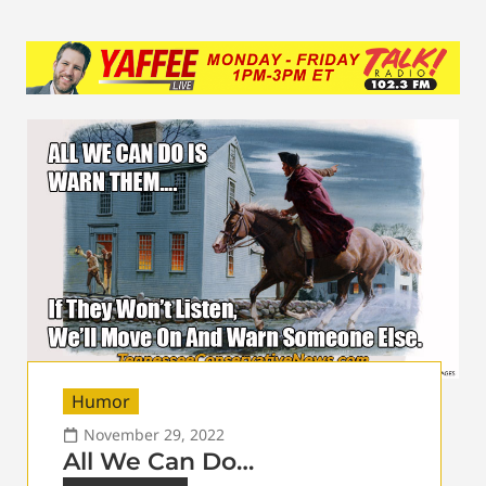
Humor
November 29, 2022
All We Can Do…