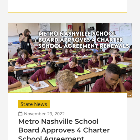
State News
November 29, 2022
Metro Nashville School
Board Approves 4 Charter
School Agreement