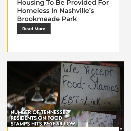
Housing To Be Provided For
Homeless In Nashville’s
Brookmeade Park
Read More