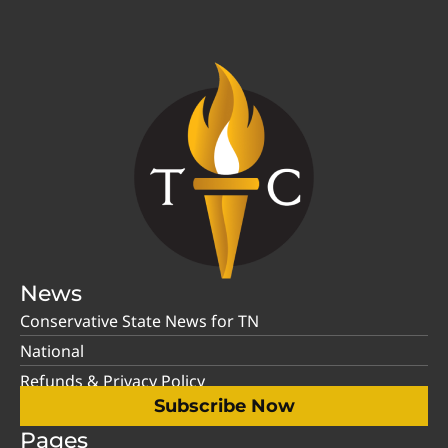
News
Conservative State News for TN
National
Refunds & Privacy Policy
Subscribe Now
Pages