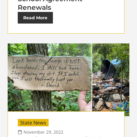
Renewals
Read More
State News
November 29, 2022