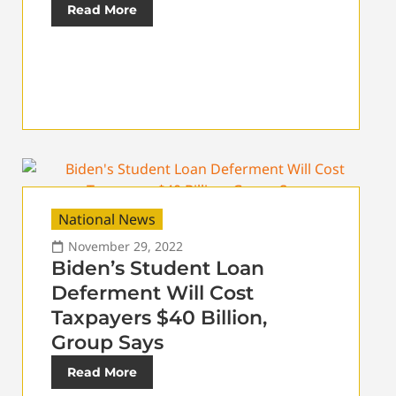
Read More
National News
November 29, 2022
Biden’s Student Loan
Deferment Will Cost
Taxpayers $40 Billion,
Group Says
Read More