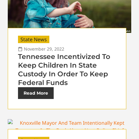
State News
November 29, 2022
Tennessee Incentivized To
Keep Children In State
Custody In Order To Keep
Federal Funds
Read More