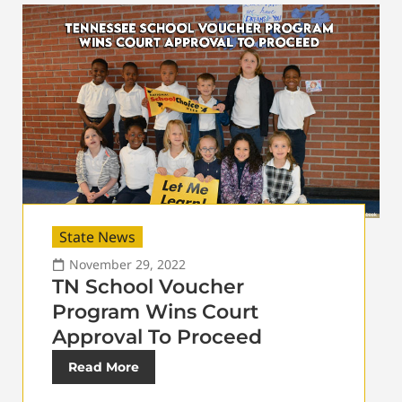
State News
November 29, 2022
TN School Voucher
Program Wins Court
Approval To Proceed
Read More