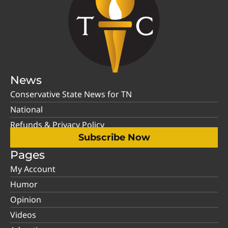
News
Conservative State News for TN
National
Refunds & Privacy Policy
Subscribe Now
Pages
My Account
Humor
Opinion
Videos