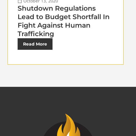
October 13, 2020
Shutdown Regulations
Lead to Budget Shortfall In
Fight Against Human
Trafficking
Read More