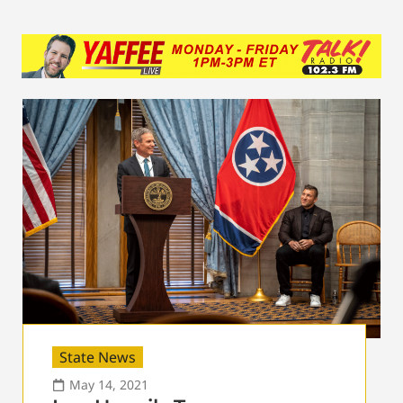
State News
May 14, 2021