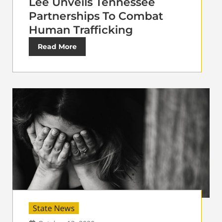
Lee Unveils Tennessee
Partnerships To Combat
Human Trafficking
Read More
State News