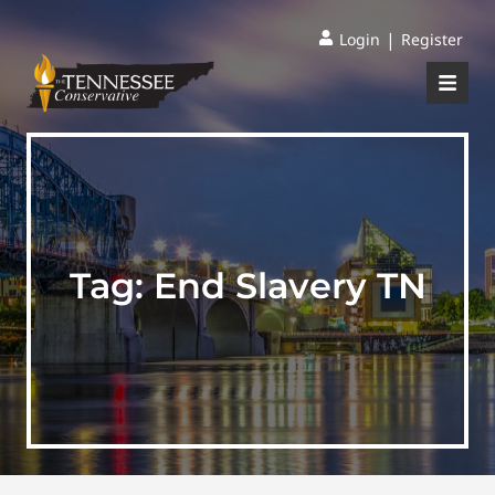
|
Login
Register
Tag:
End Slavery TN