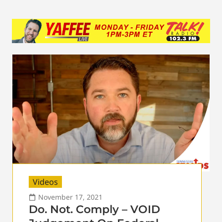
Videos
November 17, 2021
Do. Not. Comply – VOID