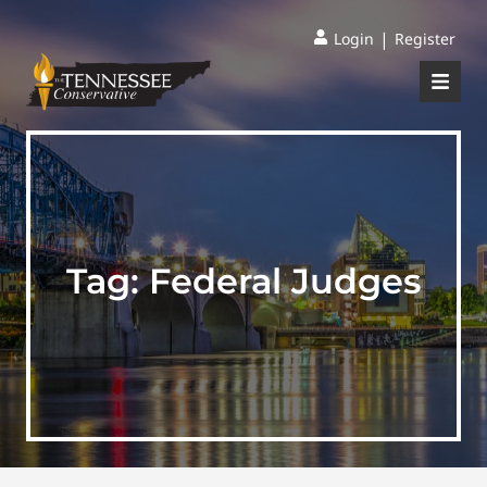
|
Login
Register
Tag:
Federal Judges