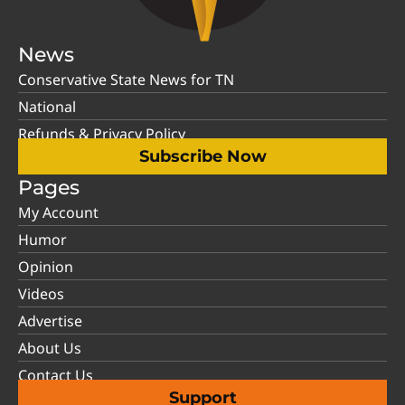
News
Conservative State News for TN
National
Refunds & Privacy Policy
Subscribe Now
Pages
My Account
Humor
Opinion
Videos
Advertise
About Us
Contact Us
Support