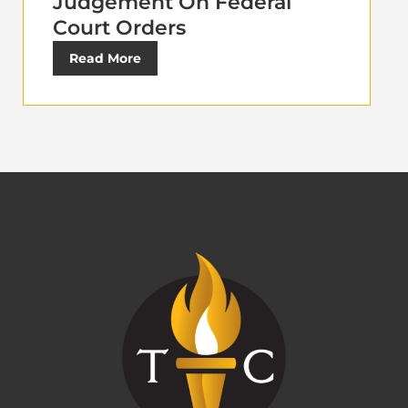
Judgement On Federal
Court Orders
Read More