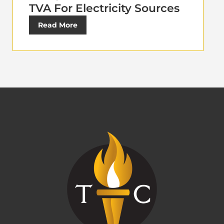
TVA For Electricity Sources
Read More