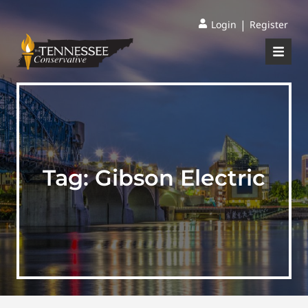
|
Login
Register
Tag:
Gibson Electric