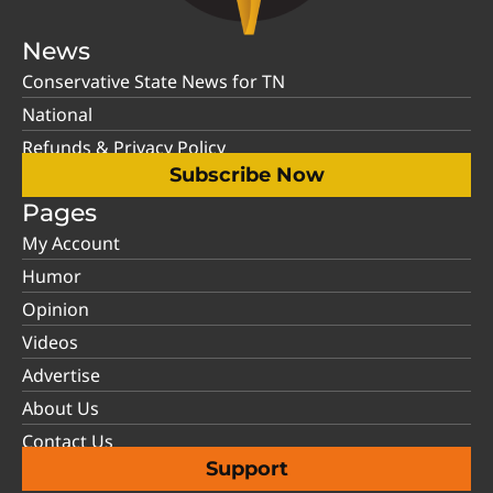
News
Conservative State News for TN
National
Refunds & Privacy Policy
Subscribe Now
Pages
My Account
Humor
Opinion
Videos
Advertise
About Us
Contact Us
Support