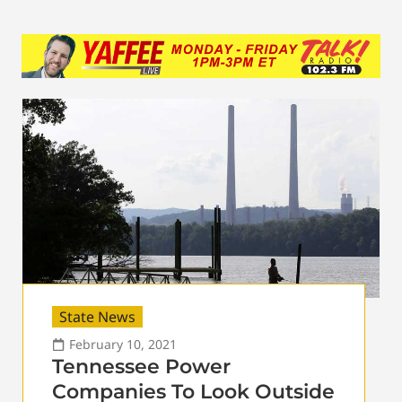
State News
February 10, 2021
Tennessee Power
Companies To Look Outside