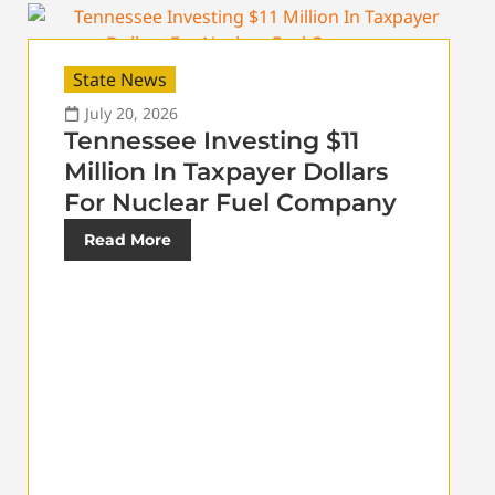
State News
July 20, 2026
Tennessee Investing $11
Million In Taxpayer Dollars
For Nuclear Fuel Company
Read More