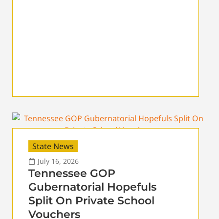
State News
July 16, 2026
Tennessee GOP
Gubernatorial Hopefuls
Split On Private School
Vouchers