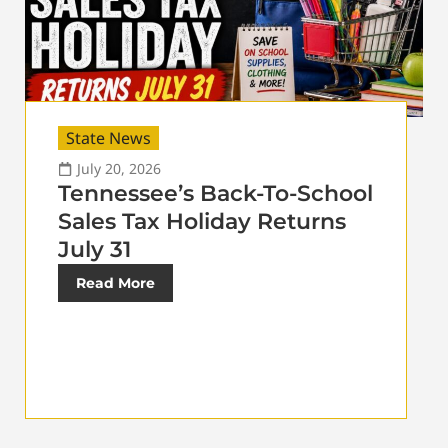
State News
July 20, 2026
Tennessee’s Back-To-School
Sales Tax Holiday Returns
July 31
Read More