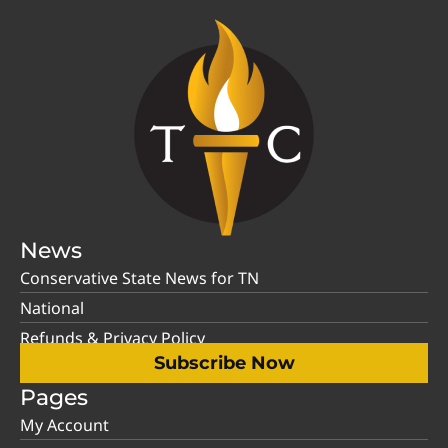
News
Conservative State News for TN
National
Refunds & Privacy Policy
Subscribe Now
Pages
My Account