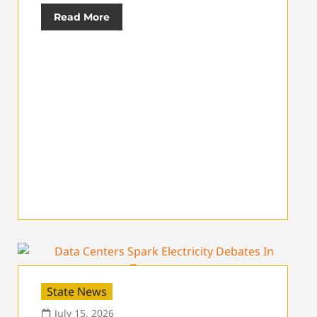
Read More
State News
July 15, 2026