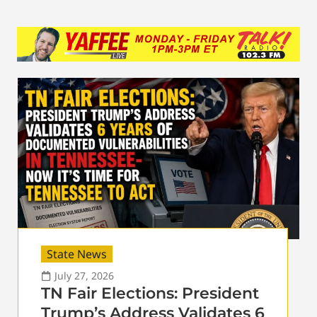
State News
July 27, 2026
TN Fair Elections: President
Trump’s Address Validates 6