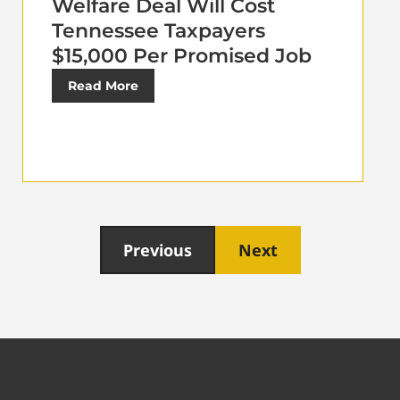
Welfare Deal Will Cost
Tennessee Taxpayers
$15,000 Per Promised Job
Read More
Previous
Next