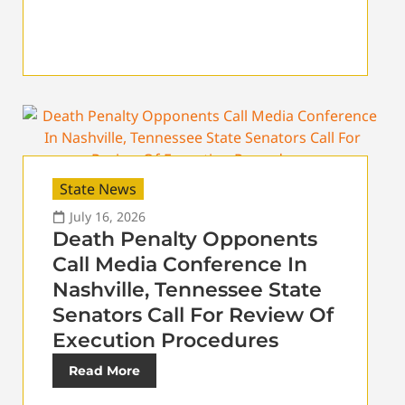
State News
July 16, 2026
Death Penalty Opponents
Call Media Conference In
Nashville, Tennessee State
Senators Call For Review Of
Execution Procedures
Read More