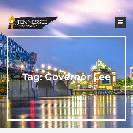
|
Login
Register
Tag:
Governor Lee