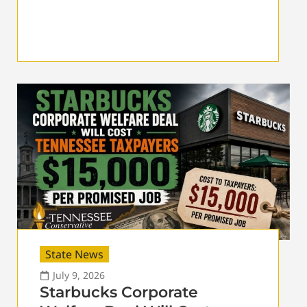
State News
July 9, 2026
Starbucks Corporate