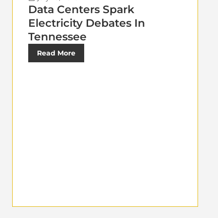
Data Centers Spark
Electricity Debates In
Tennessee
Read More