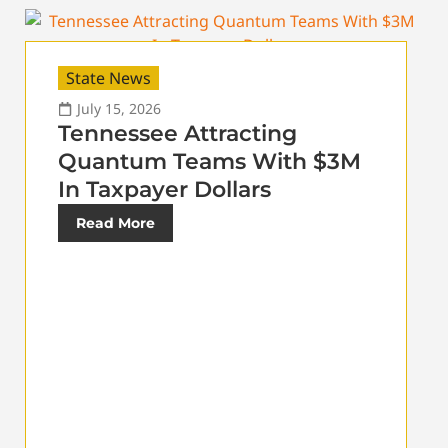
State News
July 15, 2026
Tennessee Attracting
Quantum Teams With $3M
In Taxpayer Dollars
Read More