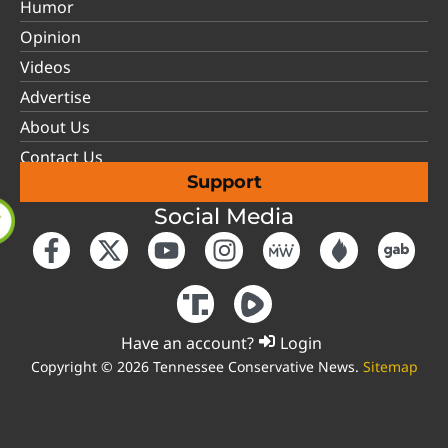
Humor
Opinion
Videos
Advertise
About Us
Contact Us
Support
Social Media
Have an account?
Login
Copyright © 2026 Tennessee Conservative News.
Sitemap