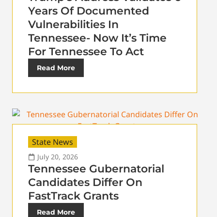
Years Of Documented
Vulnerabilities In
Tennessee- Now It’s Time
For Tennessee To Act
Read More
State News
July 20, 2026
Tennessee Gubernatorial
Candidates Differ On
FastTrack Grants
Read More