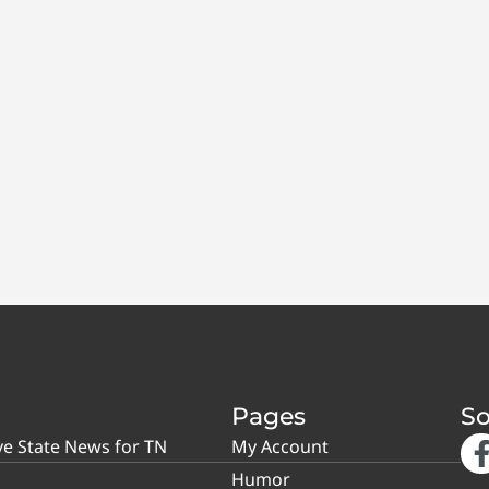
Pages
So
ve State News for TN
My Account
Humor