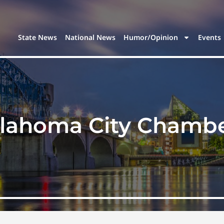
State News
National News
Humor/Opinion
Events
klahoma City Chamb