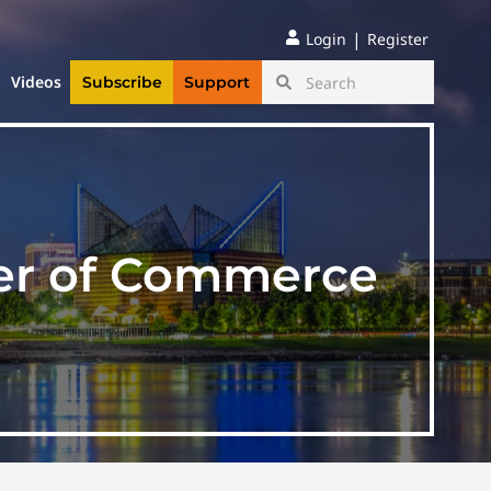
|
Login
Register
Videos
Subscribe
Support
er of Commerce