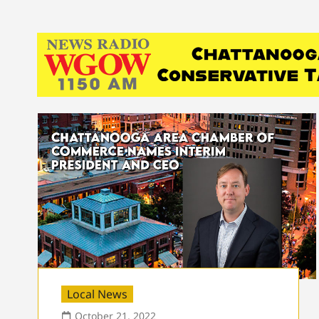
Local News
October 21, 2022