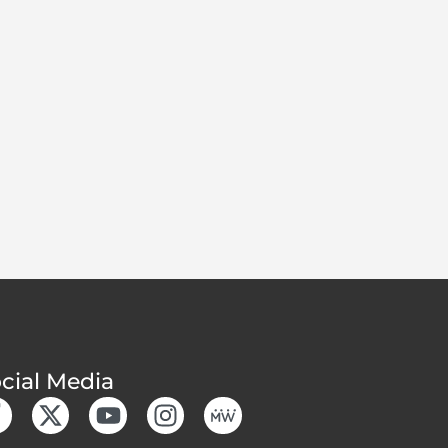
cial Media