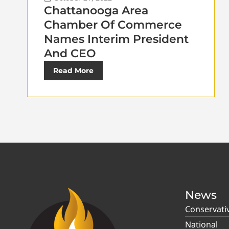
Chattanooga Area
Chamber Of Commerce
Names Interim President
And CEO
Read More
News
Conservati
National