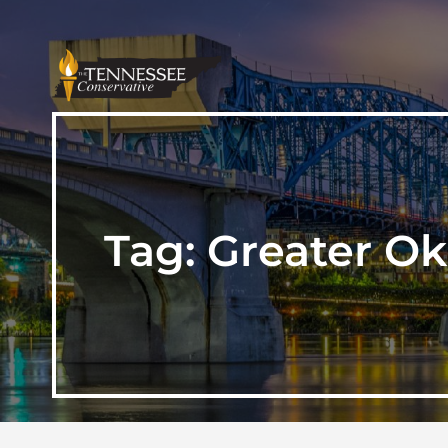
Tag:
Greater O