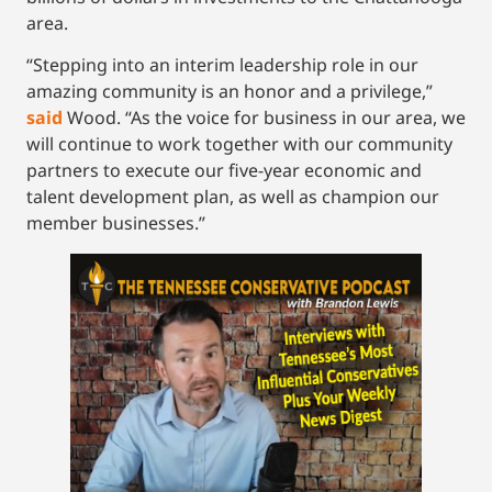
area.
“Stepping into an interim leadership role in our
amazing community is an honor and a privilege,”
said
Wood. “As the voice for business in our area, we
will continue to work together with our community
partners to execute our five-year economic and
talent development plan, as well as champion our
member businesses.”