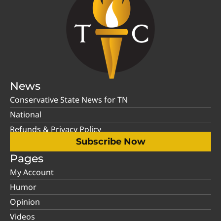
News
Conservative State News for TN
National
Refunds & Privacy Policy
Subscribe Now
Pages
My Account
Humor
Opinion
Videos