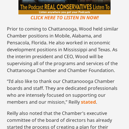
CLICK HERE TO LISTEN IN NOW!
Prior to coming to Chattanooga, Wood held similar
Chamber positions in Mobile, Alabama, and
Pensacola, Florida. He also worked in economic
development positions in Mississippi and Texas. As
the interim president and CEO, Wood will be
supervising all of the programs and services of the
Chattanooga Chamber and Chamber Foundation.
“I’d also like to thank our Chattanoooga Chamber
boards and staff. They are dedicated professionals
who are intensely focused on supporting our
members and our mission,” Reilly
stated
.
Reilly also noted that the Chamber’s executive
committee of the board of directors has already
started the process of creating a plan for their