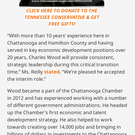
CLICK HERE TO DONATE TO THE
TENNESSEE CONSERVATIVE & GET
FREE GIFTS!
“With more than 10 years’ experience here in
Chattanooga and Hamilton County and having
served in key economic development positions over
20 years, Charles Wood will provide consistent,
strategic leadership during this critical transition
time,” Ms. Reilly
stated
. “We’re pleased he accepted
the interim role.”
Wood became a part of the Chattanooga Chamber
in 2012 and has experienced working with a number
of different government administrations. He headed
up the Chamber’s first economic and talent
development strategy. He also helped to work
towards creating over 14,000 jobs and bringing in
billions of dollars in investments to the Chattanooga