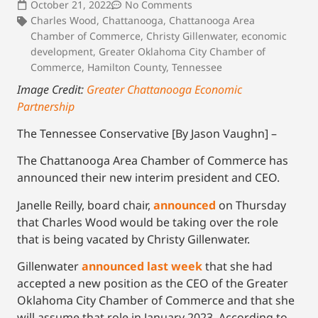
October 21, 2022
No Comments
Charles Wood
,
Chattanooga
,
Chattanooga Area
Chamber of Commerce
,
Christy Gillenwater
,
economic
development
,
Greater Oklahoma City Chamber of
Commerce
,
Hamilton County
,
Tennessee
Image Credit:
Greater Chattanooga Economic
Partnership
The Tennessee Conservative [By Jason Vaughn] –
The Chattanooga Area Chamber of Commerce has
announced their new interim president and CEO.
Janelle Reilly, board chair,
announced
on Thursday
that Charles Wood would be taking over the role
that is being vacated by Christy Gillenwater.
Gillenwater
announced last week
that she had
accepted a new position as the CEO of the Greater
Oklahoma City Chamber of Commerce and that she
will assume that role in January 2023. According to