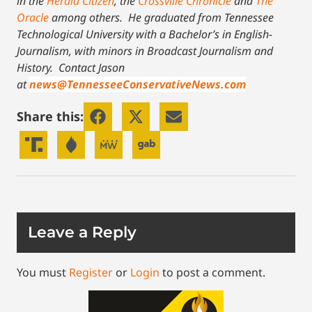
in the
Herald Citizen
, the
Crossville Chronicle
and
The
Oracle
among others. He graduated from Tennessee
Technological University with a Bachelor’s in English-
Journalism, with minors in Broadcast Journalism and
History.
Contact Jason
at
news@TennesseeConservativeNews.com
Share this:
Leave a Reply
You must
Register
or
Login
to post a comment.