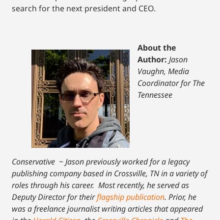
search for the next president and CEO.
About the
Author:
Jason
Vaughn, Media
Coordinator for The
Tennessee
Conservative
~
Jason previously worked for a legacy
publishing company based in Crossville, TN in a variety of
roles through his career. Most recently, he served as
Deputy Director for their
flagship publication
. Prior, he
was a freelance journalist writing articles that appeared