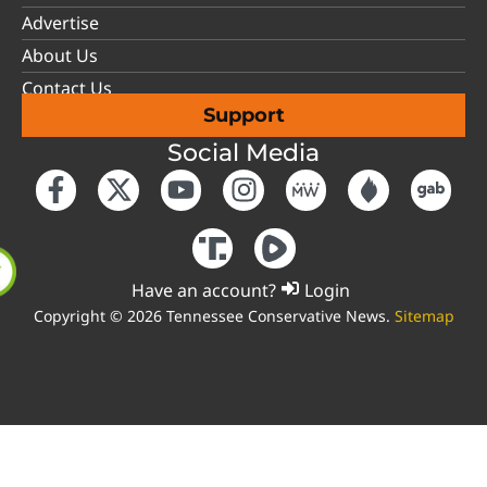
Advertise
About Us
Contact Us
Support
Social Media
Have an account?
Login
Copyright © 2026 Tennessee Conservative News.
Sitemap