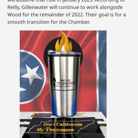
Reilly, Gillenwater will continue to work alongside
Wood for the remainder of 2022. Their goal is for a
smooth transition for the Chamber.