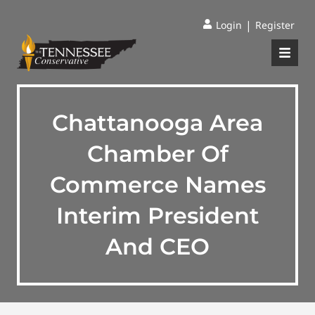
|
Login
Register
Chattanooga Area
Chamber Of
Commerce Names
Interim President
And CEO