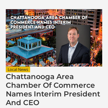
Local News
Chattanooga Area
Chamber Of Commerce
Names Interim President
And CEO