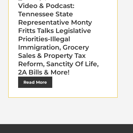
Video & Podcast:
Tennessee State
Representative Monty
Fritts Talks Legislative
Priorities-Illegal
Immigration, Grocery
Sales & Property Tax
Reform, Sanctity Of Life,
2A Bills & More!
Read More