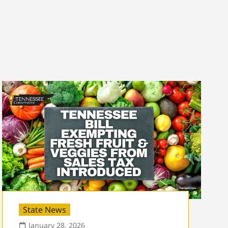
State News
January 28, 2026