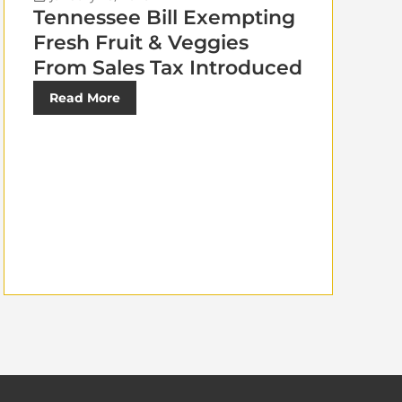
Tennessee Bill Exempting
Fresh Fruit & Veggies
From Sales Tax Introduced
Read More