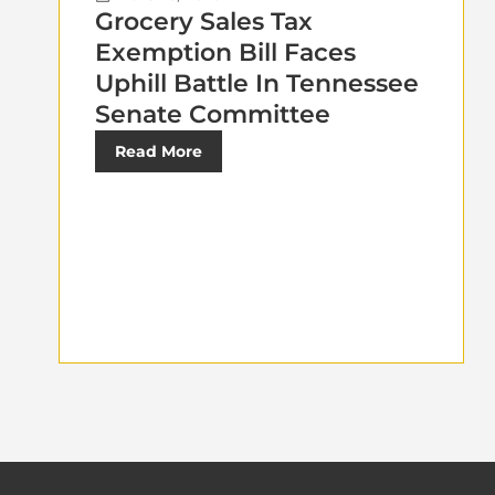
Grocery Sales Tax
Exemption Bill Faces
Uphill Battle In Tennessee
Senate Committee
Read More