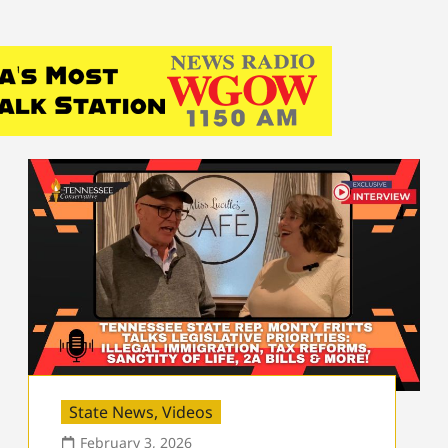
State News
,
Videos
February 3, 2026