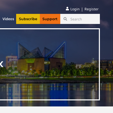
|
Login
Register
Videos
Subscribe
Support
x