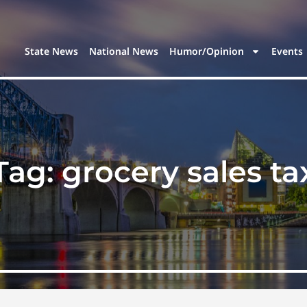
State News
National News
Humor/Opinion
Events
Tag:
grocery sales ta