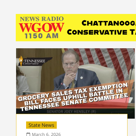
State News
March 6, 2026